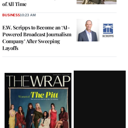
of All Time
BUSINESS
10:23 AM
E.W. Scripps to Become an ‘AI-
Powered Broadcast Journalism
Company’ After Sweeping
Layoffs
Latest
Magazine
Issue