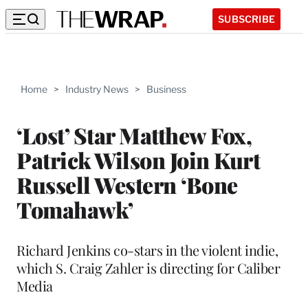
SUBSCRIBE
Home
>
Industry News
>
Business
‘Lost’ Star Matthew Fox,
Patrick Wilson Join Kurt
Russell Western ‘Bone
Tomahawk’
Richard Jenkins co-stars in the violent indie,
which S. Craig Zahler is directing for Caliber
Media