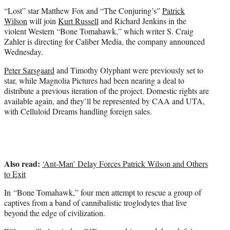
t
“Lost” star Matthew Fox and “The Conjuring’s”
Patrick
e
Wilson
will join
Kurt Russell
and Richard Jenkins in the
r
violent Western “Bone Tomahawk,” which writer S. Craig
)
Zahler is directing for Caliber Media, the company announced
Wednesday.
Peter Sarsgaard
and Timothy Olyphant were previously set to
star, while Magnolia Pictures had been nearing a deal to
distribute a previous iteration of the project. Domestic rights are
available again, and they’ll be represented by CAA and UTA,
with Celluloid Dreams handling foreign sales.
Also read:
‘Ant-Man’ Delay Forces Patrick Wilson and Others
to Exit
In “Bone Tomahawk,” four men attempt to rescue a group of
captives from a band of cannibalistic troglodytes that live
beyond the edge of civilization.