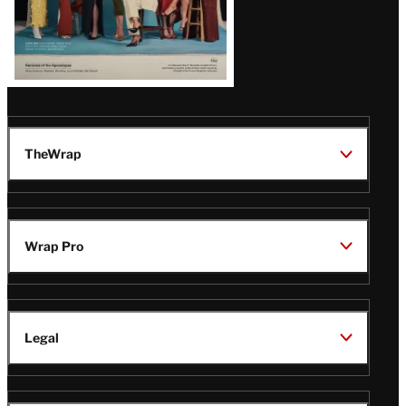
TheWrap
Wrap Pro
Legal