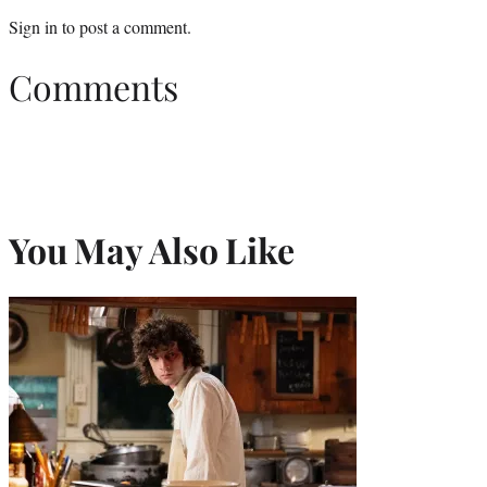
Sign in
to post a comment.
Comments
You May Also Like