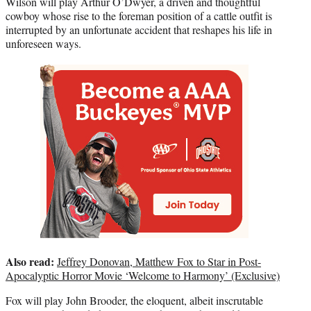
Wilson will play Arthur O’Dwyer, a driven and thoughtful
cowboy whose rise to the foreman position of a cattle outfit is
interrupted by an unfortunate accident that reshapes his life in
unforeseen ways.
Also read:
Jeffrey Donovan, Matthew Fox to Star in Post-
Apocalyptic Horror Movie ‘Welcome to Harmony’ (Exclusive)
Fox will play John Brooder, the eloquent, albeit inscrutable