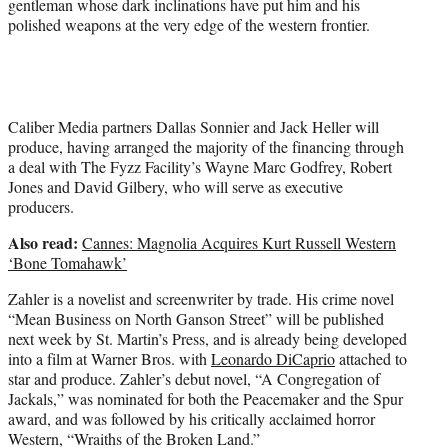
gentleman whose dark inclinations have put him and his
polished weapons at the very edge of the western frontier.
Caliber Media partners Dallas Sonnier and Jack Heller will
produce, having arranged the majority of the financing through
a deal with The Fyzz Facility’s Wayne Marc Godfrey, Robert
Jones and David Gilbery, who will serve as executive
producers.
Also read:
Cannes: Magnolia Acquires Kurt Russell Western
‘Bone Tomahawk’
Zahler is a novelist and screenwriter by trade. His crime novel
“Mean Business on North Ganson Street” will be published
next week by St. Martin’s Press, and is already being developed
into a film at Warner Bros. with
Leonardo DiCaprio
attached to
star and produce. Zahler’s debut novel, “A Congregation of
Jackals,” was nominated for both the Peacemaker and the Spur
award, and was followed by his critically acclaimed horror
Western, “Wraiths of the Broken Land.”