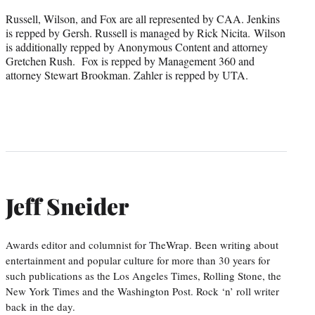
Russell, Wilson, and Fox are all represented by CAA. Jenkins
is repped by Gersh. Russell is managed by Rick Nicita. Wilson
is additionally repped by Anonymous Content and attorney
Gretchen Rush. Fox is repped by Management 360 and
attorney Stewart Brookman. Zahler is repped by UTA.
Jeff Sneider
Awards editor and columnist for TheWrap. Been writing about
entertainment and popular culture for more than 30 years for
such publications as the Los Angeles Times, Rolling Stone, the
New York Times and the Washington Post. Rock ‘n’ roll writer
back in the day.