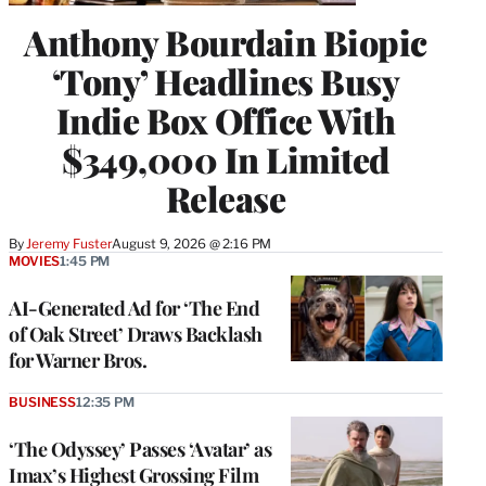
Anthony Bourdain Biopic
‘Tony’ Headlines Busy
Indie Box Office With
$349,000 In Limited
Release
By
Jeremy Fuster
August 9, 2026 @ 2:16 PM
MOVIES
1:45 PM
AI-Generated Ad for ‘The End
of Oak Street’ Draws Backlash
for Warner Bros.
BUSINESS
12:35 PM
‘The Odyssey’ Passes ‘Avatar’ as
Imax’s Highest Grossing Film