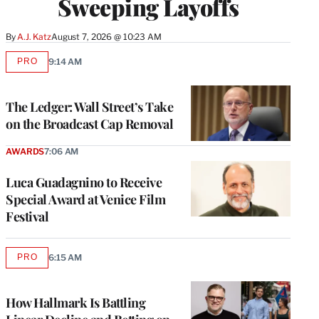
Sweeping Layoffs
By
A.J. Katz
August 7, 2026 @ 10:23 AM
PRO
9:14 AM
AVAILABLE
TO
WRAPPRO
MEMBERS
The Ledger: Wall Street’s Take
on the Broadcast Cap Removal
AWARDS
7:06 AM
Luca Guadagnino to Receive
Special Award at Venice Film
Festival
PRO
6:15 AM
AVAILABLE
TO
WRAPPRO
MEMBERS
How Hallmark Is Battling