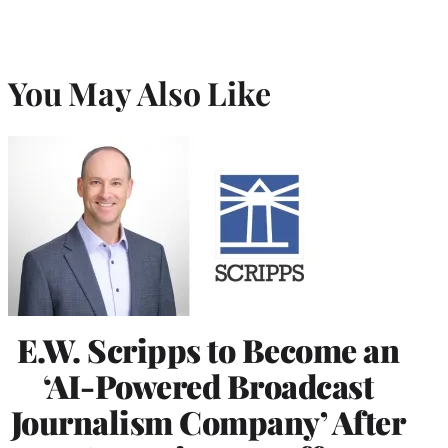
You May Also Like
E.W. Scripps to Become an
‘AI-Powered Broadcast
Journalism Company’ After