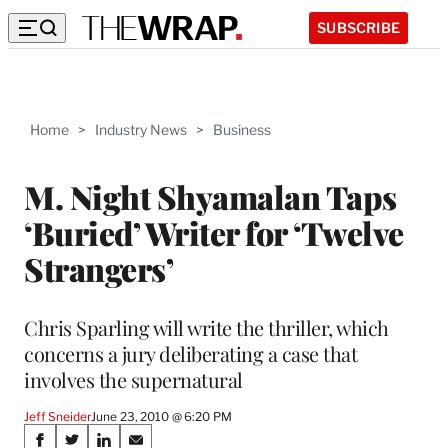
SUBSCRIBE
Home
>
Industry News
>
Business
M. Night Shyamalan Taps
‘Buried’ Writer for ‘Twelve
Strangers’
Chris Sparling will write the thriller, which
concerns a jury deliberating a case that
involves the supernatural
Jeff Sneider
June 23, 2010 @ 6:20 PM
Share
S
S
S
S