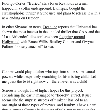
Rodrigo Cortes' "Buried" stars Ryan Reynolds as a man
trapped in a coffin underground. Lionsgate bought the
claustrophobic thriller at Sundance and plans to release it with a
new ending on October 8.
In other Shyamalan news,
Deadline
reports that Universal has
shown the most interest in the untitled thriller that CAA and the
"Last Airbender" director have been
shopping around
Hollywood
with Bruce Willis, Bradley Cooper and Gwyneth
Paltrow "loosely attached" to star.
Cooper would play a father who taps into some supernatural
powers while desperately searching for his missing child. Let
me guess the twist right now … there never was a child!
Seriously though, I had higher hopes for this project,
considering the cast it managed to "loosely" attract. It just
seems like the surprise success of "Taken" has led to an
onslaught of those types of movies, and frankly, I have a hard
time picturing Cooper in that type of role, not to mention the