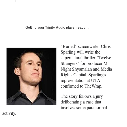
on
h
h
h
h
a
a
a
a
Social
r
r
r
r
e
e
e
e
Media
o
o
o
o
Getting your
Trinity Audio
player ready…
n
n
n
n
F
X
L
E
a
(
i
m
"Buried" screenwriter Chris
c
f
n
a
Sparling will write the
e
o
k
i
supernatural thriller "Twelve
b
r
e
l
Strangers" for producer M.
o
m
d
Night Shyamalan and Media
o
e
I
Rights Capital, Sparling's
k
r
n
representation at UTA
l
confirmed to TheWrap.
y
The story follows a jury
T
deliberating a case that
w
involves some paranormal
i
activity.
t
t
e