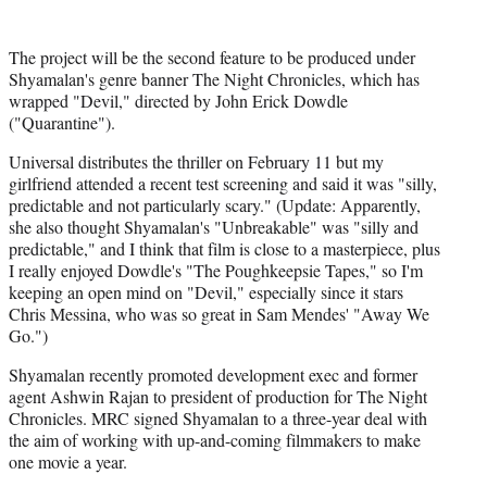
r
)
The project will be the second feature to be produced under
Shyamalan's genre banner The Night Chronicles, which has
wrapped "Devil," directed by John Erick Dowdle
("Quarantine").
Universal distributes the thriller on February 11 but my
girlfriend attended a recent test screening and said it was "silly,
predictable and not particularly scary." (Update: Apparently,
she also thought Shyamalan's "Unbreakable" was "silly and
predictable," and I think that film is close to a masterpiece, plus
I really enjoyed Dowdle's "The Poughkeepsie Tapes," so I'm
keeping an open mind on "Devil," especially since it stars
Chris Messina, who was so great in Sam Mendes' "Away We
Go.")
Shyamalan recently promoted development exec and former
agent Ashwin Rajan to president of production for The Night
Chronicles. MRC signed Shyamalan to a three-year deal with
the aim of working with up-and-coming filmmakers to make
one movie a year.