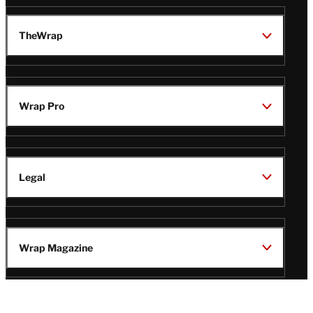
TheWrap
Wrap Pro
Legal
Wrap Magazine
Follow