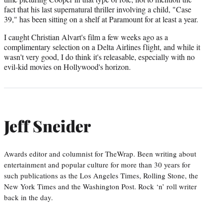
fact that his last supernatural thriller involving a child, "Case
39," has been sitting on a shelf at Paramount for at least a year.
I caught Christian Alvart's film a few weeks ago as a
complimentary selection on a Delta Airlines flight, and while it
wasn't very good, I do think it's releasable, especially with no
evil-kid movies on Hollywood's horizon.
Jeff Sneider
Awards editor and columnist for TheWrap. Been writing about
entertainment and popular culture for more than 30 years for
such publications as the Los Angeles Times, Rolling Stone, the
New York Times and the Washington Post. Rock ‘n’ roll writer
back in the day.