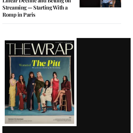
Linear Decline and Betting on
Streaming — Starting With a
Romp in Paris
Latest
Magazine
Issue