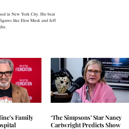
sed in New York City. His beat
figures like Elon Musk and Jeff
edia.
ine’s Family
‘The Simpsons’ Star Nancy
spital
Cartwright Predicts Show