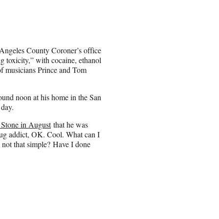
 Angeles County Coroner’s office
toxicity,” with cocaine, ethanol
s of musicians Prince and Tom
und noon at his home in the San
 day.
g Stone in August
that he was
drug addict, OK. Cool. What can I
y not that simple? Have I done