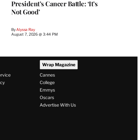
President’s Cancer Battle: ‘It’s
Not Good’
By
Alyssa Ray
August 7, 2026 @ 3:44 PM
Wrap Magazine
ervice
Cannes
icy
College
Emmys
Oscars
Advertise With Us