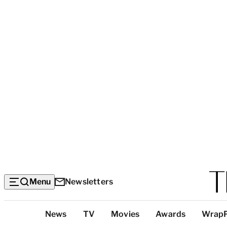
Menu
Newsletters
Top
News
TV
Movies
Awards
Wrap