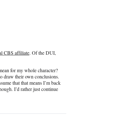
al CBS affiliate
. Of the DUI,
t mean for my whole character?
 to draw their own conclusions.
 assume that that means I’m back
though. I’d rather just continue