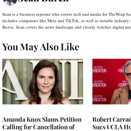
Sean is a business reporter who covers tech and media for TheWrap ba
includes companies like Meta and TikTok, as well as notable industry 
Bezos. Sean covers the news landscape and closely watches digital m
You May Also Like
Amanda Knox Slams Petition
Robert Carrad
Calling for Cancellation of
Sues UCLA Ho