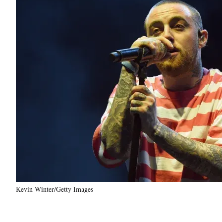
Kevin Winter/Getty Images