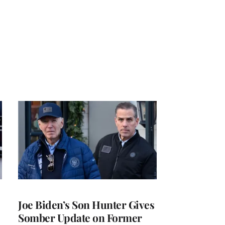
Joe Biden’s Son Hunter Gives
Somber Update on Former