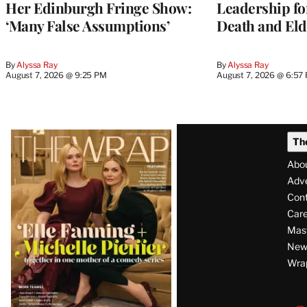
Her Edinburgh Fringe Show:
Leadership fo
‘Many False Assumptions’
Death and Eld
By
Alyssa Ray
By
Alyssa Ray
August 7, 2026 @ 9:25 PM
August 7, 2026 @ 6:57
Latest
Th
Magazine
Abo
Issue
Adve
Con
Care
Mas
News
Wra