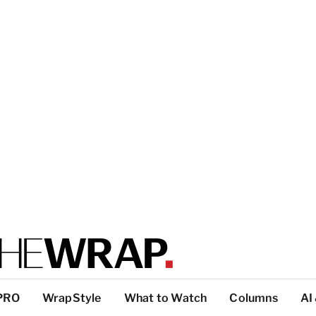
PRO
WrapStyle
What to Watch
Columns
AI