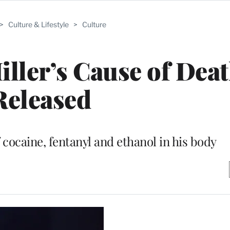
>
Culture & Lifestyle
>
Culture
ller’s Cause of Dea
Released
 cocaine, fentanyl and ethanol in his body