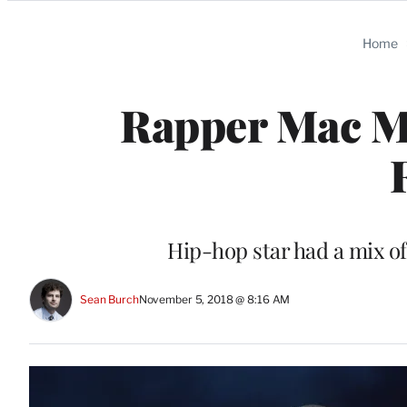
Categories
Home
Rapper Mac Mi
Hip-hop star had a mix of
Sean Burch
November 5, 2018 @ 8:16 AM