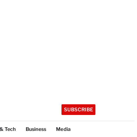
SUBSCRIBE
 & Tech
Business
Media