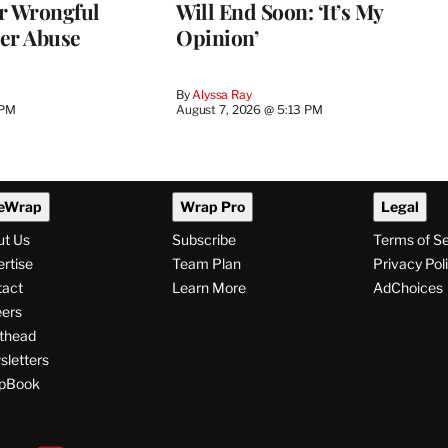
r Wrongful
Will End Soon: ‘It’s My
er Abuse
Opinion’
By
Alyssa Ray
 PM
August 7, 2026 @ 5:13 PM
eWrap
Wrap Pro
Legal
ut Us
Subscribe
Terms of S
rtise
Team Plan
Privacy Pol
tact
Learn More
AdChoices
ers
thead
letters
pBook