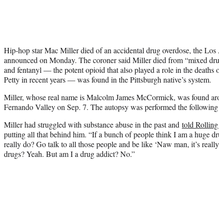
Hip-hop star Mac Miller died of an accidental drug overdose, the Los
announced on Monday. The coroner said Miller died from “mixed drug 
and fentanyl — the potent opioid that also played a role in the death
Petty in recent years — was found in the Pittsburgh native’s system.
Miller, whose real name is Malcolm James McCormick, was found aro
Fernando Valley on Sep. 7. The autopsy was performed the following
Miller had struggled with substance abuse in the past and
told Rollin
putting all that behind him. “If a bunch of people think I am a huge 
really do? Go talk to all those people and be like ‘Naw man, it’s reall
drugs? Yeah. But am I a drug addict? No.”