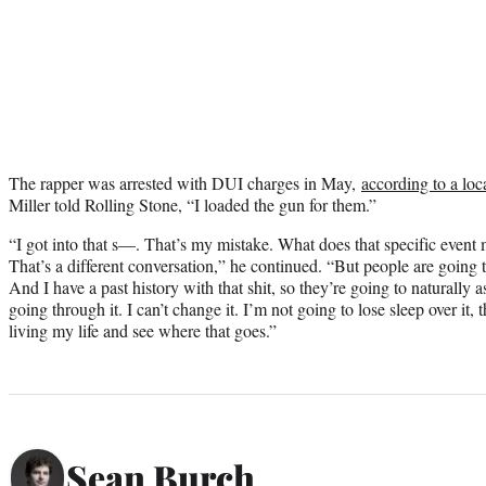
The rapper was arrested with DUI charges in May,
according to a loc
Miller told Rolling Stone, “I loaded the gun for them.”
“I got into that s—. That’s my mistake. What does that specific even
That’s a different conversation,” he continued. “But people are going
And I have a past history with that shit, so they’re going to naturally
going through it. I can’t change it. I’m not going to lose sleep over it, 
living my life and see where that goes.”
Sean Burch