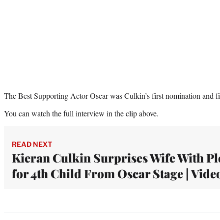
The Best Supporting Actor Oscar was Culkin’s first nomination and fir
You can watch the full interview in the clip above.
READ NEXT
Kieran Culkin Surprises Wife With Pl
for 4th Child From Oscar Stage | Vide