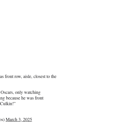
front row, aisle, closest to the
 Oscars, only watching
ng because he was front
 Culkin!”
nisgeckos)
March 3, 2025