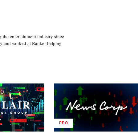
 the entertainment industry since
ty and worked at Ranker helping
PRO
AVAILABLE
TO
WRAPPRO