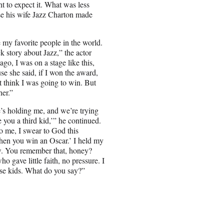
t to expect it. What was less
se his wife Jazz Charton made
e my favorite people in the world.
ck story about Jazz,” the actor
go, I was on a stage like this,
use she said, if I won the award,
’t think I was going to win. But
her.”
’s holding me, and we’re trying
 you a third kid,’” he continued.
to me, I swear to God this
 when you win an Oscar.’ I held my
now. You remember that, honey?
o gave little faith, no pressure. I
hose kids. What do you say?”