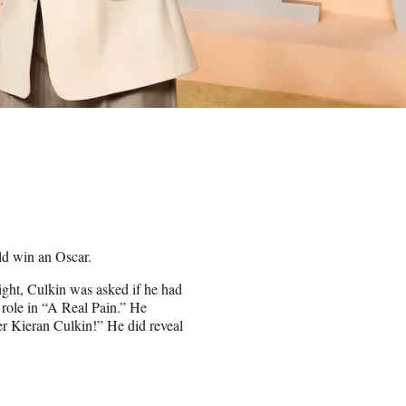
ld win an Oscar.
ight, Culkin was asked if he had
 role in “A Real Pain.” He
r Kieran Culkin!” He did reveal