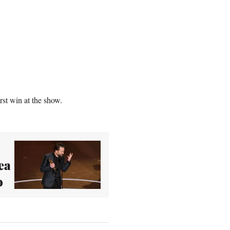
st win at the show.
ea
o