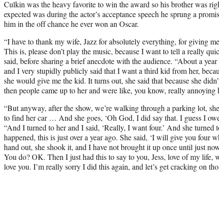
Culkin was the heavy favorite to win the award so his brother was righ
expected was during the actor’s acceptance speech he sprung a promi
him in the off chance he ever won an Oscar.
“I have to thank my wife, Jazz for absolutely everything, for giving m
This is, please don’t play the music, because I want to tell a really qui
said, before sharing a brief anecdote with the audience. “About a year a
and I very stupidly publicly said that I want a third kid from her, beca
she would give me the kid. It turns out, she said that because she didn
then people came up to her and were like, you know, really annoying 
“But anyway, after the show, we’re walking through a parking lot, she
to find her car … And she goes, ‘Oh God, I did say that. I guess I owe
“And I turned to her and I said, ‘Really, I want four.’ And she turned 
happened, this is just over a year ago. She said, ‘I will give you four
hand out, she shook it, and I have not brought it up once until just 
You do? OK. Then I just had this to say to you, Jess, love of my life, wh
love you. I’m really sorry I did this again, and let’s get cracking on t