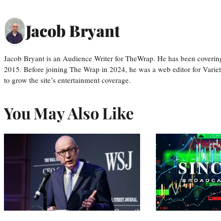
Jacob Bryant
Jacob Bryant is an Audience Writer for TheWrap. He has been covering
2015. Before joining The Wrap in 2024, he was a web editor for Varie
to grow the site’s entertainment coverage.
You May Also Like