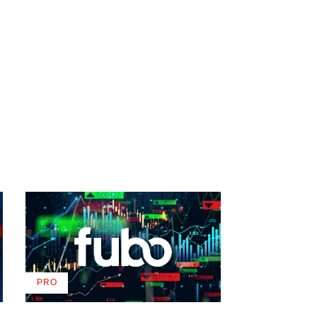
PRO
AVAILABLE
TO
WRAPPRO