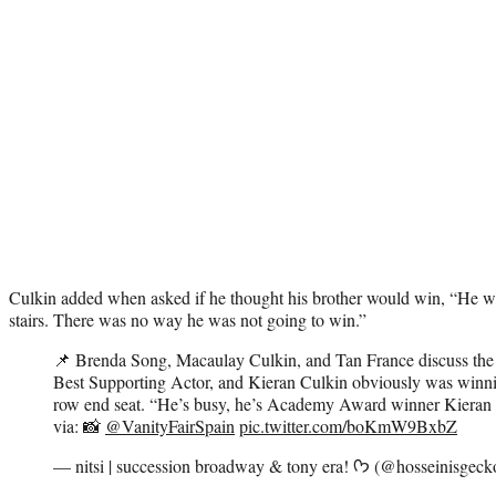
Culkin added when asked if he thought his brother would win, “He was 
stairs. There was no way he was not going to win.”
📌 Brenda Song, Macaulay Culkin, and Tan France discuss the
Best Supporting Actor, and Kieran Culkin obviously was winni
row end seat. “He’s busy, he’s Academy Award winner Kieran
via: 📸
@VanityFairSpain
pic.twitter.com/boKmW9BxbZ
— nitsi | succession broadway & tony era! ᡣ𐭩 (@hossei