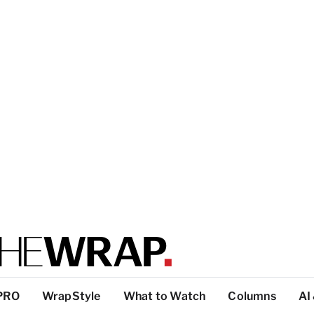
PRO
WrapStyle
What to Watch
Columns
AI