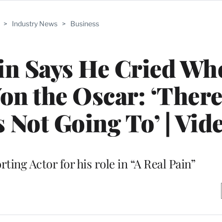
>
Industry News
>
Business
in Says He Cried Wh
on the Oscar: ‘Ther
Not Going To’ | Vid
ing Actor for his role in “A Real Pain”