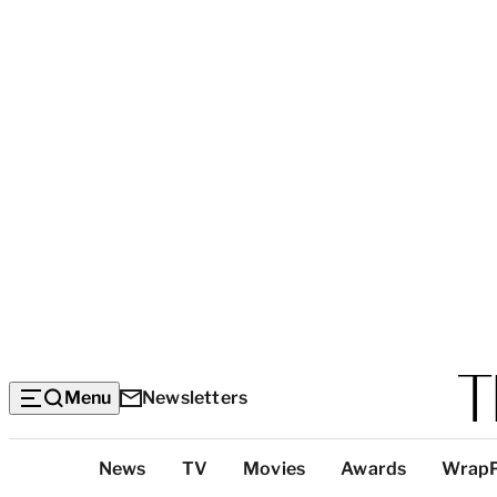
Menu
Newsletters
Top
News
TV
Movies
Awards
Wrap