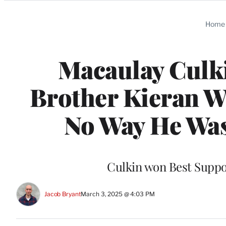
Categories
Home
Macaulay Culk
Brother Kieran W
No Way He Was 
Culkin won Best Support
Jacob Bryant
March 3, 2025 @ 4:03 PM