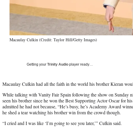
Macaulay Culkin (Credit: Taylor Hill/Getty Images)
Getting your
Trinity Audio
player ready…
Macaulay Culkin had all the faith in the world his brother Kieran wou
While talking with Vanity Fair Spain following the show on Sunday n
seen his brother since he won the Best Supporting Actor Oscar for his
admitted he had not because, “He’s busy, he’s Academy Award winne
he shed a tear watching his brother win from the crowd though.
“I cried and I was like ‘I’m going to see you later,’” Culkin said.