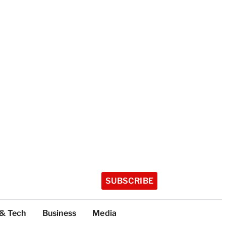
SUBSCRIBE
 & Tech
Business
Media