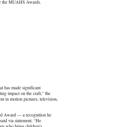
 for the MUAHS Awards.
at has made significant
ting impact on the craft,” the
 in motion pictures, television,
uard Award — a recognition he
said via statement. “He
ists who bring children’s