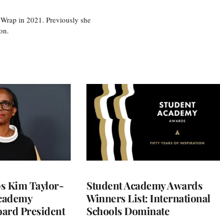
eWrap in 2021. Previously she
on.
 Kim Taylor-
Student Academy Awards
cademy
Winners List: International
ard President
Schools Dominate