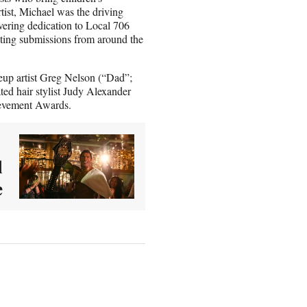
ist, Michael was the driving
ering dedication to Local 706
ting submissions from around the
p artist Greg Nelson (“Dad”;
d hair stylist
Judy Alexander
hievement Awards.
d
e