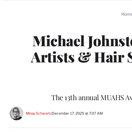
Categories
Hom
Michael Johnst
Artists & Hair 
The 13th annual MUAHS Awa
Missy Schwartz
December 17, 2025 @ 7:07 AM