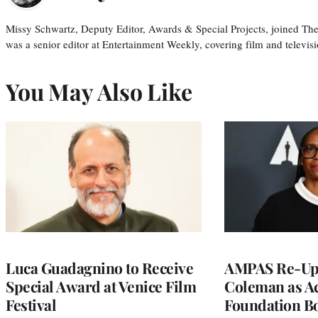
Missy Schwartz, Deputy Editor, Awards & Special Projects, joined Th
was a senior editor at Entertainment Weekly, covering film and televisi
You May Also Like
Luca Guadagnino to Receive
AMPAS Re-Ups
Special Award at Venice Film
Coleman as A
Festival
Foundation Bo