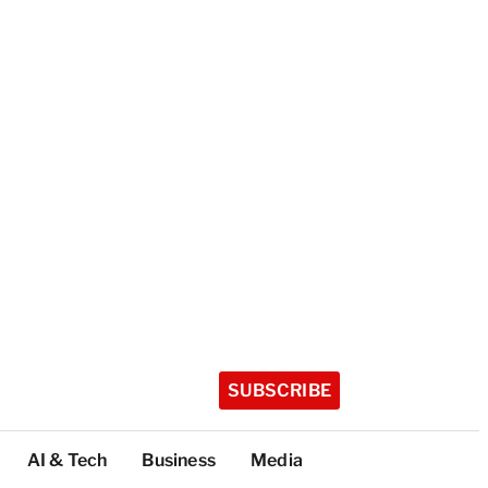
SUBSCRIBE
AI & Tech
Business
Media