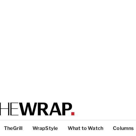
TheGrill
WrapStyle
What to Watch
Columns