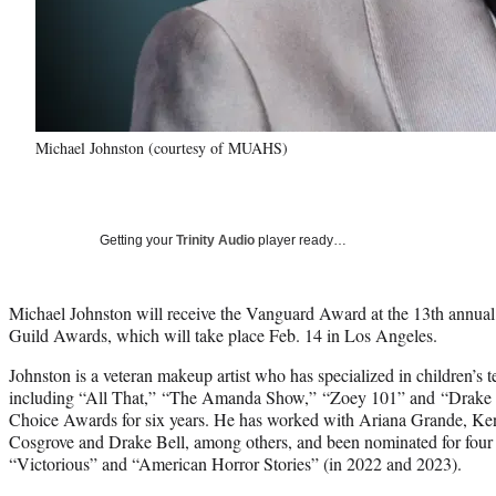
Michael Johnston (courtesy of MUAHS)
Getting your
Trinity Audio
player ready…
Michael Johnston will receive the Vanguard Award at the 13th annual
Guild Awards, which will take place Feb. 14 in Los Angeles.
Johnston is a veteran makeup artist who has specialized in children’s t
including “All That,” “The Amanda Show,” “Zoey 101” and “Drake &
Choice Awards for six years. He has worked with Ariana Grande, 
Cosgrove and Drake Bell, among others, and been nominated for four
“Victorious” and “American Horror Stories” (in 2022 and 2023).