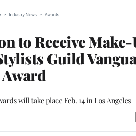
e
>
Industry News
>
Awards
on to Receive Make
Stylists Guild Vangu
Award
rds will take place Feb. 14 in Los Angeles