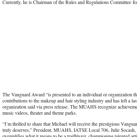
Currently, he is Chairman of the Rules and Regulations Committee
The Vanguard Award “is presented to an individual or organization th
contributions to the makeup and hair styling industry and has left a las
organization said via press release. The MUAHS recognize achievement
music videos, theater and theme parks.
“I’m thrilled to share that Michael will receive the prestigious Vang
truly deserves,” President, MUAHS, IATSE Local 706, Julie Socash, 
exemplifies what it means to be a trailblazer, championing talented art