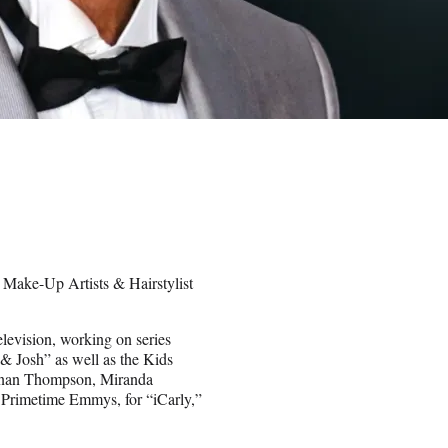
 Make-Up Artists & Hairstylist
elevision, working on series
 Josh” as well as the Kids
Kenan Thompson, Miranda
 Primetime Emmys, for “iCarly,”