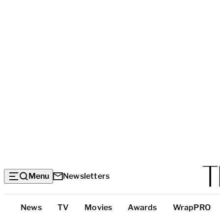
Menu
Newsletters
Top
News
TV
Movies
Awards
WrapPRO