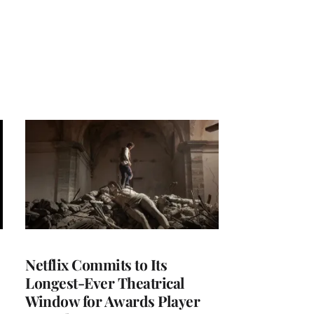
Netflix Commits to Its
Longest-Ever Theatrical
Window for Awards Player