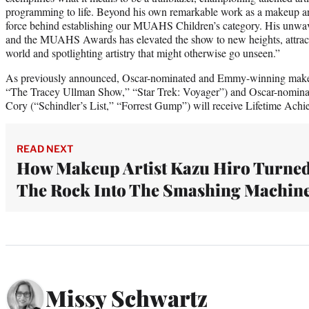
programming to life. Beyond his own remarkable work as a makeup art
force behind establishing our MUAHS Children’s category. His unwav
and the MUAHS Awards has elevated the show to new heights, attrac
world and spotlighting artistry that might otherwise go unseen.”
As previously announced, Oscar-nominated and Emmy-winning makeu
“The Tracey Ullman Show,” “Star Trek: Voyager”) and Oscar-nominate
Cory (“Schindler’s List,” “Forrest Gump”) will receive Lifetime Ac
READ NEXT
How Makeup Artist Kazu Hiro Turne
The Rock Into The Smashing Machin
Missy Schwartz