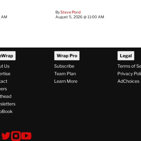
By
Steve Pond
0 AM
August 5, 2026 @ 11:00 AM
eWrap
Wrap Pro
Legal
ut Us
Subscribe
Terms of S
rtise
Team Plan
Privacy Pol
tact
Learn More
AdChoices
ers
thead
letters
pBook
ollow
V
V
V