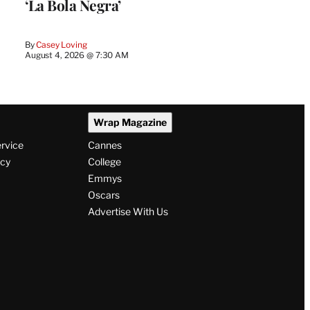
‘La Bola Negra’
By
Casey Loving
August 4, 2026 @ 7:30 AM
Wrap Magazine
ervice
Cannes
icy
College
Emmys
Oscars
Advertise With Us