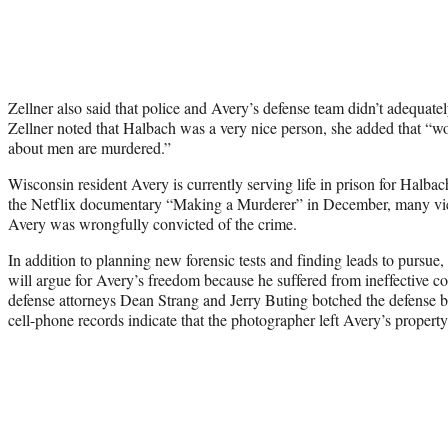
Zellner also said that police and Avery’s defense team didn’t adequatel
Zellner noted that Halbach was a very nice person, she added that 
about men are murdered.”
Wisconsin resident Avery is currently serving life in prison for Halbac
the Netflix documentary “Making a Murderer” in December, many vie
Avery was wrongfully convicted of the crime.
In addition to planning new forensic tests and finding leads to pursue
will argue for Avery’s freedom because he suffered from ineffective cou
defense attorneys Dean Strang and Jerry Buting botched the defense by
cell-phone records indicate that the photographer left Avery’s property