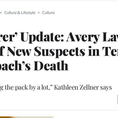
>
Culture & Lifestyle
>
Culture
er’ Update: Avery L
of New Suspects in T
ach’s Death
ng the pack by a lot,” Kathleen Zellner says