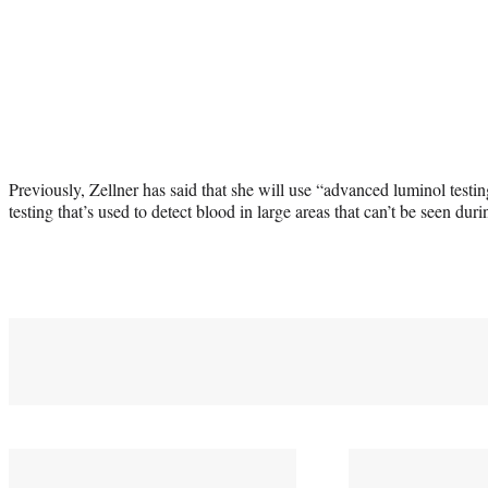
Previously, Zellner has said that she will use “advanced luminol testin
testing that’s used to detect blood in large areas that can’t be seen dur