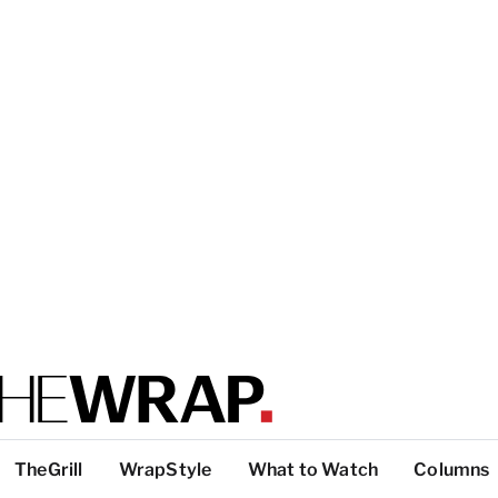
TheGrill
WrapStyle
What to Watch
Columns