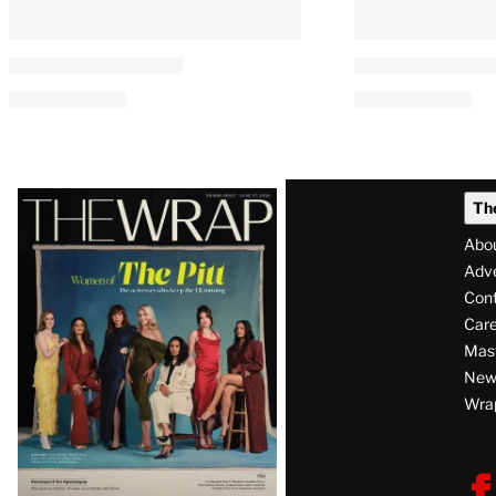
Latest
Th
Magazine
Abo
Issue
Adve
Con
Care
Mas
News
Wra
F