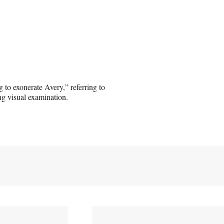
g to exonerate Avery,” referring to
ing visual examination.