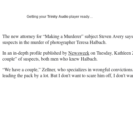
Getting your
Trinity Audio
player ready…
The new attorney for “Making a Murderer” subject Steven Avery says t
suspects in the murder of photographer Teresa Halbach.
In an in-depth profile published by
Newsweek
on Tuesday, Kathleen Z
couple” of suspects, both men who knew Halbach.
“We have a couple,” Zellner, who specializes in wrongful convictions, 
leading the pack by a lot. But I don’t want to scare him off, I don’t wa