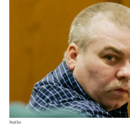
Netflix