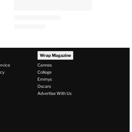
Wrap Magazine
ervice
Cannes
icy
College
Emmys
Oscars
Advertise With Us