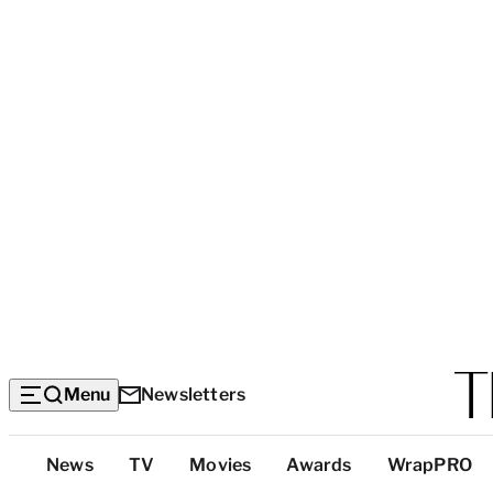
Menu
Newsletters
Top
News
TV
Movies
Awards
WrapPRO