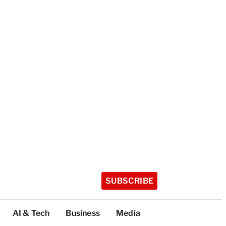
SUBSCRIBE
AI & Tech
Business
Media