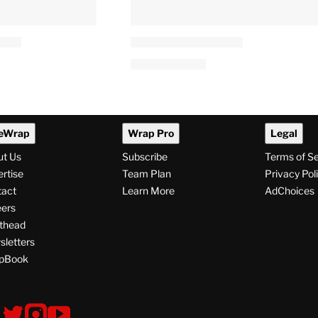
eWrap
Wrap Pro
Legal
ut Us
Subscribe
Terms of S
rtise
Team Plan
Privacy Pol
tact
Learn More
AdChoices
ers
thead
letters
pBook
ollow