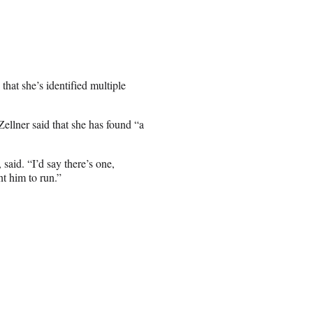
hat she’s identified multiple
ellner said that she has found “a
said. “I’d say there’s one,
nt him to run.”