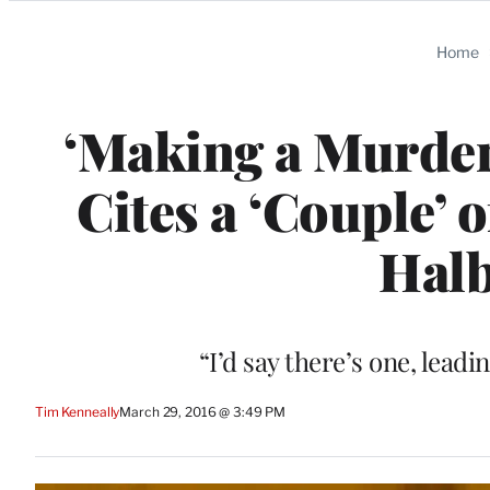
Categories
Home
‘Making a Murder
Cites a ‘Couple’ 
Halb
“I’d say there’s one, leadi
Tim Kenneally
March 29, 2016 @ 3:49 PM