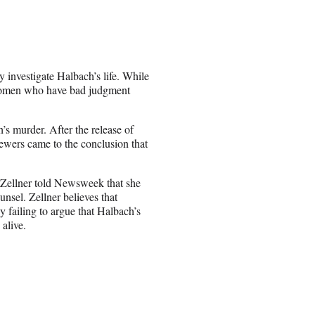
y investigate Halbach’s life. While
“women who have bad judgment
h’s murder. After the release of
wers came to the conclusion that
, Zellner told Newsweek that she
nsel. Zellner believes that
 failing to argue that Halbach’s
 alive.