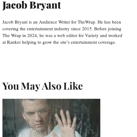
Jacob Bryant
Jacob Bryant is an Audience Writer for TheWrap. He has been
covering the entertainment industry since 2015. Before joining
The Wrap in 2024, he was a web editor for Variety and worked
at Ranker helping to grow the site’s entertainment coverage.
You May Also Like