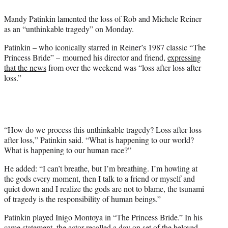
e
Mandy Patinkin lamented the loss of Rob and Michele Reiner
r
as an “unthinkable tragedy” on Monday.
)
Patinkin – who iconically starred in Reiner’s 1987 classic “The
Princess Bride” – mourned his director and friend,
expressing
that the news
from over the weekend was “loss after loss after
loss.”
“How do we process this unthinkable tragedy? Loss after loss
after loss,” Patinkin said. “What is happening to our world?
What is happening to our human race?”
He added: “I can’t breathe, but I’m breathing. I’m howling at
the gods every moment, then I talk to a friend or myself and
quiet down and I realize the gods are not to blame, the tsunami
of tragedy is the responsibility of human beings.”
Patinkin played Inigo Montoya in “The Princess Bride.” In his
same statement, the actor recalled a day on set of the beloved