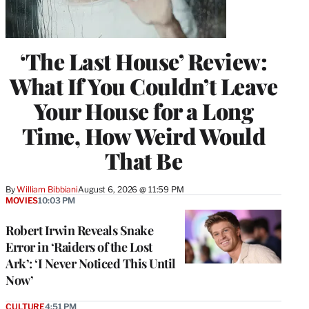
‘The Last House’ Review:
What If You Couldn’t Leave
Your House for a Long
Time, How Weird Would
That Be
By
William Bibbiani
August 6, 2026 @ 11:59 PM
MOVIES
10:03 PM
Robert Irwin Reveals Snake
Error in ‘Raiders of the Lost
Ark’: ‘I Never Noticed This Until
Now’
CULTURE
4:51 PM