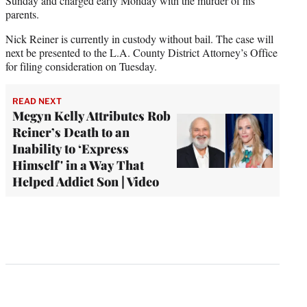
Sunday and charged early Monday with the murder of his
parents.
Nick Reiner is currently in custody without bail. The case will
next be presented to the L.A. County District Attorney’s Office
for filing consideration on Tuesday.
READ NEXT
Megyn Kelly Attributes Rob
Reiner’s Death to an
Inability to ‘Express
Himself' in a Way That
Helped Addict Son | Video