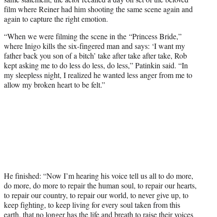
film where Reiner had him shooting the same scene again and
again to capture the right emotion.
“When we were filming the scene in the “Princess Bride,”
where Inigo kills the six-fingered man and says: ‘I want my
father back you son of a bitch’ take after take after take, Rob
kept asking me to do less do less, do less,” Patinkin said. “In
my sleepless night, I realized he wanted less anger from me to
allow my broken heart to be felt.”
He finished: “Now I’m hearing his voice tell us all to do more,
do more, do more to repair the human soul, to repair our hearts,
to repair our country, to repair our world, to never give up, to
keep fighting, to keep living for every soul taken from this
earth, that no longer has the life and breath to raise their voices