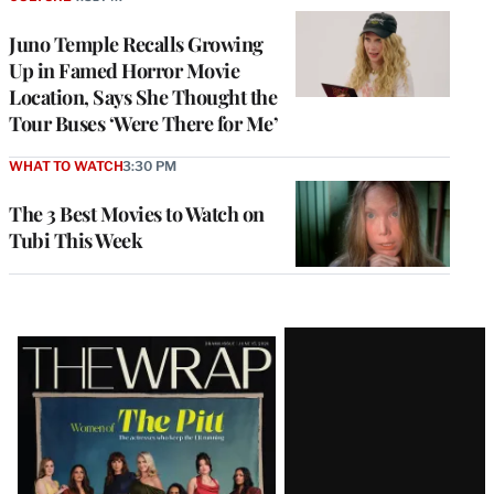
Juno Temple Recalls Growing
Up in Famed Horror Movie
Location, Says She Thought the
Tour Buses ‘Were There for Me’
WHAT TO WATCH
3:30 PM
The 3 Best Movies to Watch on
Tubi This Week
Latest
Magazine
Issue