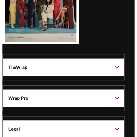
TheWrap
Wrap Pro
Legal