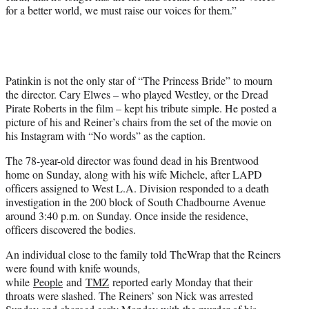
for a better world, we must raise our voices for them.”
Patinkin is not the only star of “The Princess Bride” to mourn
the director. Cary Elwes – who played Westley, or the Dread
Pirate Roberts in the film – kept his tribute simple. He posted a
picture of his and Reiner’s chairs from the set of the movie on
his Instagram with “No words” as the caption.
The 78-year-old director was found dead in his Brentwood
home on Sunday, along with his wife Michele, after LAPD
officers assigned to West L.A. Division responded to a death
investigation in the 200 block of South Chadbourne Avenue
around 3:40 p.m. on Sunday. Once inside the residence,
officers discovered the bodies.
An individual close to the family told TheWrap that the Reiners
were found with knife wounds,
while
People
and
TMZ
reported early Monday that their
throats were slashed. The Reiners’ son Nick was arrested