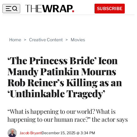
SUBSCRIBE
Home
>
Creative Content
>
Movies
‘The Princess Bride’ Icon
Mandy Patinkin Mourns
Rob Reiner’s Killing as an
‘Unthinkable Tragedy’
“What is happening to our world? What is
happening to our human race?” the actor says
Jacob Bryant
December 15, 2025 @ 3:34 PM