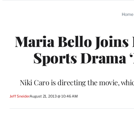
Categories
Home
Maria Bello Joins
Sports Drama ‘
Niki Caro is directing the movie, wh
Jeff Sneider
August 21, 2013 @ 10:46 AM