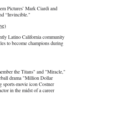
em Pictures’ Mark Ciardi and
d “Invincible."
ve)
antly Latino California community
dles to become champions during
member the Titans" and "Miracle,"
eball drama "Million Dollar
g sports-movie icon Costner
tor in the midst of a career