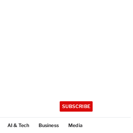
SUBSCRIBE
AI & Tech
Business
Media