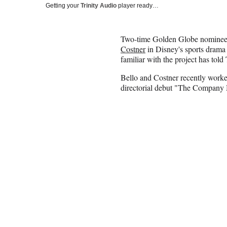
Getting your
Trinity Audio
player ready…
Two-time Golden Globe nominee M
Costner
in Disney's sports drama
familiar with the project has tol
Bello and Costner recently work
directorial debut "The Company