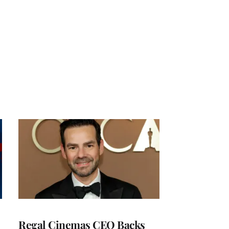
Regal Cinemas CEO Backs