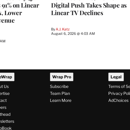
s 91% on Linear
Digital Push Takes Shape as
s, Lower
Linear TV Declines
venue
By
A.J. Katz
August 6, 2026 @ 4:03 AM
5 AM
eWrap
Wrap Pro
Legal
ut Us
Subscribe
Terms of S
rtise
Team Plan
Privacy Pol
tact
Learn More
AdChoices
ers
thead
letters
pBook