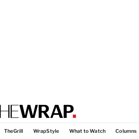
TheGrill
WrapStyle
What to Watch
Columns