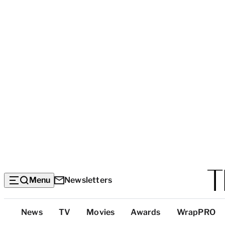
Menu
Newsletters
Top
News
TV
Movies
Awards
WrapPRO