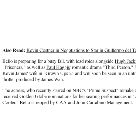
Also Read:
Kevin Costner in Negotiations to Star in Guillermo del To
Bello is preparing for a busy fall, with lead roles alongside
Hugh Jac
"Prisoners," as well as
Paul Haggis
' romantic drama "Third Person." S
Kevin James' wife in "Grown Ups 2" and will soon be seen in an unti
thriller produced by James Wan.
The actress, who recently starred on NBC's "Prime Suspect" remake 
received Golden Globe nominations for her searing performances in 
Cooler." Bello is repped by CAA and John Carrabino Management.