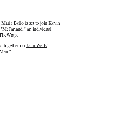
aria Bello is set to join
Kevin
 "McFarland," an individual
d TheWrap.
ed together on
John Wells
'
 Men."