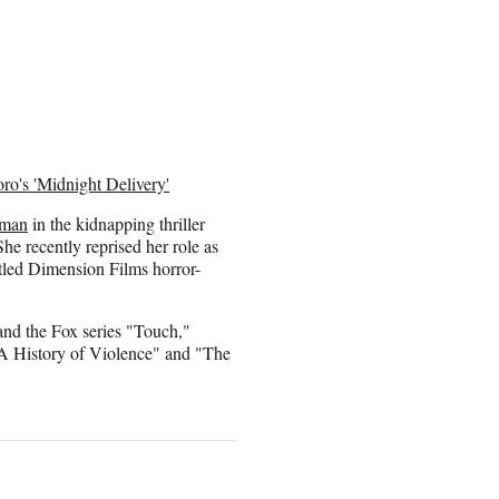
ro's 'Midnight Delivery'
kman
in the kidnapping thriller
he recently reprised her role as
tled Dimension Films horror-
and the Fox series "Touch,"
"A History of Violence" and "The