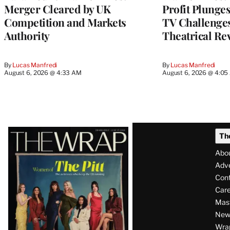
Merger Cleared by UK
Profit Plunge
Competition and Markets
TV Challenge
Authority
Theatrical Re
By
Lucas Manfredi
By
Lucas Manfredi
August 6, 2026 @ 4:33 AM
August 6, 2026 @ 4:0
Latest
Th
Magazine
Abo
Issue
Adve
Con
Care
Mas
News
Wra