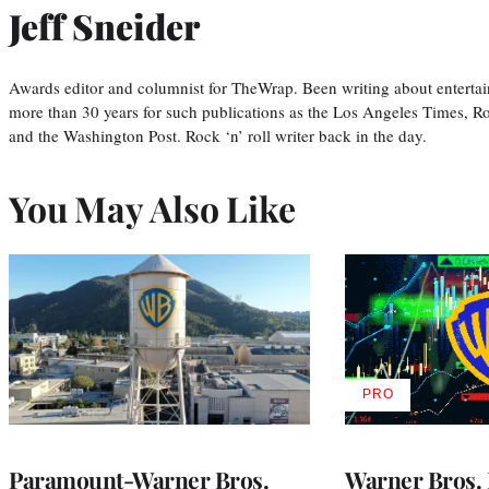
Jeff Sneider
Awards editor and columnist for TheWrap. Been writing about entertai
more than 30 years for such publications as the Los Angeles Times, R
and the Washington Post. Rock ‘n’ roll writer back in the day.
You May Also Like
PRO
AVAILABLE
TO
WRAPPRO
MEMBERS
Paramount-Warner Bros.
Warner Bros. 