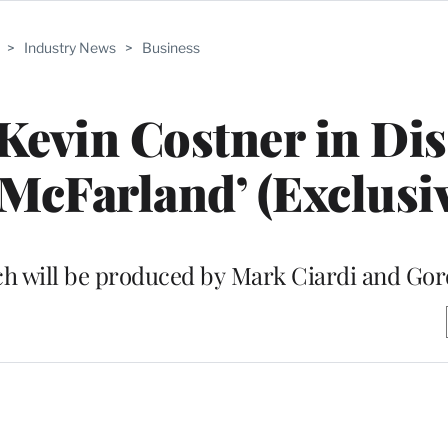
>
Industry News
>
Business
 Kevin Costner in Dis
McFarland’ (Exclusi
ich will be produced by Mark Ciardi and Go