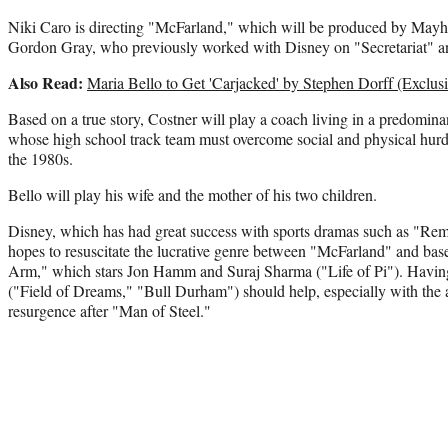
Niki Caro is directing "McFarland," which will be produced by Mayh
Gordon Gray, who previously worked with Disney on "Secretariat" an
Also Read:
Maria Bello to Get 'Carjacked' by Stephen Dorff (Exclusi
Based on a true story, Costner will play a coach living in a predomin
whose high school track team must overcome social and physical hur
the 1980s.
Bello will play his wife and the mother of his two children.
Disney, which has had great success with sports dramas such as "Re
hopes to resuscitate the lucrative genre between "McFarland" and bas
Arm," which stars Jon Hamm and Suraj Sharma ("Life of Pi"). Havin
("Field of Dreams," "Bull Durham") should help, especially with the ac
resurgence after "Man of Steel."