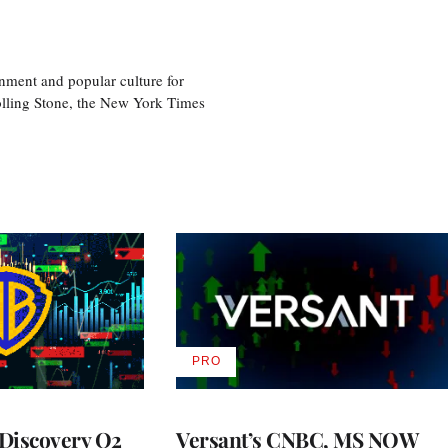
nment and popular culture for
olling Stone, the New York Times
PRO
AVAILABLE
TO
WRAPPRO
MEMBERS
Discovery Q2
Versant’s CNBC, MS NOW