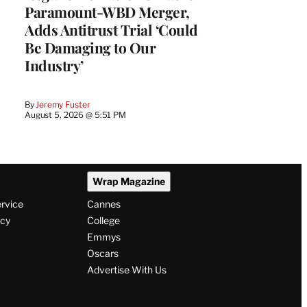
Paramount-WBD Merger,
Adds Antitrust Trial ‘Could
Be Damaging to Our
Industry’
By
Jeremy Fuster
August 5, 2026 @ 5:51 PM
Wrap Magazine
ervice
Cannes
icy
College
Emmys
Oscars
Advertise With Us