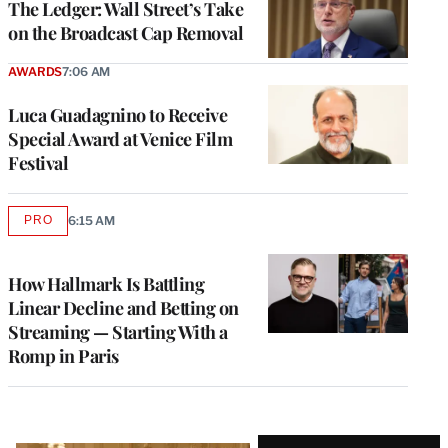
The Ledger: Wall Street’s Take
on the Broadcast Cap Removal
AWARDS
7:06 AM
Luca Guadagnino to Receive
Special Award at Venice Film
Festival
PRO
6:15 AM
AVAILABLE
TO
WRAPPRO
MEMBERS
How Hallmark Is Battling
Linear Decline and Betting on
Streaming — Starting With a
Romp in Paris