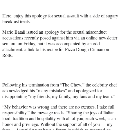
e
r
Here, enjoy this apology for sexual assault with a side of sugary
)
breakfast treats.
Mario Batali issued an apology for the sexual misconduct
accusations recently posed against him via an online newsletter
sent out on Friday, but it was accompanied by an odd
attachment: a link to his recipe for Pizza Dough Cinnamon
Rolls.
Following
his termination from “The Chew,”
the celebrity chef
acknowledged his “many mistakes” and apologized for
disappointing “my friends, my family, my fans and my team.”
“My behavior was wrong and there are no excuses. I take full
responsibility,” the message reads. “Sharing the joys of Italian
food, tradition and hospitality with all of you, each week, is an
honor and privilege. Without the support of all of you — my
fans — I would never have a forum in which to expound on