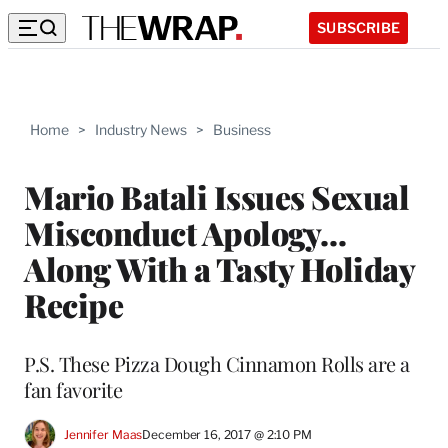
SUBSCRIBE
Home
>
Industry News
>
Business
Mario Batali Issues Sexual
Misconduct Apology…
Along With a Tasty Holiday
Recipe
P.S. These Pizza Dough Cinnamon Rolls are a
fan favorite
Jennifer Maas
December 16, 2017 @ 2:10 PM