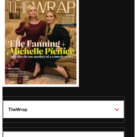
Latest
Magazine
Issue
TheWrap