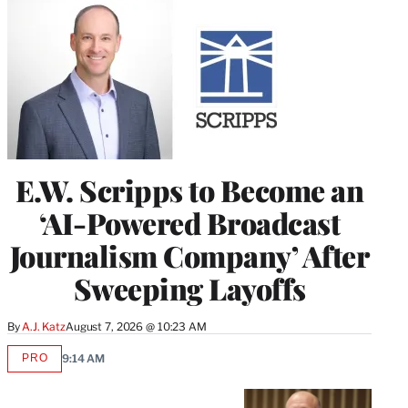
E.W. Scripps to Become an
‘AI-Powered Broadcast
Journalism Company’ After
Sweeping Layoffs
By
A.J. Katz
August 7, 2026 @ 10:23 AM
PRO
9:14 AM
AVAILABLE
TO
WRAPPRO
MEMBERS