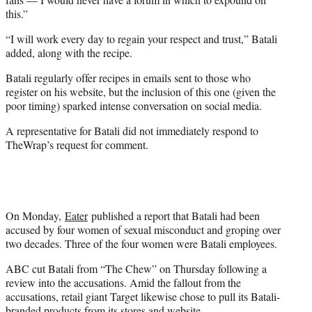
this.”
“I will work every day to regain your respect and trust,” Batali
added, along with the recipe.
Batali regularly offer recipes in emails sent to those who
register on his website, but the inclusion of this one (given the
poor timing) sparked intense conversation on social media.
A representative for Batali did not immediately respond to
TheWrap’s request for comment.
On Monday,
Eater
published a report that Batali had been
accused by four women of sexual misconduct and groping over
two decades. Three of the four women were Batali employees.
ABC cut Batali from “The Chew” on Thursday following a
review into the accusations. Amid the fallout from the
accusations, retail giant Target likewise chose to pull its Batali-
branded products from its stores and website.