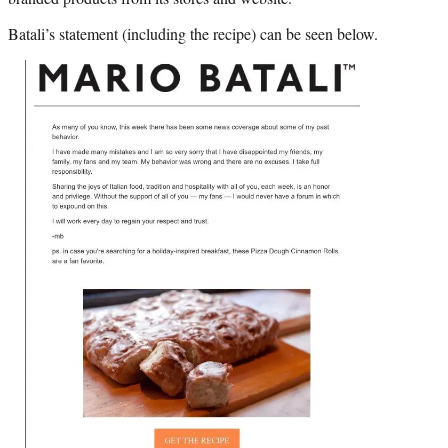
Batali’s statement (including the recipe) can be seen below.