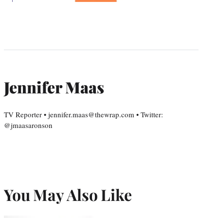
Jennifer Maas
TV Reporter • jennifer.maas@thewrap.com • Twitter:
@jmaasaronson
You May Also Like