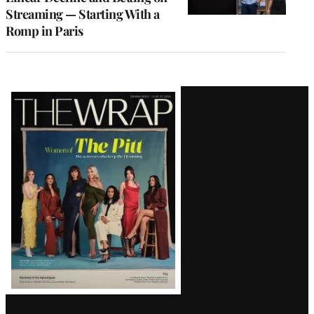
Streaming — Starting With a
Romp in Paris
Latest
Magazine
Issue