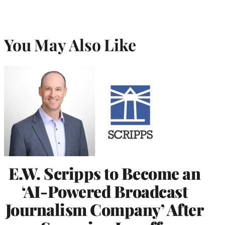
You May Also Like
E.W. Scripps to Become an
‘AI-Powered Broadcast
Journalism Company’ After