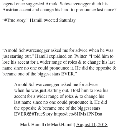
legend once suggested Arnold Schwarzenegger ditch his
Austrian accent and change his hard-to-pronounce last name?
“#True story,” Hamill tweeted Saturday.
“Arnold Schwarzenegger asked me for advice when he was
just starting out,” Hamill explained on Twitter. “I told him to
lose his accent for a wider range of roles & to change his last
name since no one could pronounce it. He did the opposite &
became one of the biggest stars EVER.”
Arnold Schwarzenegger asked me for advice
when he was just starting out. I told him to lose his
accent for a wider range of roles & to change his
last name since no one could pronounce it. He did
the opposite & became one of the biggest stars
EVER😳
#TrueStory
https://t.co/6HMs1PNDsu
— Mark Hamill (@MarkHamill)
August 11, 2018