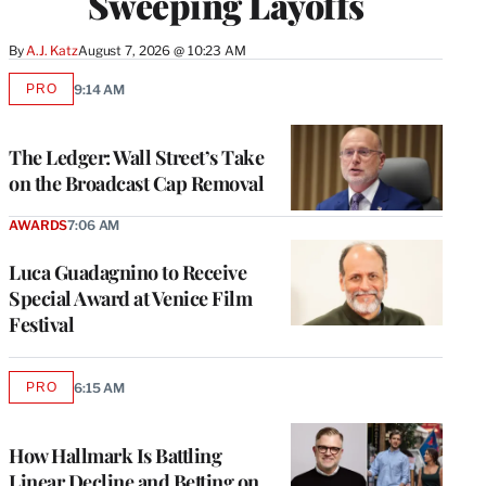
Sweeping Layoffs
By
A.J. Katz
August 7, 2026 @ 10:23 AM
PRO
9:14 AM
AVAILABLE
TO
WRAPPRO
MEMBERS
The Ledger: Wall Street’s Take
on the Broadcast Cap Removal
AWARDS
7:06 AM
Luca Guadagnino to Receive
Special Award at Venice Film
Festival
PRO
6:15 AM
AVAILABLE
TO
WRAPPRO
MEMBERS
How Hallmark Is Battling
Linear Decline and Betting on