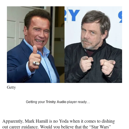
a
a
a
a
Social
r
r
r
r
e
e
e
e
Media
o
o
o
o
n
n
n
n
F
X
L
E
a
(
i
m
c
f
n
a
e
o
k
i
b
r
e
l
o
m
d
o
e
I
k
r
n
l
y
Getty
T
w
i
Getting your
Trinity Audio
player ready…
t
t
e
Apparently, Mark Hamill is no Yoda when it comes to dishing
r
out career guidance. Would you believe that the “Star Wars”
)