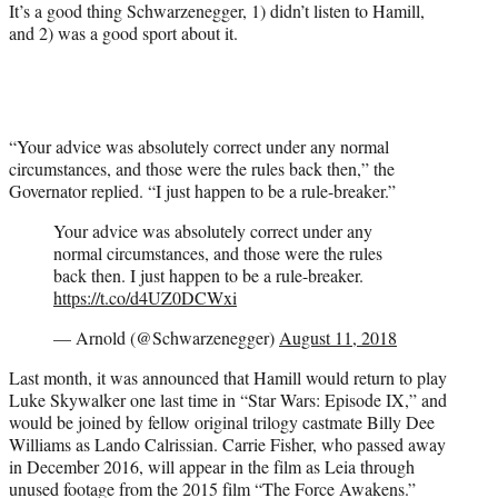
It’s a good thing Schwarzenegger, 1) didn’t listen to Hamill,
and 2) was a good sport about it.
“Your advice was absolutely correct under any normal
circumstances, and those were the rules back then,” the
Governator replied. “I just happen to be a rule-breaker.”
Your advice was absolutely correct under any
normal circumstances, and those were the rules
back then. I just happen to be a rule-breaker.
https://t.co/d4UZ0DCWxi
— Arnold (@Schwarzenegger)
August 11, 2018
Last month, it was announced that Hamill would return to play
Luke Skywalker one last time in “Star Wars: Episode IX,” and
would be joined by fellow original trilogy castmate Billy Dee
Williams as Lando Calrissian. Carrie Fisher, who passed away
in December 2016, will appear in the film as Leia through
unused footage from the 2015 film “The Force Awakens.”