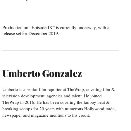
Production on “Episode IX” is currently underway, with a
release set for December 2019.
Umberto Gonzalez
Umberto is a senior film reporter at TheWrap, covering film &
television development, agencies and talent. He joined
TheWrap in 2016. He has been covering the fanboy beat &
breaking scoops for 20 years with numerous Hollywood trade,
newspaper and magazine mentions to his credit.