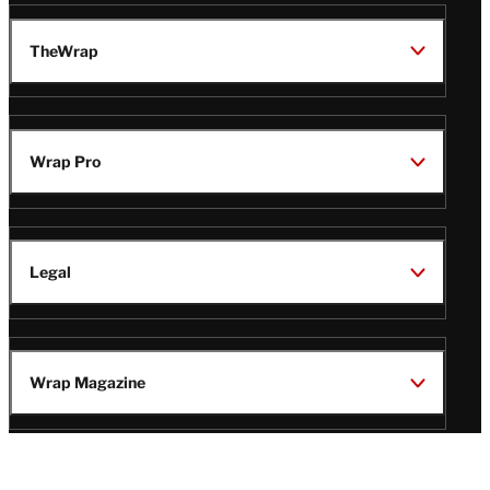
TheWrap
Wrap Pro
Legal
Wrap Magazine
Follow