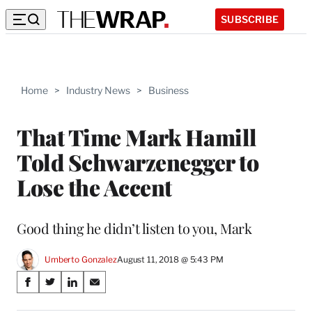
SUBSCRIBE
Home
>
Industry News
>
Business
That Time Mark Hamill
Told Schwarzenegger to
Lose the Accent
Good thing he didn’t listen to you, Mark
Umberto Gonzalez
August 11, 2018 @ 5:43 PM
Share
S
S
S
S
on
h
h
h
h