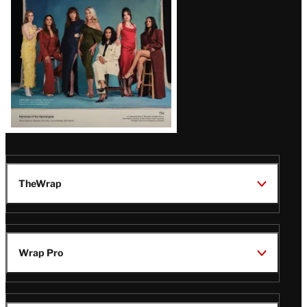
TheWrap
Wrap Pro