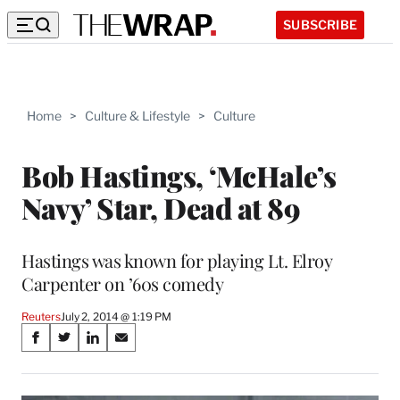
SUBSCRIBE
Home
>
Culture & Lifestyle
>
Culture
Bob Hastings, ‘McHale’s
Navy’ Star, Dead at 89
Hastings was known for playing Lt. Elroy
Carpenter on ’60s comedy
Reuters
July 2, 2014 @ 1:19 PM
Share
S
S
S
S
on
h
h
h
h
a
a
a
a
r
r
r
r