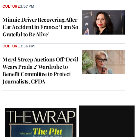
CULTURE
3:57 PM
Minnie Driver Recovering After
Car Accident in France: ‘I am So
Grateful to Be Alive’
CULTURE
3:36 PM
Meryl Streep Auctions Off ‘Devil
Wears Prada 2’ Wardrobe to
Benefit Committee to Protect
Journalists, CFDA
Latest
Magazine
Issue