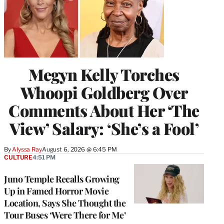
Megyn Kelly Torches
Whoopi Goldberg Over
Comments About Her ‘The
View’ Salary: ‘She’s a Fool’
By
Alyssa Ray
August 6, 2026 @ 6:45 PM
CULTURE
4:51 PM
Juno Temple Recalls Growing
Up in Famed Horror Movie
Location, Says She Thought the
Tour Buses ‘Were There for Me’