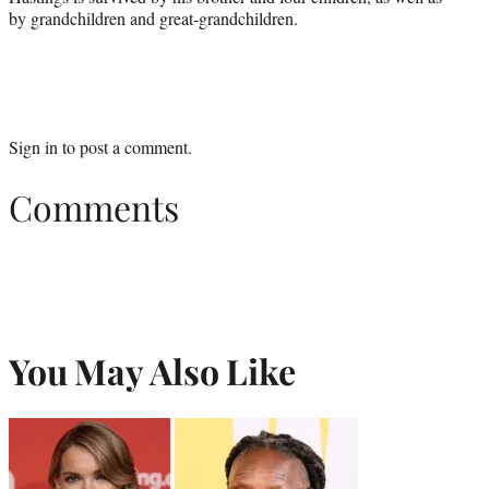
by grandchildren and great-grandchildren.
Sign in
to post a comment.
Comments
You May Also Like