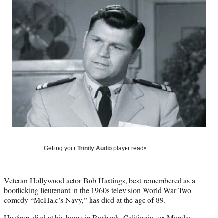
Social
e
e
e
e
Media
o
o
o
o
n
n
n
n
F
X
L
E
a
(
i
m
c
f
n
a
e
o
k
i
b
r
e
l
o
m
d
o
e
I
k
r
n
l
y
T
w
Getting your
Trinity Audio
player ready…
i
t
t
Veteran Hollywood actor Bob Hastings, best-remembered as a
e
bootlicking lieutenant in the 1960s television World War Two
r
comedy “McHale’s Navy,” has died at the age of 89.
)
Hastings died at his home in Burbank, California, on Monday