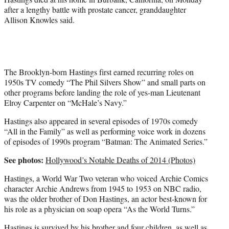
after a lengthy battle with prostate cancer, granddaughter
Allison Knowles said.
The Brooklyn-born Hastings first earned recurring roles on
1950s TV comedy “The Phil Silvers Show” and small parts on
other programs before landing the role of yes-man Lieutenant
Elroy Carpenter on “McHale’s Navy.”
Hastings also appeared in several episodes of 1970s comedy
“All in the Family” as well as performing voice work in dozens
of episodes of 1990s program “Batman: The Animated Series.”
See photos:
Hollywood’s Notable Deaths of 2014 (Photos)
Hastings, a World War Two veteran who voiced Archie Comics
character Archie Andrews from 1945 to 1953 on NBC radio,
was the older brother of Don Hastings, an actor best-known for
his role as a physician on soap opera “As the World Turns.”
Hastings is survived by his brother and four children, as well as