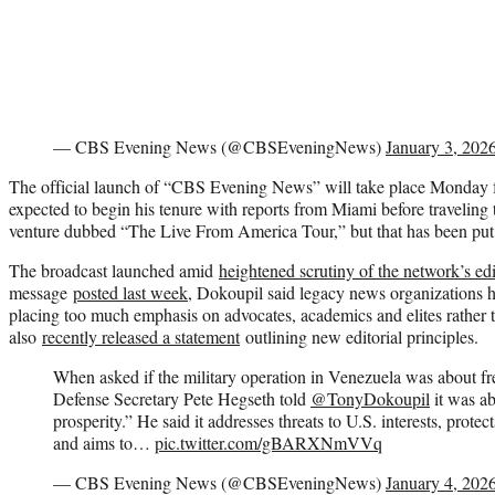
— CBS Evening News (@CBSEveningNews)
January 3, 202
The official launch of “CBS Evening News” will take place Monda
expected to begin his tenure with reports from Miami before traveling t
venture dubbed “The Live From America Tour,” but that has been put o
The broadcast launched amid
heightened scrutiny of the network’s edi
message
posted last week
, Dokoupil said legacy news organizations h
placing too much emphasis on advocates, academics and elites rather
also
recently released a statement
outlining new editorial principles.
When asked if the military operation in Venezuela was about fre
Defense Secretary Pete Hegseth told
@TonyDokoupil
it was ab
prosperity.” He said it addresses threats to U.S. interests, prot
and aims to…
pic.twitter.com/gBARXNmVVq
— CBS Evening News (@CBSEveningNews)
January 4, 202