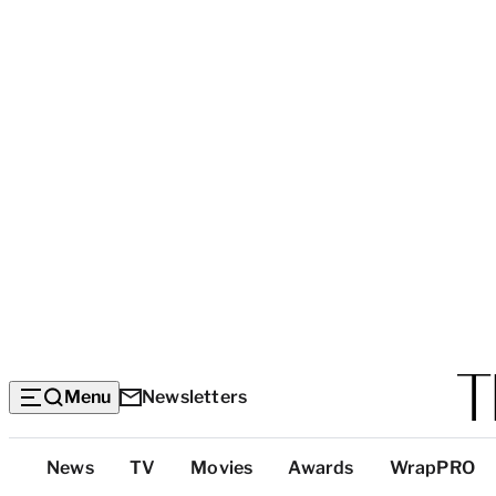
Menu
Newsletters
Top
News
TV
Movies
Awards
WrapPRO