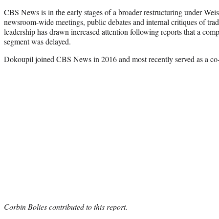
CBS News is in the early stages of a broader restructuring under Wei
newsroom-wide meetings, public debates and internal critiques of trad
leadership has drawn increased attention following reports that a com
segment was delayed.
Dokoupil joined CBS News in 2016 and most recently served as a co
Corbin Bolies contributed to this report.