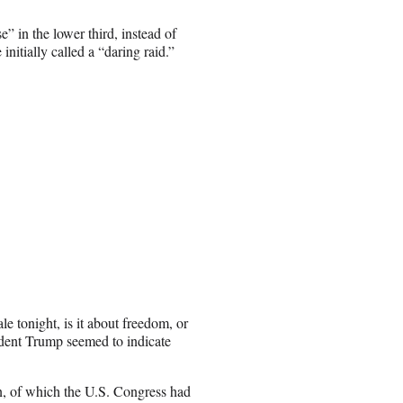
in the lower third, instead of
initially called a “daring raid.”
le tonight, is it about freedom, or
sident Trump seemed to indicate
n, of which the U.S. Congress had