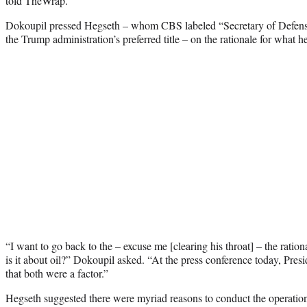
told TheWrap.
Dokoupil pressed Hegseth – whom CBS labeled “Secretary of Defense” 
the Trump administration’s preferred title – on the rationale for what he 
“I want to go back to the – excuse me [clearing his throat] – the rationa
is it about oil?” Dokoupil asked. “At the press conference today, Pre
that both were a factor.”
Hegseth suggested there were myriad reasons to conduct the operatio