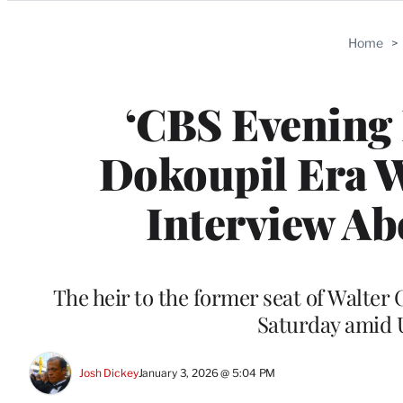
Categories
Home
>
‘CBS Evening
Dokoupil Era W
Interview A
The heir to the former seat of Walter 
Saturday amid U
Josh Dickey
January 3, 2026 @ 5:04 PM