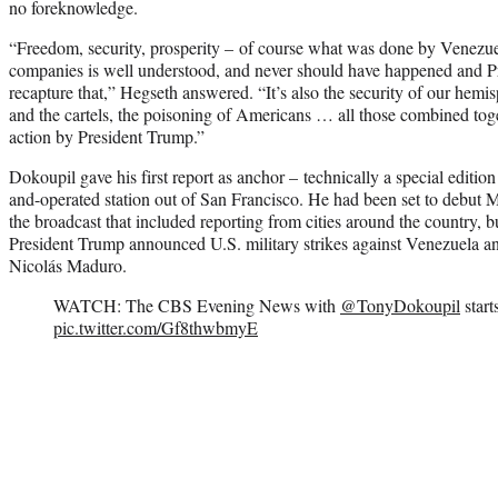
no foreknowledge.
“Freedom, security, prosperity – of course what was done by Venezue
companies is well understood, and never should have happened and Pr
recapture that,” Hegseth answered. “It’s also the security of our hem
and the cartels, the poisoning of Americans … all those combined tog
action by President Trump.”
Dokoupil gave his first report as anchor – technically a special edit
and-operated station out of San Francisco. He had been set to debut 
the broadcast that included reporting from cities around the country, bu
President Trump announced U.S. military strikes against Venezuela an
Nicolás Maduro.
WATCH: The CBS Evening News with
@TonyDokoupil
star
pic.twitter.com/Gf8thwbmyE