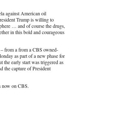
la against American oil
esident Trump is willing to
isphere … and of course the drugs,
ether in this bold and courageous
ion – from a from a CBS owned-
Monday as part of a new phase for
t the early start was triggered as
d the capture of President
ts now on CBS.