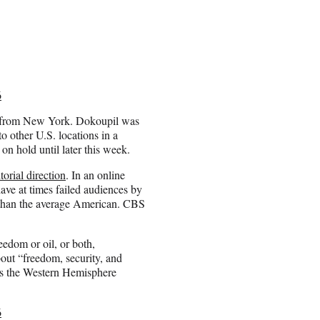
6
y from New York. Dokoupil was
o other U.S. locations in a
n hold until later this week.
torial direction
. In an online
ave at times failed audiences by
 than the average American. CBS
edom or oil, or both,
out “freedom, security, and
ects the Western Hemisphere
6