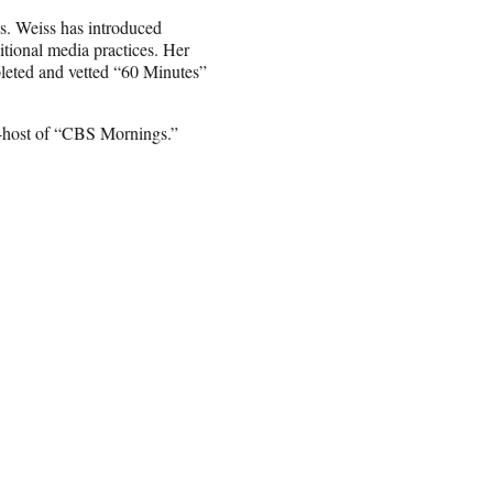
ss. Weiss has introduced
itional media practices. Her
pleted and vetted “60 Minutes”
-host of “CBS Mornings.”