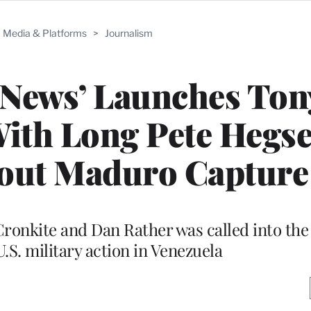
Media & Platforms
>
Journalism
 News’ Launches Ton
ith Long Pete Hegs
bout Maduro Capture
Cronkite and Dan Rather was called into the 
.S. military action in Venezuela