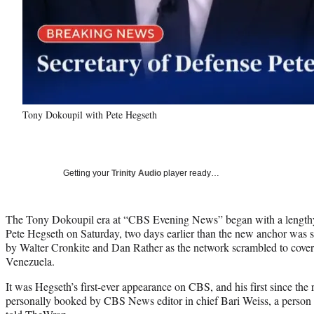
Tony Dokoupil with Pete Hegseth
Getting your
Trinity Audio
player ready…
The Tony Dokoupil era at “CBS Evening News” began with a lengthy
Pete Hegseth on Saturday, two days earlier than the new anchor was se
by Walter Cronkite and Dan Rather as the network scrambled to cover t
Venezuela.
It was Hegseth’s first-ever appearance on CBS, and his first since the
personally booked by CBS News editor in chief Bari Weiss, a person 