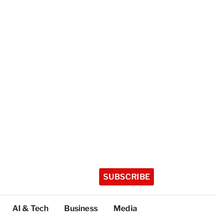
SUBSCRIBE
AI & Tech
Business
Media