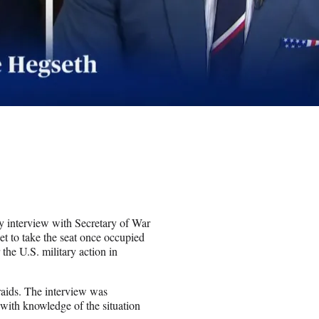
 interview with Secretary of War
t to take the seat once occupied
he U.S. military action in
 raids. The interview was
with knowledge of the situation