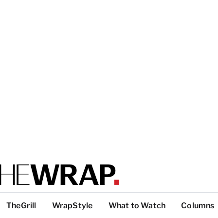
TheGrill
WrapStyle
What to Watch
Columns