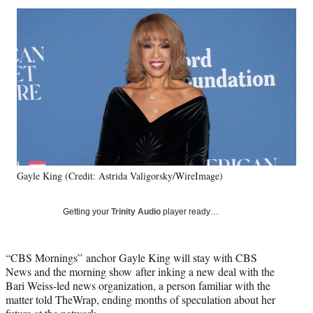
Social
r
r
r
r
e
e
e
e
Media
o
o
o
o
n
n
n
n
F
X
L
E
a
(
i
m
c
f
n
a
e
o
k
i
b
r
e
l
o
m
d
o
e
I
k
r
n
Gayle King (Credit: Astrida Valigorsky/WireImage)
l
y
T
Getting your
Trinity Audio
player ready…
w
i
t
“CBS Mornings” anchor Gayle King will stay with CBS
t
News and the morning show after inking a new deal with the
e
Bari Weiss-led news organization, a person familiar with the
r
matter told TheWrap, ending months of speculation about her
)