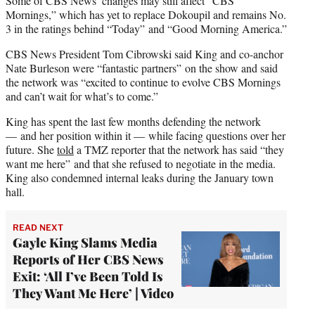
Some of CBS News’ changes may still affect “CBS
Mornings,” which has yet to replace Dokoupil and remains No.
3 in the ratings behind “Today” and “Good Morning America.”
CBS News President Tom Cibrowski said King and co-anchor
Nate Burleson were “fantastic partners” on the show and said
the network was “excited to continue to evolve CBS Mornings
and can’t wait for what’s to come.”
King has spent the last few months defending the network
— and her position within it — while facing questions over her
future. She
told
a TMZ reporter that the network has said “they
want me here” and that she refused to negotiate in the media.
King also condemned internal leaks during the January town
hall.
READ NEXT
Gayle King Slams Media
Reports of Her CBS News
Exit: ‘All I’ve Been Told Is
They Want Me Here’ | Video