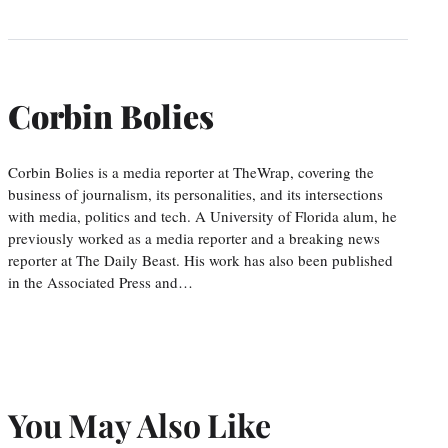
Corbin Bolies
Corbin Bolies is a media reporter at TheWrap, covering the
business of journalism, its personalities, and its intersections
with media, politics and tech. A University of Florida alum, he
previously worked as a media reporter and a breaking news
reporter at The Daily Beast. His work has also been published
in the Associated Press and…
You May Also Like