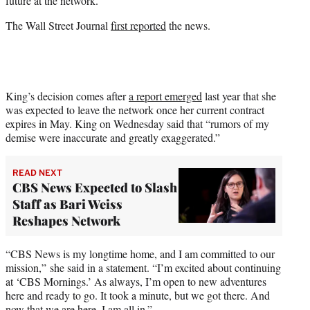
future at the network.
The Wall Street Journal
first reported
the news.
King’s decision comes after
a report emerged
last year that she
was expected to leave the network once her current contract
expires in May. King on Wednesday said that “rumors of my
demise were inaccurate and greatly exaggerated.”
READ NEXT
CBS News Expected to Slash
Staff as Bari Weiss
Reshapes Network
“CBS News is my longtime home, and I am committed to our
mission,” she said in a statement. “I’m excited about continuing
at ‘CBS Mornings.’ As always, I’m open to new adventures
here and ready to go. It took a minute, but we got there. And
now that we are here, I am all in.”