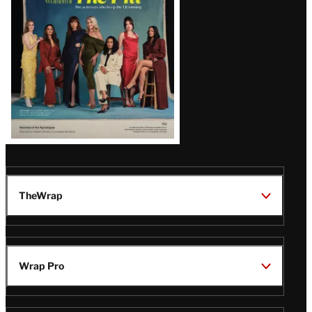
TheWrap
Wrap Pro