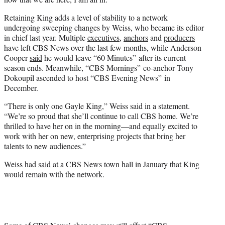
Retaining King adds a level of stability to a network
undergoing sweeping changes by Weiss, who became its editor
in chief last year. Multiple
executives
,
anchors
and
producers
have left CBS News over the last few months, while Anderson
Cooper
said
he would leave “60 Minutes” after its current
season ends. Meanwhile, “CBS Mornings” co-anchor Tony
Dokoupil ascended to host “CBS Evening News” in
December.
“There is only one Gayle King,” Weiss said in a statement.
“We’re so proud that she’ll continue to call CBS home. We’re
thrilled to have her on in the morning—and equally excited to
work with her on new, enterprising projects that bring her
talents to new audiences.”
Weiss had
said
at a CBS News town hall in January that King
would remain with the network.