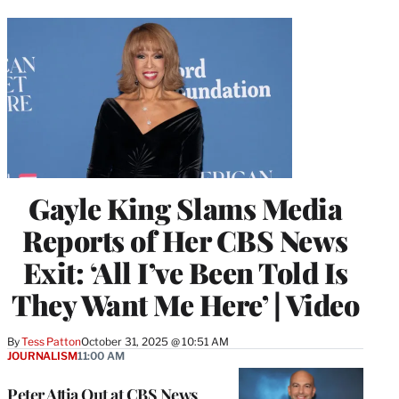
Gayle King Slams Media
Reports of Her CBS News
Exit: ‘All I’ve Been Told Is
They Want Me Here’ | Video
By
Tess Patton
October 31, 2025 @ 10:51 AM
JOURNALISM
11:00 AM
Peter Attia Out at CBS News