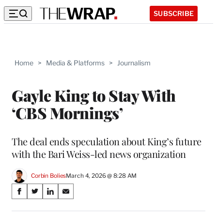
SUBSCRIBE
Home
>
Media & Platforms
>
Journalism
Gayle King to Stay With
‘CBS Mornings’
The deal ends speculation about King’s future
with the Bari Weiss-led news organization
Corbin Bolies
March 4, 2026 @ 8:28 AM
Share
S
S
S
S
on
h
h
h
h
a
a
a
a