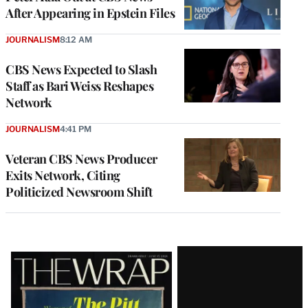
After Appearing in Epstein Files
JOURNALISM
8:12 AM
CBS News Expected to Slash
Staff as Bari Weiss Reshapes
Network
JOURNALISM
4:41 PM
Veteran CBS News Producer
Exits Network, Citing
Politicized Newsroom Shift
Latest
Magazine
Issue