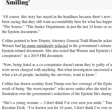
Smiling'
“Of course, this story has stayed in the headlines because there’s new
been saying that they still want accountability here for what has happ
“The Source.” “The Justice Department, in just the last 24 hours or s
the Epstein documents.”
Collins pointed to how Deputy Attorney General Todd Blanche ackno
Wexner had
his name mistakenly redacted
in the government’s release 
Epstein-related documents. She also noted that Wexner and Epstein’s f
conspirators” in a 2019 FBI document.
“Now, being listed as a co-conspirator doesn’t mean they’re guilty of 
were never charged with anything. But what investigators uncovered ab
what a lot of people, including the survivors, want to know.”
Collins has drawn scrutiny from Trump over her coverage of the Epst
week of being “the worst reporter” who never smiles after she tried to
frustration over the government’s redactions of the Epstein files durin
“She’s a young woman — I don’t think I’ve ever seen you smile,” Trum
Resolute Desk. “I’ve known you for 10 years. I don’t think I’ve ever se