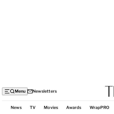
Menu
Newsletters
Top
News
TV
Movies
Awards
WrapPRO