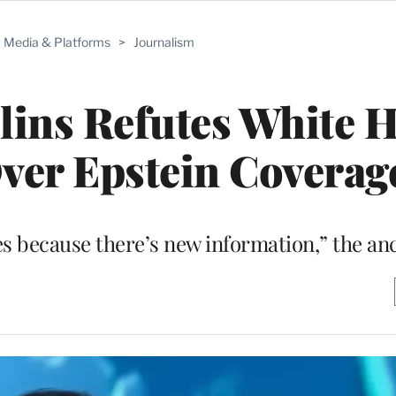
Media & Platforms
>
Journalism
lins Refutes White 
ver Epstein Coverag
nes because there’s new information,” the an