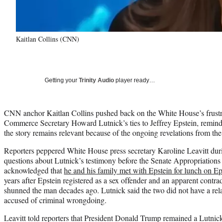
Kaitlan Collins (CNN)
Getting your
Trinity Audio
player ready…
CNN anchor Kaitlan Collins pushed back on the White House’s frustr
Commerce Secretary Howard Lutnick’s ties to Jeffrey Epstein, remind
the story remains relevant because of the ongoing revelations from the 
Reporters peppered White House press secretary Karoline Leavitt duri
questions about Lutnick’s testimony before the Senate Appropriation
acknowledged that
he and his family met with Epstein for lunch on Eps
years after Epstein registered as a sex offender and an apparent contra
shunned the man decades ago. Lutnick said the two did not have a rel
accused of criminal wrongdoing.
Leavitt told reporters that President Donald Trump remained a Lutnick