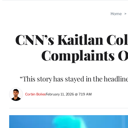
Categories
Home
>
CNN’s Kaitlan Col
Complaints O
“This story has stayed in the headli
Corbin Bolies
February 11, 2026 @ 7:19 AM