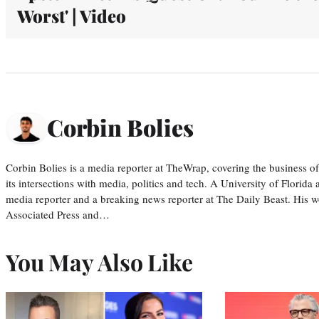
Worst' | Video
Corbin Bolies
Corbin Bolies is a media reporter at TheWrap, covering the business of 
its intersections with media, politics and tech. A University of Florid
media reporter and a breaking news reporter at The Daily Beast. His w
Associated Press and…
You May Also Like