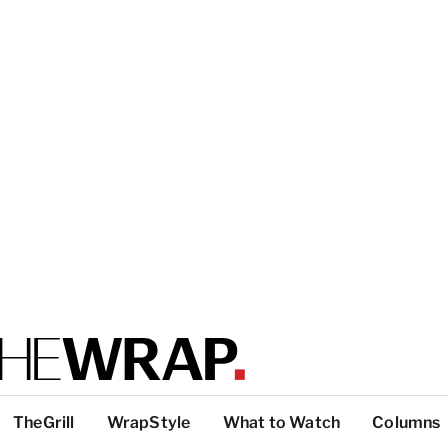
TheGrill
WrapStyle
What to Watch
Columns