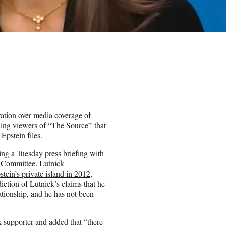
ation over media coverage of
ing viewers of “The Source” that
Epstein files.
ng a Tuesday press briefing with
s Committee. Lutnick
tein’s private island in 2012
,
diction of Lutnick’s claims that he
ationship, and he has not been
 supporter and added that “there