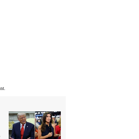
nt.
e