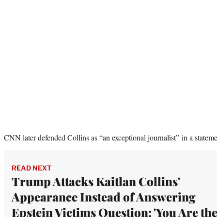
CNN later defended Collins as “an exceptional journalist” in a stateme
READ NEXT
Trump Attacks Kaitlan Collins'
Appearance Instead of Answering
Epstein Victims Question: 'You Are th