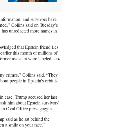
 information, and survivors have
ened,” Collins said on Tuesday’s
o, has unredacted more names in
wledged that Epstein friend Les
earlier this month of millions of
ormer assistant were labeled “co-
any crimes,” Collins said. “They
out people in Epstein’s orbit is
ein case. Trump
accused her
last
 ask him about Epstein survivors’
g an Oval Office press gaggle.
p said as he sat behind the
en a smile on your face.”