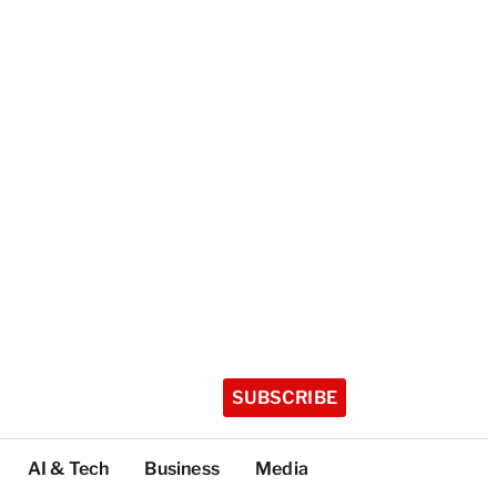
SUBSCRIBE
AI & Tech
Business
Media