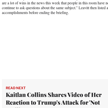
are a lot of wins in the news this week that people in this room have 
continue to ask questions about the same subject.” Leavitt then liste
accomplishments before ending the briefing.
READ NEXT
Kaitlan Collins Shares Video of Her
Reaction to Trump's Attack for 'Not