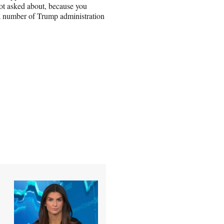
not asked about, because you
d a number of Trump administration