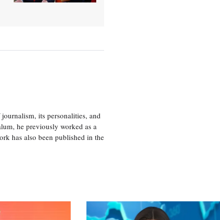
journalism, its personalities, and
a alum, he previously worked as a
ork has also been published in the