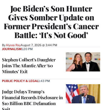
Joe Biden’s Son Hunter
Gives Somber Update on
Former President’s Cancer
Battle: ‘It’s Not Good’
By
Alyssa Ray
August 7, 2026 @ 3:44 PM
JOURNALISM
1:20 PM
Stephen Colbert’s Daughter
Joins The Atlantic After ‘60
Minutes’ Exit
PUBLIC POLICY & LEGAL
1:43 PM
Judge Delays Trump’s
Financial Records Disclosure in
$10 Billion BBC Defamation
Suit