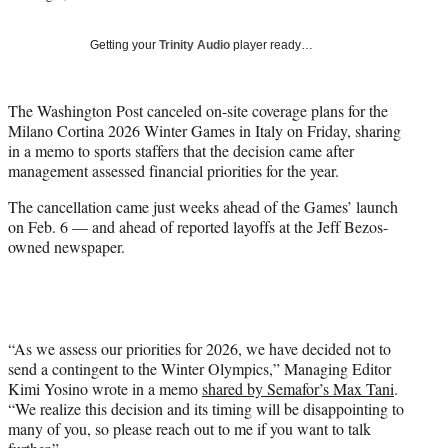
i
t
Getting your
Trinity Audio
player ready…
t
e
r
The Washington Post canceled on-site coverage plans for the
)
Milano Cortina 2026 Winter Games in Italy on Friday, sharing
in a memo to sports staffers that the decision came after
management assessed financial priorities for the year.
The cancellation came just weeks ahead of the Games’ launch
on Feb. 6 — and ahead of reported layoffs at the Jeff Bezos-
owned newspaper.
“As we assess our priorities for 2026, we have decided not to
send a contingent to the Winter Olympics,” Managing Editor
Kimi Yosino wrote in a memo
shared by Semafor’s Max Tani
.
“We realize this decision and its timing will be disappointing to
many of you, so please reach out to me if you want to talk