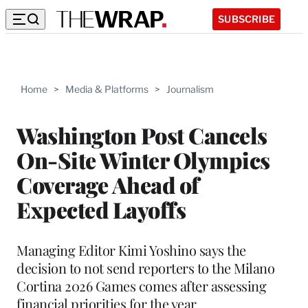
SUBSCRIBE
Home
>
Media & Platforms
>
Journalism
Washington Post Cancels
On-Site Winter Olympics
Coverage Ahead of
Expected Layoffs
Managing Editor Kimi Yoshino says the
decision to not send reporters to the Milano
Cortina 2026 Games comes after assessing
financial priorities for the year