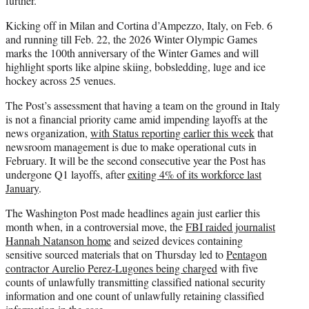
further.”
Kicking off in Milan and Cortina d’Ampezzo, Italy, on Feb. 6
and running till Feb. 22, the 2026 Winter Olympic Games
marks the 100th anniversary of the Winter Games and will
highlight sports like alpine skiing, bobsledding, luge and ice
hockey across 25 venues.
The Post’s assessment that having a team on the ground in Italy
is not a financial priority came amid impending layoffs at the
news organization,
with Status reporting earlier this week
that
newsroom management is due to make operational cuts in
February. It will be the second consecutive year the Post has
undergone Q1 layoffs, after
exiting 4% of its workforce last
January
.
The Washington Post made headlines again just earlier this
month when, in a controversial move, the
FBI raided journalist
Hannah Natanson home
and seized devices containing
sensitive sourced materials that on Thursday led to
Pentagon
contractor Aurelio Perez-Lugones being charged
with five
counts of unlawfully transmitting classified national security
information and one count of unlawfully retaining classified