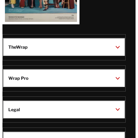
TheWrap
Wrap Pro
Legal