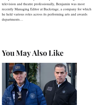
television and theatre professionally, Benjamin was most
recently Managing Editor at Backstage, a company for which
he held various roles across its performing arts and awards
departments…
You May Also Like