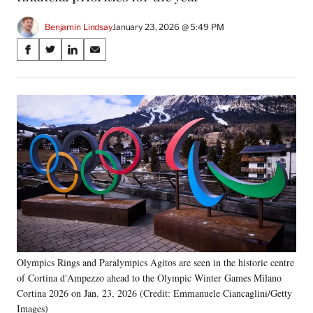
Benjamin Lindsay
January 23, 2026 @ 5:49 PM
Share
S
S
S
S
on
h
h
h
h
a
a
a
a
Social
r
r
r
r
e
e
e
e
Media
o
o
o
o
n
n
n
n
F
X
L
E
a
(
i
m
c
f
n
a
e
o
k
i
b
r
e
l
o
m
d
o
e
I
k
r
n
Olympics Rings and Paralympics Agitos are seen in the historic centre
l
of Cortina d'Ampezzo ahead to the Olympic Winter Games Milano
y
T
Cortina 2026 on Jan. 23, 2026 (Credit: Emmanuele Ciancaglini/Getty
w
Images)