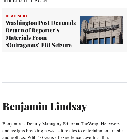
information in the case.
READ NEXT
Washington Post Demands
Return of Reporter’s
Materials From
‘Outrageous’ FBI Seizure
Benjamin Lindsay
Benjamin is Deputy Managing Editor at TheWrap. He covers
and assigns breaking news as it relates to entertainment, media
and politics. With 10 years of experience covering film,