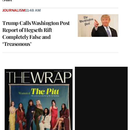
JOURNALISM
11:48 AM
Trump Calls Washington Post
Report of Hegseth Rift
Completely False and
‘Treasonous’
Latest
Magazine
Issue