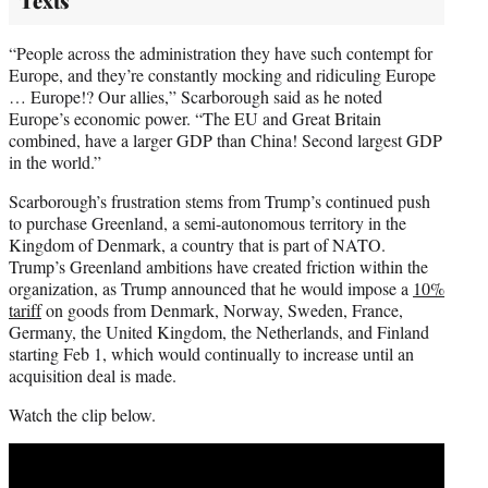
Texts
“People across the administration they have such contempt for
Europe, and they’re constantly mocking and ridiculing Europe
… Europe!? Our allies,” Scarborough said as he noted
Europe’s economic power. “The EU and Great Britain
combined, have a larger GDP than China! Second largest GDP
in the world.”
Scarborough’s frustration stems from Trump’s continued push
to purchase Greenland, a semi-autonomous territory in the
Kingdom of Denmark, a country that is part of NATO.
Trump’s Greenland ambitions have created friction within the
organization, as Trump announced that he would impose a
10%
tariff
on goods from Denmark, Norway, Sweden, France,
Germany, the United Kingdom, the Netherlands, and Finland
starting Feb 1, which would continually to increase until an
acquisition deal is made.
Watch the clip below.