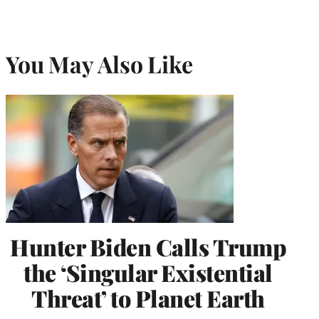
You May Also Like
Hunter Biden Calls Trump
the ‘Singular Existential
Threat’ to Planet Earth