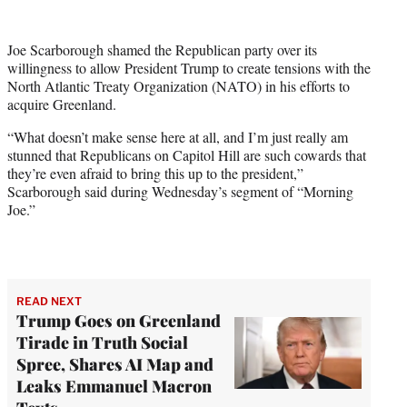
w
i
t
Joe Scarborough shamed the Republican party over its
t
willingness to allow President Trump to create tensions with the
e
North Atlantic Treaty Organization (NATO) in his efforts to
r
acquire Greenland.
)
“What doesn’t make sense here at all, and I’m just really am
stunned that Republicans on Capitol Hill are such cowards that
they’re even afraid to bring this up to the president,”
Scarborough said during Wednesday’s segment of “Morning
Joe.”
READ NEXT
Trump Goes on Greenland
Tirade in Truth Social
Spree, Shares AI Map and
Leaks Emmanuel Macron