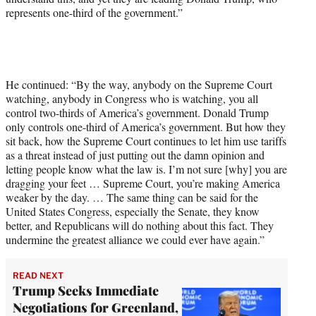
represents one-third of the government.”
He continued: “By the way, anybody on the Supreme Court
watching, anybody in Congress who is watching, you all
control two-thirds of America’s government. Donald Trump
only controls one-third of America’s government. But how they
sit back, how the Supreme Court continues to let him use tariffs
as a threat instead of just putting out the damn opinion and
letting people know what the law is. I’m not sure [why] you are
dragging your feet … Supreme Court, you’re making America
weaker by the day. … The same thing can be said for the
United States Congress, especially the Senate, they know
better, and Republicans will do nothing about this fact. They
undermine the greatest alliance we could ever have again.”
READ NEXT
Trump Seeks Immediate
Negotiations for Greenland,