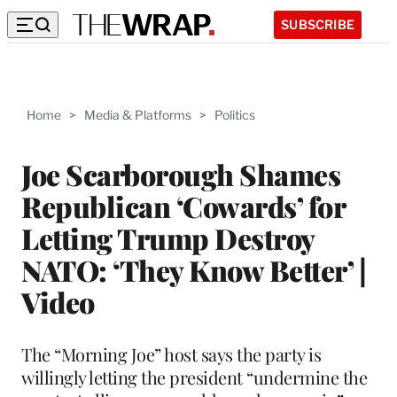
SUBSCRIBE
Home
>
Media & Platforms
>
Politics
Joe Scarborough Shames
Republican ‘Cowards’ for
Letting Trump Destroy
NATO: ‘They Know Better’ |
Video
The “Morning Joe” host says the party is
willingly letting the president “undermine the