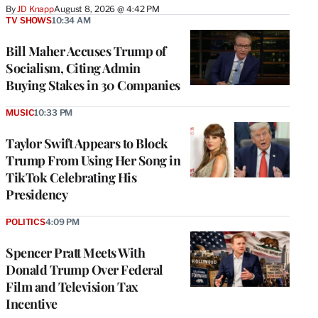
By
JD Knapp
August 8, 2026 @ 4:42 PM
TV SHOWS
10:34 AM
Bill Maher Accuses Trump of
Socialism, Citing Admin
Buying Stakes in 30 Companies
MUSIC
10:33 PM
Taylor Swift Appears to Block
Trump From Using Her Song in
TikTok Celebrating His
Presidency
POLITICS
4:09 PM
Spencer Pratt Meets With
Donald Trump Over Federal
Film and Television Tax
Incentive