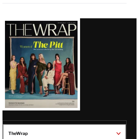
Latest
Magazine
Issue
TheWrap