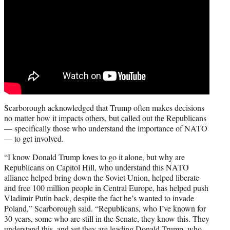
Scarborough acknowledged that Trump often makes decisions
no matter how it impacts others, but called out the Republicans
— specifically those who understand the importance of NATO
— to get involved.
“I know Donald Trump loves to go it alone, but why are
Republicans on Capitol Hill, who understand this NATO
alliance helped bring down the Soviet Union, helped liberate
and free 100 million people in Central Europe, has helped push
Vladimir Putin back, despite the fact he’s wanted to invade
Poland,” Scarborough said. “Republicans, who I’ve known for
30 years, some who are still in the Senate, they know this. They
understand this, and yet they are leading Donald Trump, who