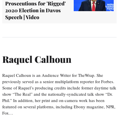
Prosecutions for 'Rigged'
2020 Election in Davos
Speech | Video
Raquel Calhoun
Raquel Calhoun is an Audience Writer for TheWrap. She
previously served as a senior multiplatform reporter for Forbes.
Some of Raquel’s producing credits include former daytime talk
show “The Real” and the nationally-syndicated talk show “Dr.
Phil.” In addition, her print and on-camera work has been
featured on several platforms, including Ebony magazine, NPR,
Fox…