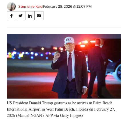
Stephanie Kaloi
February 28, 2026 @ 12:07 PM
Share
S
S
S
S
on
h
h
h
h
a
a
a
a
Social
r
r
r
r
e
e
e
e
Media
o
o
o
o
n
n
n
n
F
X
L
E
a
(
i
m
c
f
n
a
e
o
k
i
b
r
e
l
o
m
d
o
e
I
k
r
n
US President Donald Trump gestures as he arrives at Palm Beach
l
International Airport in West Palm Beach, Florida on February 27,
y
T
2026 (Mandel NGAN / AFP via Getty Images)
w
i