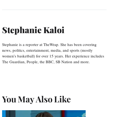
Stephanie Kaloi
Stephanie is a reporter at TheWrap. She has been covering
news, politics, entertainment, media, and sports (mostly
women’s basketball) for over 15 years. Her experience includes
The Guardian, People, the BBC, SB Nation and more.
You May Also Like