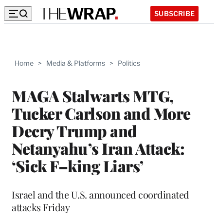
SUBSCRIBE
Home
>
Media & Platforms
>
Politics
MAGA Stalwarts MTG,
Tucker Carlson and More
Decry Trump and
Netanyahu’s Iran Attack:
‘Sick F–king Liars’
Israel and the U.S. announced coordinated
attacks Friday