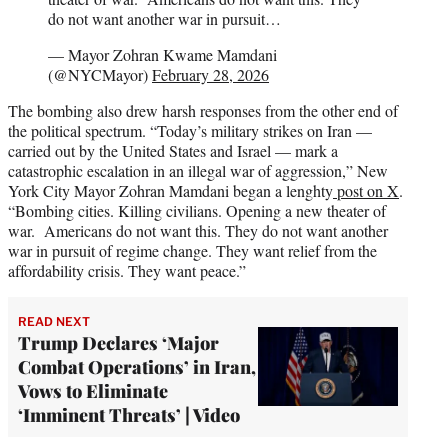
do not want another war in pursuit…
— Mayor Zohran Kwame Mamdani
(@NYCMayor)
February 28, 2026
The bombing also drew harsh responses from the other end of
the political spectrum. “Today’s military strikes on Iran —
carried out by the United States and Israel — mark a
catastrophic escalation in an illegal war of aggression,” New
York City Mayor Zohran Mamdani began a lenghty
post on X
.
“Bombing cities. Killing civilians. Opening a new theater of
war. Americans do not want this. They do not want another
war in pursuit of regime change. They want relief from the
affordability crisis. They want peace.”
READ NEXT
Trump Declares ‘Major
Combat Operations’ in Iran,
Vows to Eliminate
‘Imminent Threats’ | Video