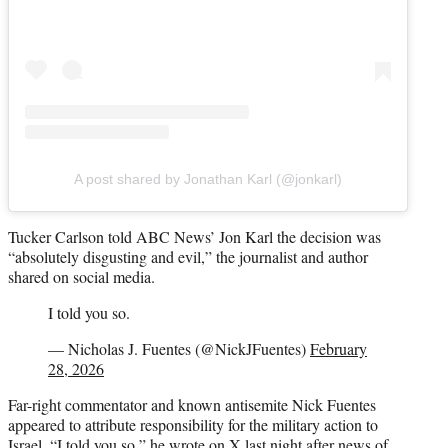
A post shared by Jonathan Karl (@jonkarl)
Tucker Carlson told ABC News’ Jon Karl the decision was
“absolutely disgusting and evil,” the journalist and author
shared on social media.
I told you so.
— Nicholas J. Fuentes (@NickJFuentes)
February
28, 2026
Far-right commentator and known antisemite Nick Fuentes
appeared to attribute responsibility for the military action to
Israel. “I told you so,” he
wrote on X
last night after news of