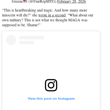
Greene
(@FmrRepMTG)
February 28, 2026
“This is heartbreaking and tragic. And how many more
innocent will die?” she
wrote in a second
. “What about our
own military? This is not what we thought MAGA was
supposed to be. Shame!”
View this post on Instagram