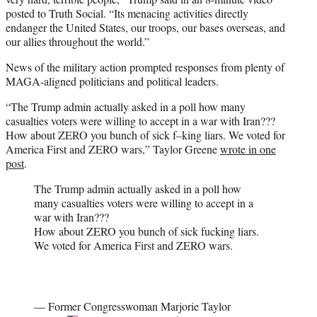
posted to Truth Social. “Its menacing activities directly
endanger the United States, our troops, our bases overseas, and
our allies throughout the world.”
News of the military action prompted responses from plenty of
MAGA-aligned politicians and political leaders.
“The Trump admin actually asked in a poll how many
casualties voters were willing to accept in a war with Iran???
How about ZERO you bunch of sick f–king liars. We voted for
America First and ZERO wars,” Taylor Greene
wrote in one
post
.
The Trump admin actually asked in a poll how
many casualties voters were willing to accept in a
war with Iran???
How about ZERO you bunch of sick fucking liars.
We voted for America First and ZERO wars.
— Former Congresswoman Marjorie Taylor