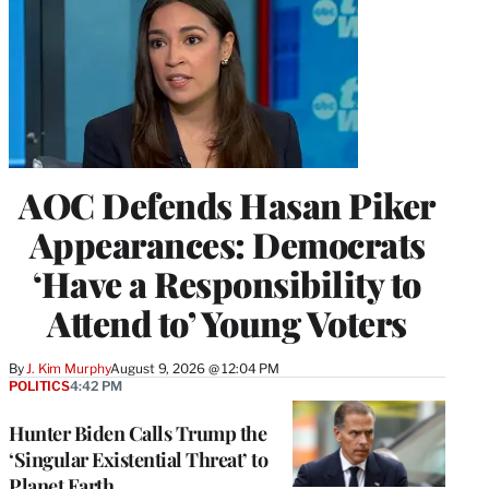
AOC Defends Hasan Piker
Appearances: Democrats
‘Have a Responsibility to
Attend to’ Young Voters
By
J. Kim Murphy
August 9, 2026 @ 12:04 PM
POLITICS
4:42 PM
Hunter Biden Calls Trump the
‘Singular Existential Threat’ to
Planet Earth