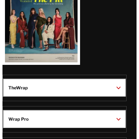
Issue
TheWrap
Wrap Pro