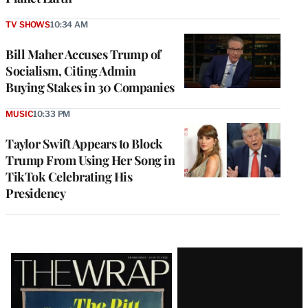
TV SHOWS
10:34 AM
Bill Maher Accuses Trump of
Socialism, Citing Admin
Buying Stakes in 30 Companies
MUSIC
10:33 PM
Taylor Swift Appears to Block
Trump From Using Her Song in
TikTok Celebrating His
Presidency
Latest
Magazine