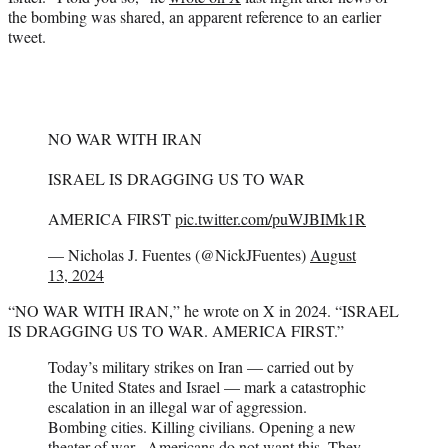
the bombing was shared, an apparent reference to an earlier
tweet.
NO WAR WITH IRAN
ISRAEL IS DRAGGING US TO WAR
AMERICA FIRST
pic.twitter.com/puWJBIMk1R
— Nicholas J. Fuentes (@NickJFuentes)
August
13, 2024
“NO WAR WITH IRAN,” he wrote on X in 2024. “ISRAEL
IS DRAGGING US TO WAR. AMERICA FIRST.”
Today’s military strikes on Iran — carried out by
the United States and Israel — mark a catastrophic
escalation in an illegal war of aggression.
Bombing cities. Killing civilians. Opening a new
theater of war. Americans do not want this. They