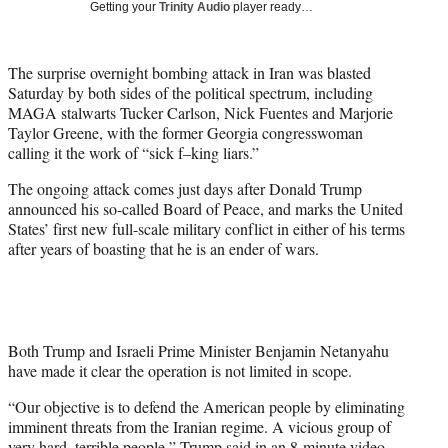
Getting your
Trinity Audio
player ready…
t
t
e
The surprise overnight bombing attack in Iran was blasted
r
Saturday by both sides of the political spectrum, including
)
MAGA stalwarts Tucker Carlson, Nick Fuentes and Marjorie
Taylor Greene, with the former Georgia congresswoman
calling it the work of “sick f–king liars.”
The ongoing attack comes just days after Donald Trump
announced his so-called Board of Peace, and marks the United
States’ first new full-scale military conflict in either of his terms
after years of boasting that he is an ender of wars.
Both Trump and Israeli Prime Minister Benjamin Netanyahu
have made it clear the operation is not limited in scope.
“Our objective is to defend the American people by eliminating
imminent threats from the Iranian regime. A vicious group of
very hard, terrible people,” Trump said in an 8-minute video