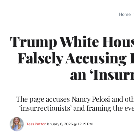
Categories
Home
Trump White House
Falsely Accusing 
an ‘Insur
The page accuses Nancy Pelosi and oth
‘insurrectionists’ and framing the e
Tess Patton
January 6, 2026 @ 12:19 PM