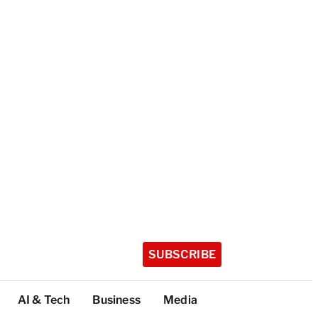
SUBSCRIBE
AI & Tech
Business
Media