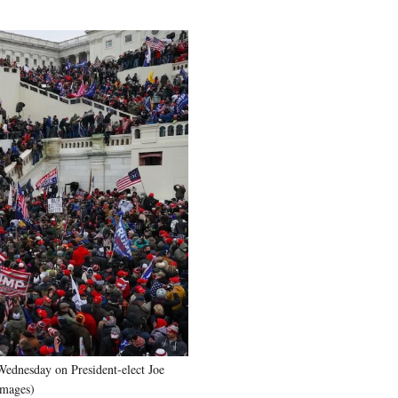
Wednesday on President-elect Joe
Images)