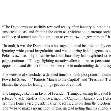
“The Democrats masterfully reversed reality after January 6, branding p
‘insurrectionists’ and framing the event as a violent coup attempt or
evidence of armed rebellion or intent to overthrow the government,” it 
“In truth, it was the Democrats who staged the real insurrection by cer
ignoring widespread irregularities and weaponizing federal agencies to
Pelosi’s own security lapses invited the chaos they later exploited to 
page continues. “This gaslighting narrative allowed them to persecute
opposition, and distract from their own role in undermining democrac
The website also includes a detailed timeline, with plot points includ
Powerful Speech,” “Patriots March to the Capitol” and “President T
blames the cops for letting things get out of control.
The language skews in favor of President Trump, claiming he called 
refused to act.” Rioters who swarmed the Capitol in January 2021 ch
Trump’s former vice president after he refused to overturn the election r
The website makes no mention of this, instead noting that his silence