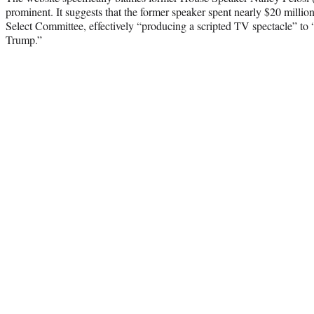
prominent. It suggests that the former speaker spent nearly $20 million
Select Committee, effectively “producing a scripted TV spectacle” to 
Trump.”