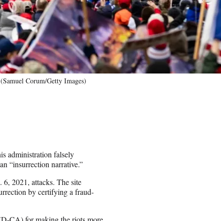
C. (Samuel Corum/Getty Images)
is administration falsely
an “insurrection narrative.”
 6, 2021, attacks. The site
rrection by certifying a fraud-
(D-CA) for making the riots more