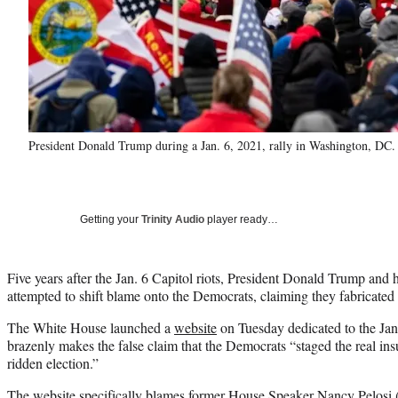
President Donald Trump during a Jan. 6, 2021, rally in Washington, D
Getting your
Trinity Audio
player ready…
Five years after the Jan. 6 Capitol riots, President Donald Trump and h
attempted to shift blame onto the Democrats, claiming they fabricated 
The White House launched a
website
on Tuesday dedicated to the Jan.
brazenly makes the false claim that the Democrats “staged the real insu
ridden election.”
The website specifically blames former House Speaker Nancy Pelosi 