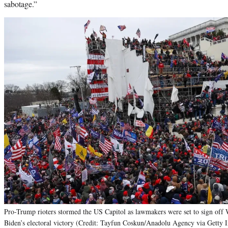
sabotage.”
Pro-Trump rioters stormed the US Capitol as lawmakers were set to sign off 
Biden’s electoral victory (Credit: Tayfun Coskun/Anadolu Agency via Getty 