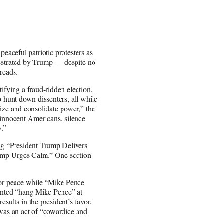
eaceful patriotic protesters as
chestrated by Trump — despite no
reads.
tifying a fraud-ridden election,
 hunt down dissenters, all while
seize and consolidate power,” the
 innocent Americans, silence
y.”
ing “President Trump Delivers
rump Urges Calm.” One section
for peace while “Mike Pence
anted “hang Mike Pence” at
esults in the president’s favor.
 was an act of “cowardice and