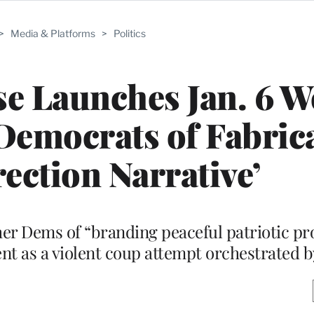
>
Media & Platforms
>
Politics
 Launches Jan. 6 W
Democrats of Fabric
rection Narrative’
er Dems of “branding peaceful patriotic pro
vent as a violent coup attempt orchestrated