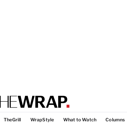
TheGrill
WrapStyle
What to Watch
Columns