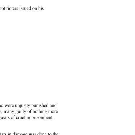
l rioters issued on his
ho were unjustly punished and
ns, many guilty of nothing more
 years of cruel imprisonment,
llars in damage was done to the