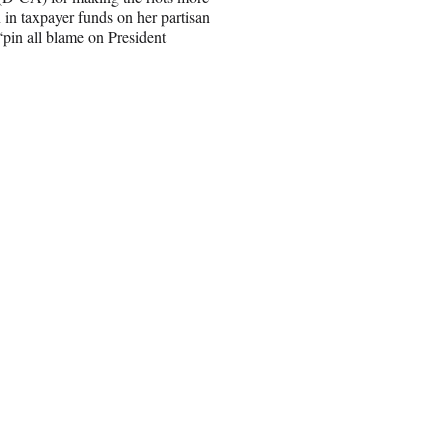
 in taxpayer funds on her partisan
“pin all blame on President