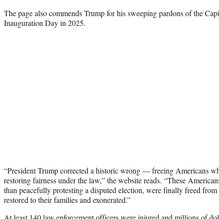
The page also commends Trump for his sweeping pardons of the Capito
Inauguration Day in 2025.
“President Trump corrected a historic wrong — freeing Americans w
restoring fairness under the law,” the website reads. “These America
than peacefully protesting a disputed election, were finally freed from
restored to their families and exonerated.”
At least 140 law enforcement officers were injured and millions of do