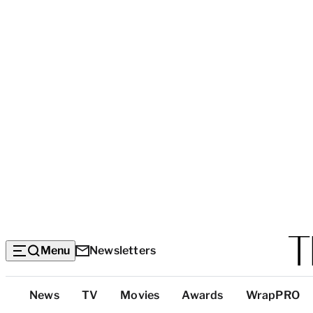
Menu
Newsletters
Top
News
TV
Movies
Awards
WrapPRO