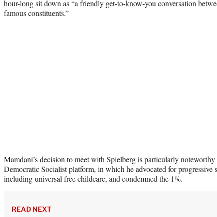
hour-long sit down as “a friendly get-to-know-you conversation betw
famous constituents.”
Mamdani’s decision to meet with Spielberg is particularly noteworthy
Democratic Socialist platform, in which he advocated for progressive 
including universal free childcare, and condemned the 1%.
READ NEXT