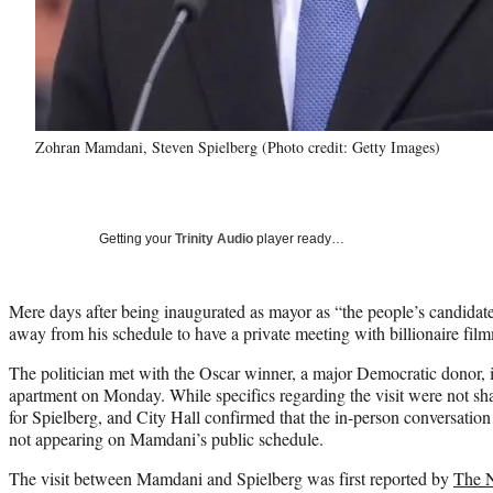
Zohran Mamdani, Steven Spielberg (Photo credit: Getty Images)
Getting your
Trinity Audio
player ready…
Mere days after being inaugurated as mayor as “the people’s candida
away from his schedule to have a private meeting with billionaire fil
The politician met with the Oscar winner, a major Democratic donor, i
apartment on Monday. While specifics regarding the visit were not sh
for Spielberg, and City Hall confirmed that the in-person conversatio
not appearing on Mamdani’s public schedule.
The visit between Mamdani and Spielberg was first reported by
The 