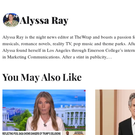
Alyssa Ray
Alyssa Ray is the night news editor at TheWrap and boasts a passion fo
musicals, romance novels, reality TV, pop music and theme parks. Aft
Alyssa found herself in Los Angeles through Emerson College’s inter
in Marketing Communications. After a stint in publicity,…
You May Also Like