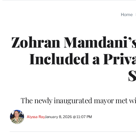
Categories
Home
Zohran Mamdani’s
Included a Priv
S
The newly inaugurated mayor met with
Alyssa Ray
January 8, 2026 @ 11:07 PM