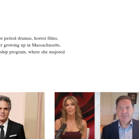
r period dramas, horror films,
er growing up in Massachusetts,
nship program, where she majored