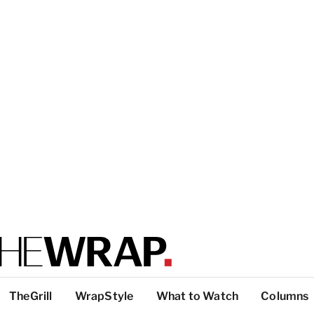
TheGrill
WrapStyle
What to Watch
Columns