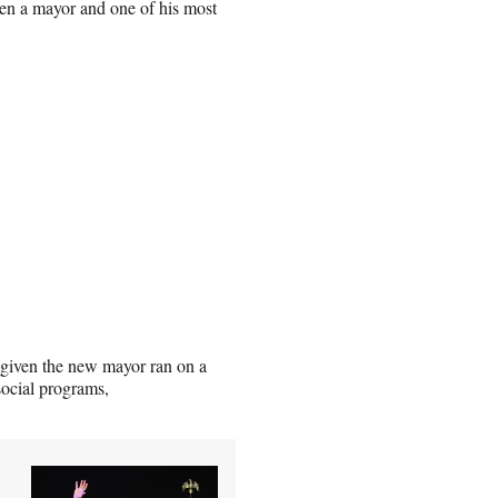
een a mayor and one of his most
 given the new mayor ran on a
social programs,