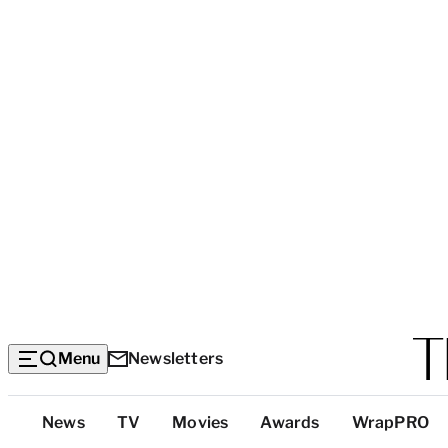
Menu
Newsletters
Top
News
TV
Movies
Awards
WrapPRO