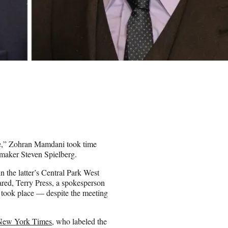
te,” Zohran Mamdani took time
mmaker Steven Spielberg.
n the latter’s Central Park West
ared, Terry Press, a spokesperson
n took place — despite the meeting
New York Times
, who labeled the