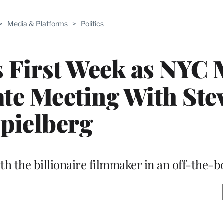
>
Media & Platforms
>
Politics
 First Week as NYC 
ate Meeting With Ste
pielberg
 the billionaire filmmaker in an off-the-bo