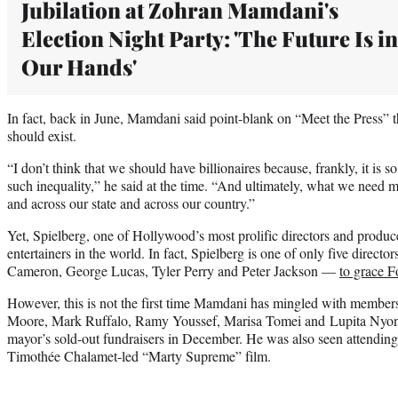
Jubilation at Zohran Mamdani's
Election Night Party: 'The Future Is in
Our Hands'
In fact, back in June, Mamdani said point-blank on “Meet the Press” th
should exist.
“I don’t think that we should have billionaires because, frankly, it i
such inequality,” he said at the time. “And ultimately, what we need mo
and across our state and across our country.”
Yet, Spielberg, one of Hollywood’s most prolific directors and produc
entertainers in the world. In fact, Spielberg is one of only five direct
Cameron, George Lucas, Tyler Perry and Peter Jackson —
to grace Fo
However, this is not the first time Mamdani has mingled with members
Moore, Mark Ruffalo, Ramy Youssef, Marisa Tomei and Lupita Nyong
mayor’s sold-out fundraisers in December. He was also seen attending
Timothée Chalamet-led “Marty Supreme” film.