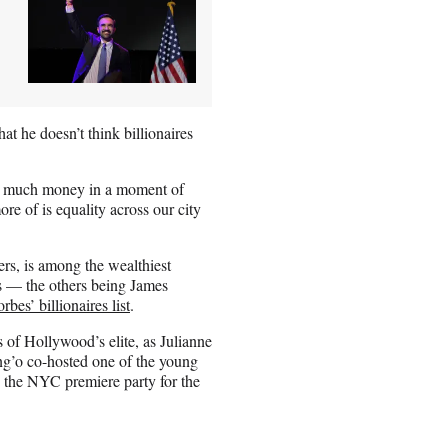
at he doesn’t think billionaires
s so much money in a moment of
re of is equality across our city
ers, is among the wealthiest
ors — the others being James
rbes’ billionaires list
.
 of Hollywood’s elite, as Julianne
’o co-hosted one of the young
 the NYC premiere party for the