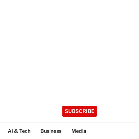
SUBSCRIBE
AI & Tech
Business
Media