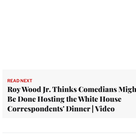
READ NEXT
Roy Wood Jr. Thinks Comedians Migh
Be Done Hosting the White House
Correspondents' Dinner | Video