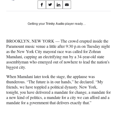
Share
S
S
S
S
on
h
h
h
h
a
a
a
a
Social
r
r
r
r
Getting your
Trinity Audio
player ready…
e
e
e
e
Media
o
o
o
o
n
n
n
n
BROOKLYN, NEW YORK — The crowd erupted inside the
F
X
L
E
Paramount music venue a little after 9:30 p.m on Tuesday night
a
(
i
m
as the New York City mayoral race was called for Zohran
c
f
n
a
Mamdani, capping an electrifying run by a 34-year-old state
e
o
k
i
assemblyman who emerged out of nowhere to lead the nation’s
b
r
e
l
biggest city.
o
m
d
o
e
I
When Mamdani later took the stage, the applause was
k
r
n
thunderous. “The future is in our hands,” he declared. “My
l
friends, we have toppled a political dynasty. New York,
y
tonight, you have delivered a mandate for change, a mandate for
T
a new kind of politics, a mandate for a city we can afford and a
w
mandate for a government that delivers exactly that.”
i
t
t