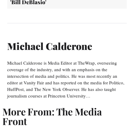
'Bill DeBlasio'
Michael Calderone
Michael Calderone is Media Editor at TheWrap, overseeing
coverage of the industry, and with an emphasis on the
intersection of media and politics. He was most recently an
editor at Vanity Fair and has reported on the media for Politico,
HuffPost, and The New York Observer. He has also taught
journalism courses at Princeton University…
More From: The Media
Front