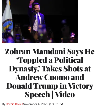
Zohran Mamdani Says He
‘Toppled a Political
Dynasty,’ Takes Shots at
Andrew Cuomo and
Donald Trump in Victory
Speech | Video
By
Corbin Bolies
November 4, 2025 @ 8:32 PM