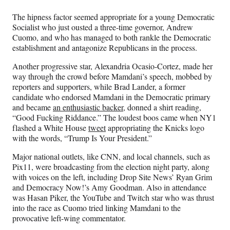
The hipness factor seemed appropriate for a young Democratic
Socialist who just ousted a three-time governor, Andrew
Cuomo, and who has managed to both rankle the Democratic
establishment and antagonize Republicans in the process.
Another progressive star, Alexandria Ocasio-Cortez, made her
way through the crowd before Mamdani’s speech, mobbed by
reporters and supporters, while Brad Lander, a former
candidate who endorsed Mamdani in the Democratic primary
and became
an enthusiastic backer
, donned a shirt reading,
“Good Fucking Riddance.” The loudest boos came when NY1
flashed a White House
tweet
appropriating the Knicks logo
with the words, “Trump Is Your President.”
Major national outlets, like CNN, and local channels, such as
Pix11, were broadcasting from the election night party, along
with voices on the left, including Drop Site News’ Ryan Grim
and Democracy Now!’s Amy Goodman. Also in attendance
was Hasan Piker, the YouTube and Twitch star who was thrust
into the race as Cuomo tried linking Mamdani to the
provocative left-wing commentator.