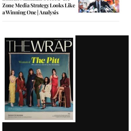
Zone Media Strategy Looks Like
a Winning One | Analysis
Latest
Magazine
Issue