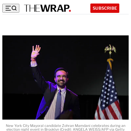
SUBSCRIBE
New York City Mayoral candidate Zohran Mamdani celebrates during an
election night event in Brooklyn (Credit: ANGELA WEISS/AFP via Getty