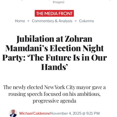
Images)
Home
>
Commentary & Analysis
>
Columns
Jubilation at Zohran
Mamdani’s Election Night
Party: ‘The Future Is in Our
Hands’
The newly elected New York City mayor gave a
rousing speech focused on his ambitious,
progressive agenda
Michael Calderone
November 4, 2025 @ 9:21 PM