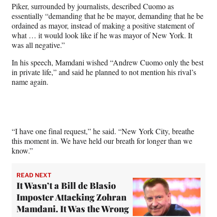
Piker, surrounded by journalists, described Cuomo as
essentially “demanding that he be mayor, demanding that he be
ordained as mayor, instead of making a positive statement of
what … it would look like if he was mayor of New York. It
was all negative.”
In his speech, Mamdani wished “Andrew Cuomo only the best
in private life,” and said he planned to not mention his rival’s
name again.
“I have one final request,” he said. “New York City, breathe
this moment in. We have held our breath for longer than we
know.”
READ NEXT
It Wasn’t a Bill de Blasio
Imposter Attacking Zohran
Mamdani. It Was the Wrong