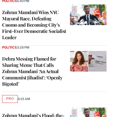
POLITICS
6:40 PM
Zohran Mamdani Wins NYC
Mayoral Race, Defeating
Cuomo and Becoming City’s
First-Ever Democratic Socialist
Leader
POLITICS
3:28 PM
Debra Messing Flamed for
Sharing Meme That Calls
Zohran Mamdani ‘An Actual
Communist Jihadist’: ‘Openly
Bigoted’
PRO
6:15 AM
AVAILABLE
TO
WRAPPRO
MEMBERS
Zohran Mamdani’s Flood-the-