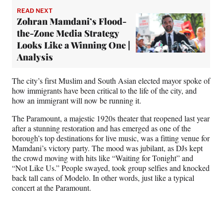
READ NEXT
Zohran Mamdani’s Flood-
the-Zone Media Strategy
Looks Like a Winning One |
Analysis
The city’s first Muslim and South Asian elected mayor spoke of
how immigrants have been critical to the life of the city, and
how an immigrant will now be running it.
The Paramount, a majestic 1920s theater that reopened last year
after a stunning restoration and has emerged as one of the
borough’s top destinations for live music, was a fitting venue for
Mamdani’s victory party. The mood was jubilant, as DJs kept
the crowd moving with hits like “Waiting for Tonight” and
“Not Like Us.” People swayed, took group selfies and knocked
back tall cans of Modelo. In other words, just like a typical
concert at the Paramount.