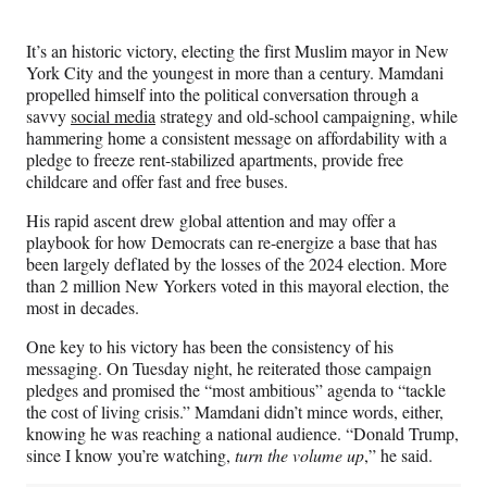
e
r
It’s an historic victory, electing the first Muslim mayor in New
)
York City and the youngest in more than a century. Mamdani
propelled himself into the political conversation through a
savvy
social media
strategy and old-school campaigning, while
hammering home a consistent message on affordability with a
pledge to freeze rent-stabilized apartments, provide free
childcare and offer fast and free buses.
His rapid ascent drew global attention and may offer a
playbook for how Democrats can re-energize a base that has
been largely deflated by the losses of the 2024 election. More
than 2 million New Yorkers voted in this mayoral election, the
most in decades.
One key to his victory has been the consistency of his
messaging. On Tuesday night, he reiterated those campaign
pledges and promised the “most ambitious” agenda to “tackle
the cost of living crisis.” Mamdani didn’t mince words, either,
knowing he was reaching a national audience. “Donald Trump,
since I know you’re watching,
turn the volume up
,” he said.