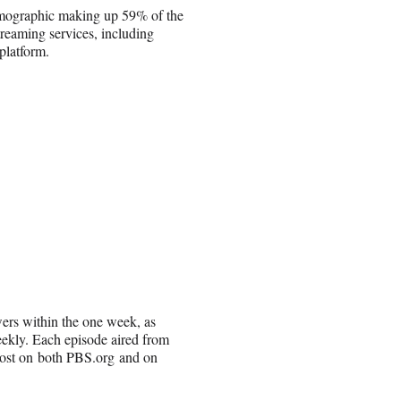
emographic making up 59% of the
reaming services, including
platform.
ewers within the one week, as
eekly. Each episode aired from
 cost on both PBS.org and on