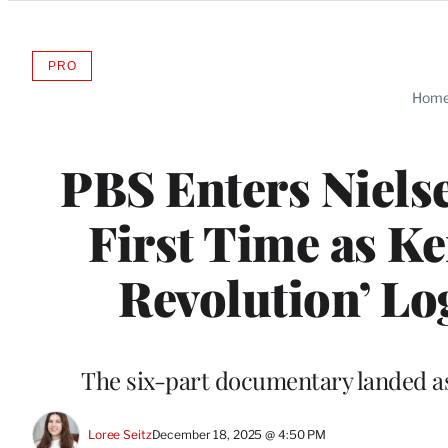
Categories
PRO
AVAILABLE
TO
Hom
WRAPPRO
MEMBERS
PBS Enters Nielse
First Time as K
Revolution’ Lo
The six-part documentary landed as
Loree Seitz
December 18, 2025 @ 4:50 PM