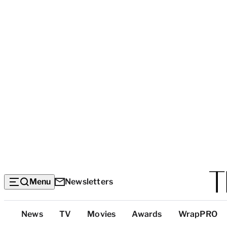
Menu
Newsletters
Top
News
TV
Movies
Awards
WrapPRO