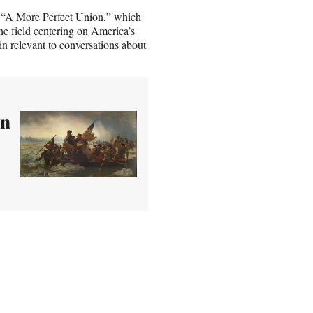
d “A More Perfect Union,” which
he field centering on America’s
n relevant to conversations about
en