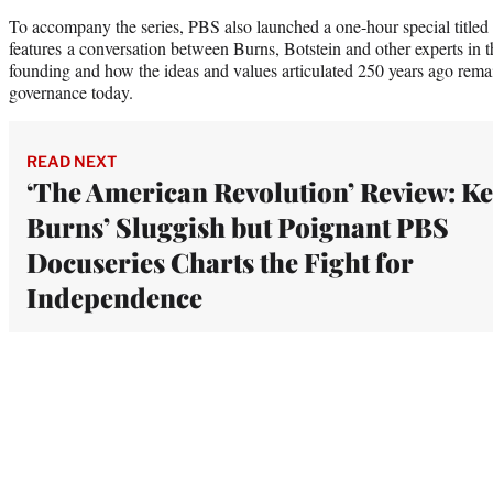
To accompany the series, PBS also launched a one-hour special title
features a conversation between Burns, Botstein and other experts in t
founding and how the ideas and values articulated 250 years ago remai
governance today.
READ NEXT
‘The American Revolution’ Review: K
Burns’ Sluggish but Poignant PBS
Docuseries Charts the Fight for
Independence