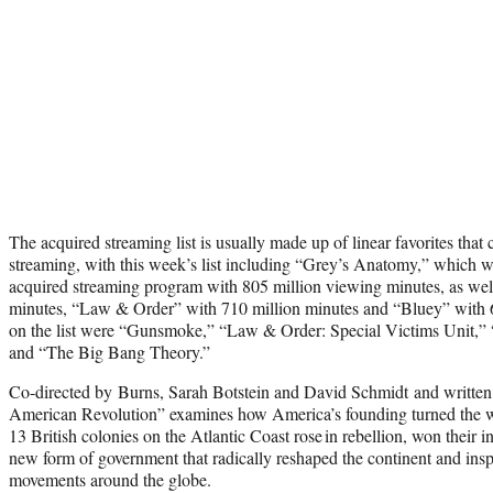
The acquired streaming list is usually made up of linear favorites that 
streaming, with this week’s list including “Grey’s Anatomy,” which 
acquired streaming program with 805 million viewing minutes, as we
minutes, “Law & Order” with 710 million minutes and “Bluey” with 67
on the list were “Gunsmoke,” “Law & Order: Special Victims Unit,”
and “The Big Bang Theory.”
Co-directed by Burns, Sarah Botstein and David Schmidt and writte
American Revolution” examines how America’s founding turned the 
13 British colonies on the Atlantic Coast rose in rebellion, won their
new form of government that radically reshaped the continent and insp
movements around the globe.