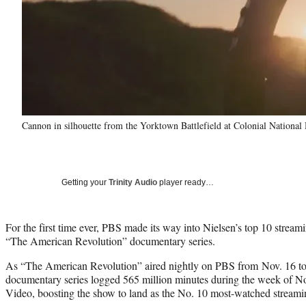
Cannon in silhouette from the Yorktown Battlefield at Colonial National
Getting your
Trinity Audio
player ready…
For the first time ever, PBS made its way into Nielsen’s top 10 streami
“The American Revolution” documentary series.
As “The American Revolution” aired nightly on PBS from Nov. 16 to 
documentary series logged 565 million minutes during the week of N
Video, boosting the show to land as the No. 10 most-watched streaming