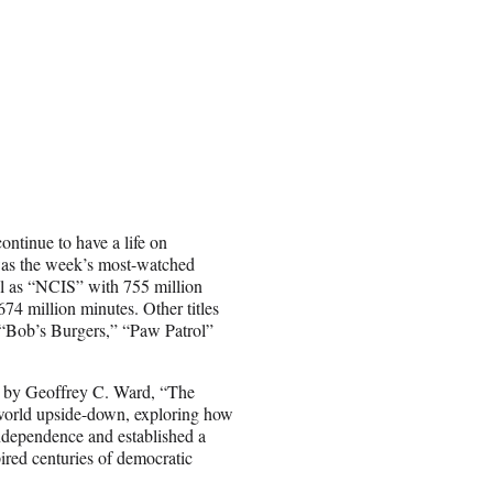
continue to have a life on
was the week’s most-watched
ll as “NCIS” with 755 million
4 million minutes. Other titles
 “Bob’s Burgers,” “Paw Patrol”
n by Geoffrey C. Ward, “The
world upside-down, exploring how
 independence and established a
ired centuries of democratic