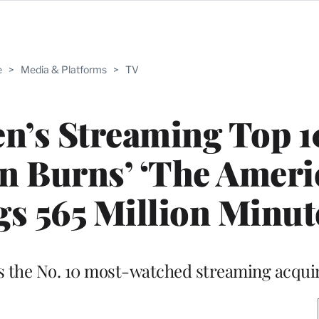
e
>
Media & Platforms
>
TV
n’s Streaming Top 1
en Burns’ ‘The Amer
gs 565 Million Minut
 the No. 10 most-watched streaming acquir