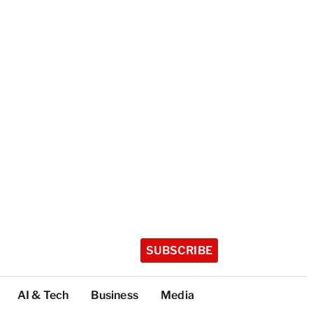
SUBSCRIBE
AI & Tech
Business
Media