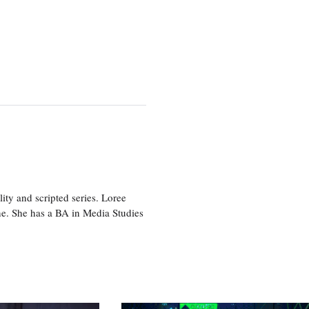
ity and scripted series. Loree
e. She has a BA in Media Studies