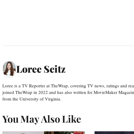
Loree Seitz
Loree is a TV Reporter at TheWrap, covering TV news, ratings and real
joined TheWrap in 2022 and has also written for MovieMaker Magazin
from the University of Virginia.
You May Also Like