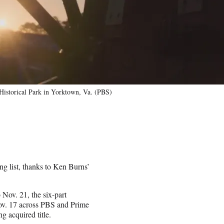
 Historical Park in Yorktown, Va. (PBS)
ng list, thanks to Ken Burns’
Nov. 21, the six-part
ov. 17 across PBS and Prime
 acquired title.