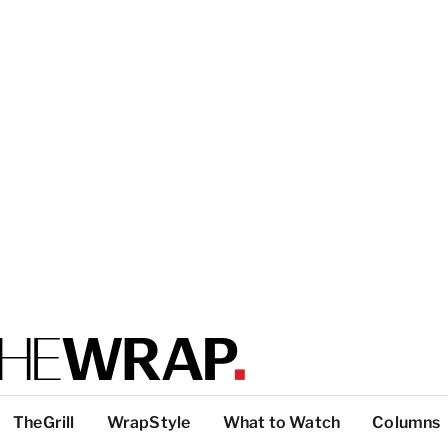
TheGrill
WrapStyle
What to Watch
Columns