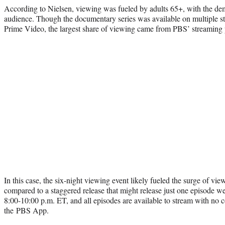
According to Nielsen, viewing was fueled by adults 65+, with the d
audience. Though the documentary series was available on multiple st
Prime Video, the largest share of viewing came from PBS’ streaming 
In this case, the six-night viewing event likely fueled the surge of vi
compared to a staggered release that might release just one episode w
8:00-10:00 p.m. ET, and all episodes are available to stream with no
the PBS App.