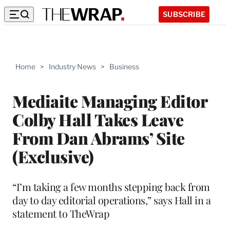
SUBSCRIBE
Home
>
Industry News
>
Business
Mediaite Managing Editor
Colby Hall Takes Leave
From Dan Abrams’ Site
(Exclusive)
“I’m taking a few months stepping back from
day to day editorial operations,” says Hall in a
statement to TheWrap