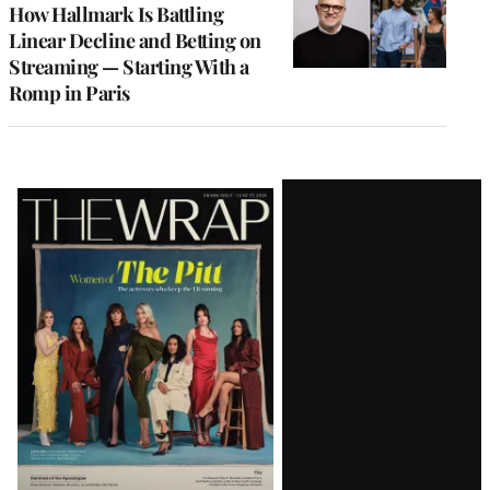
MEMBERS
How Hallmark Is Battling
Linear Decline and Betting on
Streaming — Starting With a
Romp in Paris
Latest
Magazine
Issue