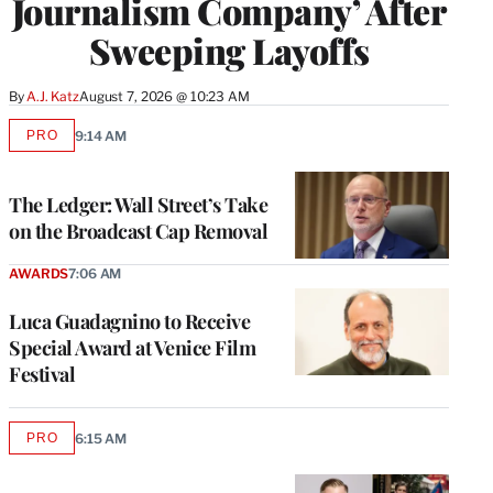
Journalism Company’ After
Sweeping Layoffs
By
A.J. Katz
August 7, 2026 @ 10:23 AM
PRO
9:14 AM
AVAILABLE
TO
WRAPPRO
MEMBERS
The Ledger: Wall Street’s Take
on the Broadcast Cap Removal
AWARDS
7:06 AM
Luca Guadagnino to Receive
Special Award at Venice Film
Festival
PRO
6:15 AM
AVAILABLE
TO
WRAPPRO