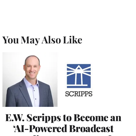
You May Also Like
E.W. Scripps to Become an
‘AI-Powered Broadcast