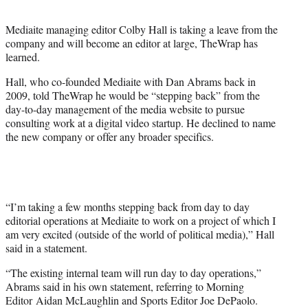
t
e
Mediaite managing editor Colby Hall is taking a leave from the
r
company and will become an editor at large, TheWrap has
)
learned.
Hall, who co-founded Mediaite with Dan Abrams back in
2009, told TheWrap he would be “stepping back” from the
day-to-day management of the media website to pursue
consulting work at a digital video startup. He declined to name
the new company or offer any broader specifics.
“I’m taking a few months stepping back from day to day
editorial operations at Mediaite to work on a project of which I
am very excited (outside of the world of political media),” Hall
said in a statement.
“The existing internal team will run day to day operations,”
Abrams said in his own statement, referring to Morning
Editor Aidan McLaughlin and Sports Editor Joe DePaolo.