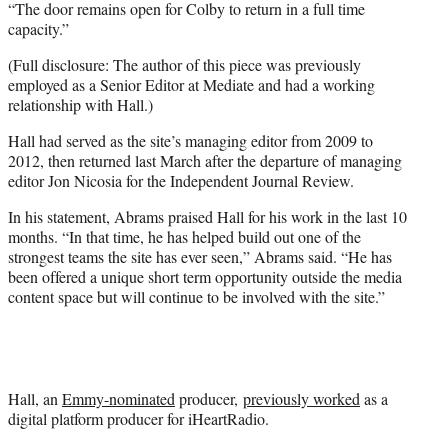
“The door remains open for Colby to return in a full time
capacity.”
(Full disclosure: The author of this piece was previously
employed as a Senior Editor at Mediate and had a working
relationship with Hall.)
Hall had served as the site’s managing editor from 2009 to
2012, then returned last March after the departure of managing
editor Jon Nicosia for the Independent Journal Review.
In his statement, Abrams praised Hall for his work in the last 10
months. “In that time, he has helped build out one of the
strongest teams the site has ever seen,” Abrams said. “He has
been offered a unique short term opportunity outside the media
content space but will continue to be involved with the site.”
Hall, an
Emmy-nominated
producer,
previously worked
as a
digital platform producer for iHeartRadio.