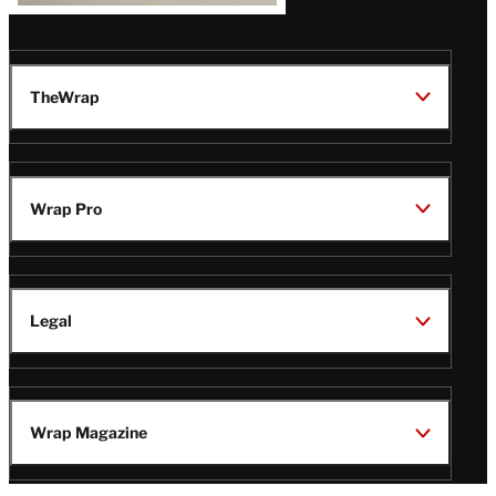
TheWrap
Wrap Pro
Legal
Wrap Magazine