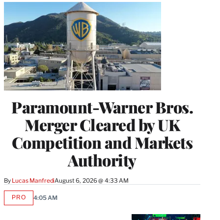
Paramount-Warner Bros.
Merger Cleared by UK
Competition and Markets
Authority
By
Lucas Manfredi
August 6, 2026 @ 4:33 AM
PRO
4:05 AM
AVAILABLE
TO
WRAPPRO