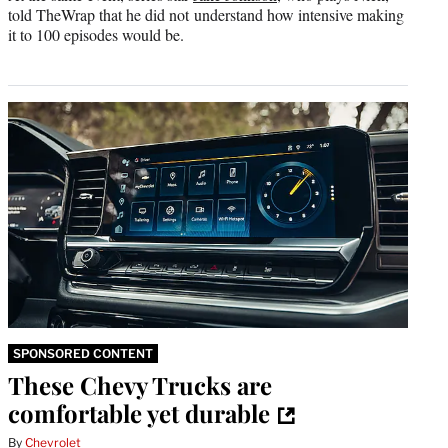
told TheWrap that he did not understand how intensive making
it to 100 episodes would be.
SPONSORED CONTENT
These Chevy Trucks are
comfortable yet durable
By
Chevrolet