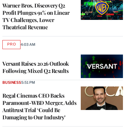
MEMBERS
Warner Bros. Discovery Q2
Profit Plunges 91% on Linear
TV Challenges, Lower
Theatrical Revenue
PRO
4:03 AM
AVAILABLE
TO
WRAPPRO
MEMBERS
Versant Raises 2026 Outlook
Following Mixed Q2 Results
BUSINESS
5:51 PM
Regal Cinemas CEO Backs
Paramount-WBD Merger, Adds
Antitrust Trial ‘Could Be
Damaging to Our Industry’