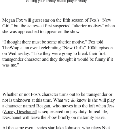
Getting your
Trinity Audio
player ready…
t
t
e
Megan Fox
will guest star on the fifth season of Fox’s “New
r
Girl,” but the actress at first suspected “ulterior motives” when
)
she was approached to appear on the show.
“I thought there must be some ulterior motive,” Fox told
TheWrap at an event celebrating “New Girl’s” 100th episode
on Wednesday. “Like they were going to break their first
transgender character and they thought it would be funny if it
was me.”
Whether or not Fox’s character turns out to be transgender or
not is unknown at this time. What we
do
know is she will play
a character named Reagan, who moves into the loft when Jess
(
Zooey Deschanel
) is sequestered on jury duty. In real life,
Deschanel will leave the show briefly on maternity leave.
At the same event, series star
Jake Johnson
, who plays Nick,