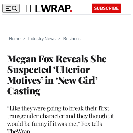
SUBSCRIBE
Home
>
Industry News
>
Business
Megan Fox Reveals She
Suspected ‘Ulterior
Motives’ in ‘New Girl’
Casting
“Like they were going to break their first
transgender character and they thought it
would be funny if it was me,” Fox tells
TheWrap