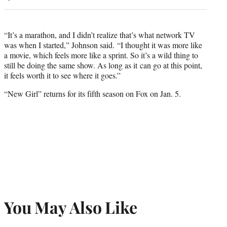
“It’s a marathon, and I didn’t realize that’s what network TV
was when I started,” Johnson said. “I thought it was more like
a movie, which feels more like a sprint. So it’s a wild thing to
still be doing the same show. As long as it can go at this point,
it feels worth it to see where it goes.”
“New Girl” returns for its fifth season on Fox on Jan. 5.
You May Also Like