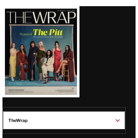
Latest
Magazine
Issue
TheWrap