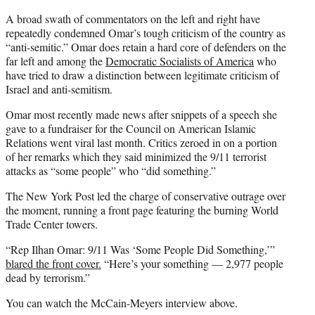
A broad swath of commentators on the left and right have
repeatedly condemned Omar’s tough criticism of the country as
“anti-semitic.” Omar does retain a hard core of defenders on the
far left and among the
Democratic Socialists of America
who
have tried to draw a distinction between legitimate criticism of
Israel and anti-semitism.
Omar most recently made news after snippets of a speech she
gave to a fundraiser for the Council on American Islamic
Relations went viral last month. Critics zeroed in on a portion
of her remarks which they said minimized the 9/11 terrorist
attacks as “some people” who “did something.”
The New York Post led the charge of conservative outrage over
the moment, running a front page featuring the burning World
Trade Center towers.
“Rep Ilhan Omar: 9/11 Was ‘Some People Did Something,’”
blared the front cover.
“Here’s your something — 2,977 people
dead by terrorism.”
You can watch the McCain-Meyers interview above.