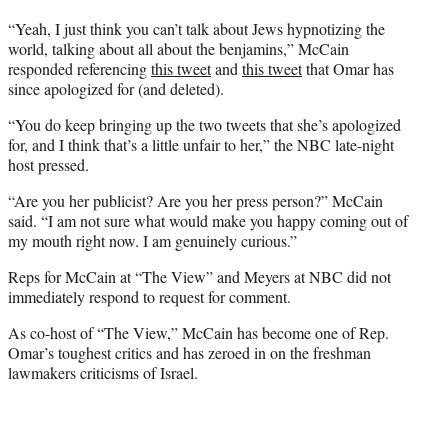
t
e
“Yeah, I just think you can’t talk about Jews hypnotizing the
r
world, talking about all about the benjamins,” McCain
)
responded referencing
this tweet
and
this tweet
that Omar has
since apologized for (and deleted).
“You do keep bringing up the two tweets that she’s apologized
for, and I think that’s a little unfair to her,” the NBC late-night
host pressed.
“Are you her publicist? Are you her press person?” McCain
said. “I am not sure what would make you happy coming out of
my mouth right now. I am genuinely curious.”
Reps for McCain at “The View” and Meyers at NBC did not
immediately respond to request for comment.
As co-host of “The View,” McCain has become one of Rep.
Omar’s toughest critics and has zeroed in on the freshman
lawmakers criticisms of Israel.