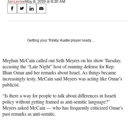
Jon Levine
May 8, 2019 @ 8:20 AM
Share
S
S
S
S
on
h
h
h
h
a
a
a
a
Social
r
r
r
r
e
e
e
e
Media
o
o
o
o
Getting your
Trinity Audio
player ready…
n
n
n
n
F
X
L
E
a
(
i
m
Meghan McCain called out Seth Meyers on his show Tuesday,
c
f
n
a
accusing the “Late Night” host of running defense for Rep.
e
o
k
i
Ilhan Omar and her remarks about Israel. As things became
b
r
e
l
increasingly testy, McCain said Meyers was acting like Omar’s
o
m
d
publicist.
o
e
I
“Is there a way for people to talk about differences in Israeli
k
r
n
policy without getting framed as anti-semitic language?”
l
Meyers asked McCain — who has frequently criticized Omar’s
y
past remarks as anti-semitic.
T
w
i
t