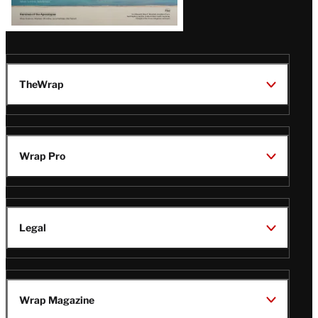
TheWrap
Wrap Pro
Legal
Wrap Magazine