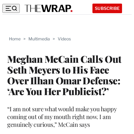
SUBSCRIBE
Home
>
Multimedia
>
Videos
Meghan McCain Calls Out
Seth Meyers to His Face
Over Ilhan Omar Defense:
‘Are You Her Publicist?’
“I am not sure what would make you happy
coming out of my mouth right now. I am
genuinely curious,” McCain says