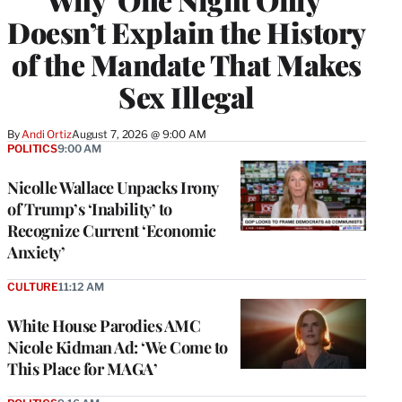
Doesn’t Explain the History
of the Mandate That Makes
Sex Illegal
By
Andi Ortiz
August 7, 2026 @ 9:00 AM
POLITICS
9:00 AM
Nicolle Wallace Unpacks Irony
of Trump’s ‘Inability’ to
Recognize Current ‘Economic
Anxiety’
CULTURE
11:12 AM
White House Parodies AMC
Nicole Kidman Ad: ‘We Come to
This Place for MAGA’