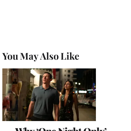
You May Also Like
Why ‘One Night Only’