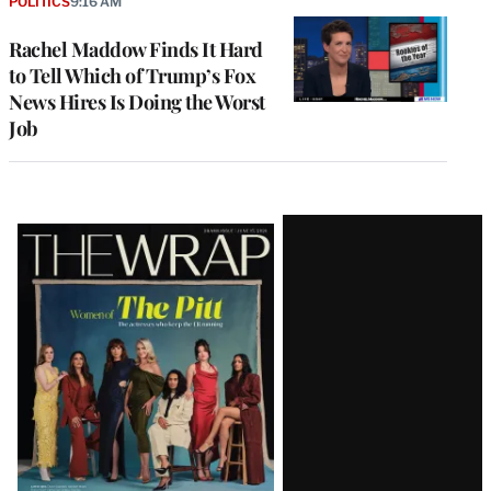
POLITICS
9:16 AM
Rachel Maddow Finds It Hard
to Tell Which of Trump’s Fox
News Hires Is Doing the Worst
Job
Latest
Magazine
Issue