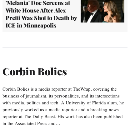
'Melania' Doc Screens at
White House After Alex
Pretti Was Shot to Death by
ICE in Minneapolis
Corbin Bolies
Corbin Bolies is a media reporter at TheWrap, covering the
business of journalism, its personalities, and its intersections
with media, politics and tech. A University of Florida alum, he
previously worked as a media reporter and a breaking news
reporter at The Daily Beast. His work has also been published
in the Associated Press and…