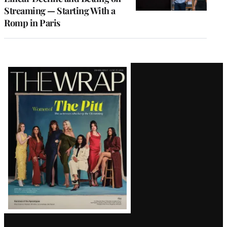
Streaming — Starting With a
Romp in Paris
Latest
Magazine
Issue