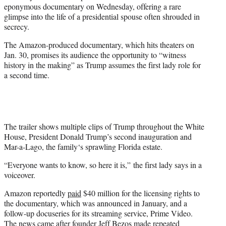
eponymous documentary on Wednesday, offering a rare
e
glimpse into the life of a presidential spouse often shrouded in
r
secrecy.
)
The Amazon-produced documentary, which hits theaters on
Jan. 30, promises its audience the opportunity to “witness
history in the making” as Trump assumes the first lady role for
a second time.
The trailer shows multiple clips of Trump throughout the White
House, President Donald Trump’s second inauguration and
Mar-a-Lago, the family‘s sprawling Florida estate.
“Everyone wants to know, so here it is,” the first lady says in a
voiceover.
Amazon reportedly
paid
$40 million for the licensing rights to
the documentary, which was announced in January, and a
follow-up docuseries for its streaming service, Prime Video.
The news came after founder Jeff Bezos made repeated