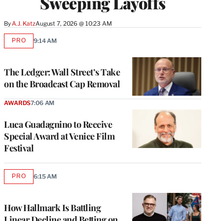
Sweeping Layoffs
By
A.J. Katz
August 7, 2026 @ 10:23 AM
PRO
9:14 AM
AVAILABLE
TO
WRAPPRO
MEMBERS
The Ledger: Wall Street’s Take
on the Broadcast Cap Removal
AWARDS
7:06 AM
Luca Guadagnino to Receive
Special Award at Venice Film
Festival
PRO
6:15 AM
AVAILABLE
TO
WRAPPRO
MEMBERS
How Hallmark Is Battling
Linear Decline and Betting on