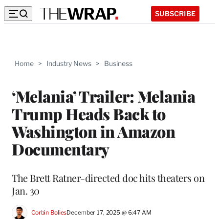
SUBSCRIBE
Home
>
Industry News
>
Business
‘Melania’ Trailer: Melania
Trump Heads Back to
Washington in Amazon
Documentary
The Brett Ratner-directed doc hits theaters on
Jan. 30
Corbin Bolies
December 17, 2025 @ 6:47 AM