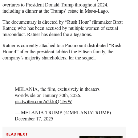
overtures to President Donald Trump throughout 2024,
including a dinner at the Trumps’ estate in Mar-a-Lago.
The documentary is directed by “Rush Hour” filmmaker Brett
Ratner, who has been accused by multiple women of sexual
misconduct. Ratner has denied the allegations.
Ratner is currently attached to a Paramount-distributed “Rush
Hour 4” after the president lobbied the Ellison family, the
company’s majority shareholders, for the sequel.
MELANIA, the film, exclusively in theaters
worldwide on January 30th, 2026.
pic.twitter.com/n2kloQ4JwW
— MELANIA TRUMP (@MELANIATRUMP)
December 17, 2025
READ NEXT