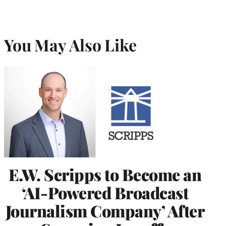
You May Also Like
E.W. Scripps to Become an
‘AI-Powered Broadcast
Journalism Company’ After