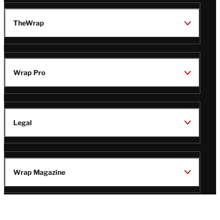
TheWrap
Wrap Pro
Legal
Wrap Magazine
Follow