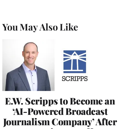
You May Also Like
E.W. Scripps to Become an
‘AI-Powered Broadcast
Journalism Company’ After