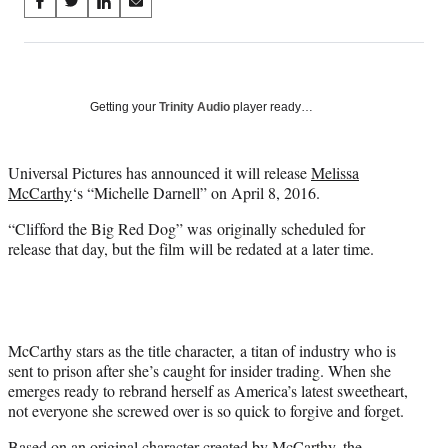
Share
S
S
S
S
on
h
h
h
h
a
a
a
a
Social
r
r
r
r
e
e
e
e
Media
o
o
o
o
Getting your
Trinity Audio
player ready…
n
n
n
n
F
X
L
E
a
(
i
m
Universal Pictures has announced it will release
Melissa
c
f
n
a
McCarthy
‘s “Michelle Darnell” on April 8, 2016.
e
o
k
i
“Clifford the Big Red Dog” was
originally scheduled for
b
r
e
l
release that day, but the film will be redated at a later time.
o
m
d
o
e
I
k
r
n
l
y
T
McCarthy stars as the title character, a titan of industry who is
w
sent to prison after she’s caught for insider trading. When she
i
emerges ready to rebrand herself as America’s latest sweetheart,
t
not everyone she screwed over is so quick to forgive and forget.
t
Based on an original character created by McCarthy, the