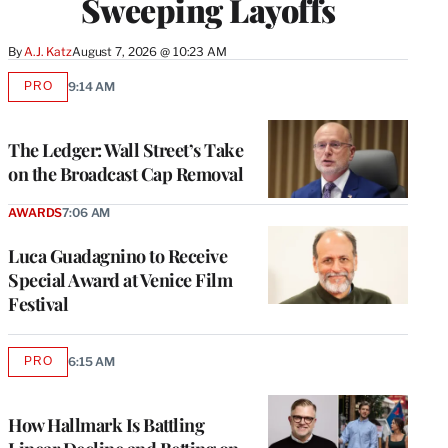
Sweeping Layoffs
By
A.J. Katz
August 7, 2026 @ 10:23 AM
PRO
9:14 AM
AVAILABLE
TO
WRAPPRO
MEMBERS
The Ledger: Wall Street’s Take
on the Broadcast Cap Removal
AWARDS
7:06 AM
Luca Guadagnino to Receive
Special Award at Venice Film
Festival
PRO
6:15 AM
AVAILABLE
TO
WRAPPRO
MEMBERS
How Hallmark Is Battling