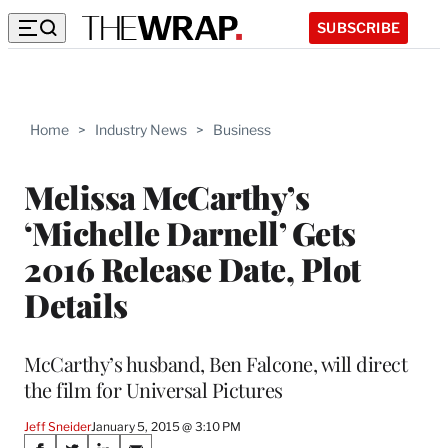
SUBSCRIBE
Home
>
Industry News
>
Business
Melissa McCarthy’s
‘Michelle Darnell’ Gets
2016 Release Date, Plot
Details
McCarthy’s husband, Ben Falcone, will direct
the film for Universal Pictures
Jeff Sneider
January 5, 2015 @ 3:10 PM