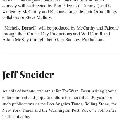
e
comedy will be directed by
Ben Falcone
(
“Tammy”
) and is
r
written by McCarthy and Falcone alongside their Groundlings
)
collaborator Steve Mallory.
“Michelle Darnell” will be produced by McCarthy and Falcone
through their On the Day Productions and
Will Ferrell
and
Adam McKay
through their Gary Sanchez Productions.
Jeff Sneider
Awards editor and columnist for TheWrap. Been writing about
entertainment and popular culture for more than 30 years for
such publications as the Los Angeles Times, Rolling Stone, the
New York Times and the Washington Post. Rock ‘n’ roll writer
back in the day.