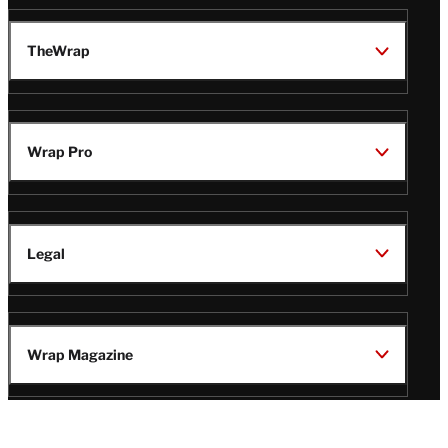
TheWrap
Wrap Pro
Legal
Wrap Magazine
Follow