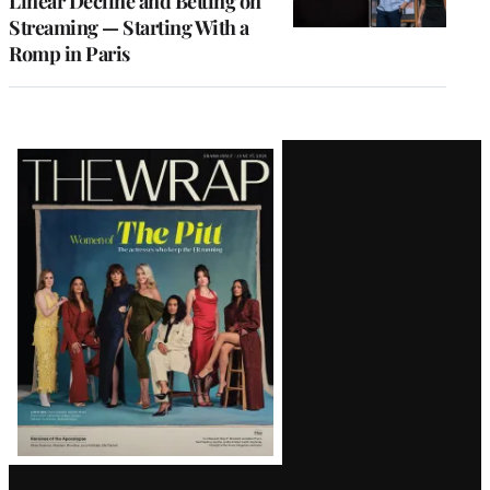
Linear Decline and Betting on
Streaming — Starting With a
Romp in Paris
Latest
Magazine
Issue