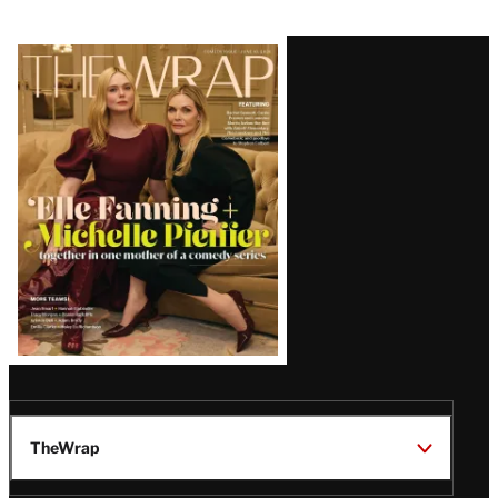
Latest
Magazine
Issue
TheWrap