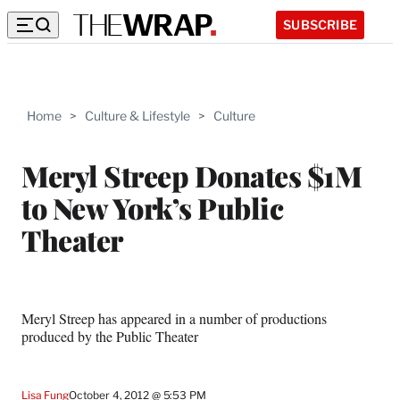
SUBSCRIBE
Home
>
Culture & Lifestyle
>
Culture
Meryl Streep Donates $1M
to New York’s Public
Theater
Meryl Streep has appeared in a number of productions
produced by the Public Theater
Lisa Fung
October 4, 2012 @ 5:53 PM