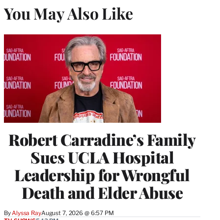
You May Also Like
Robert Carradine’s Family
Sues UCLA Hospital
Leadership for Wrongful
Death and Elder Abuse
By
Alyssa Ray
August 7, 2026 @ 6:57 PM