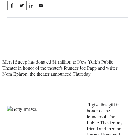
Share
S
S
S
S
on
h
h
h
h
a
a
a
a
Social
r
r
r
r
e
e
e
e
Media
o
o
o
o
n
n
n
n
F
X
L
E
a
(
i
m
Meryl Streep has donated $1 million to New York's Public
c
f
n
a
Theater in honor of the theater's founder Joe Papp and writer
e
o
k
i
Nora Ephron, the theater announced Thursday.
b
r
e
l
o
m
d
o
e
I
k
r
n
l
y
“I give this gift in
T
honor of the
w
founder of The
i
Public Theater, my
t
friend and mentor
t
Joseph Papp, and