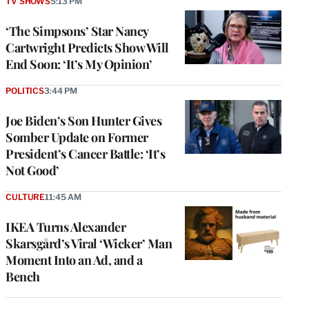
TV SHOWS
5:13 PM
‘The Simpsons’ Star Nancy
Cartwright Predicts Show Will
End Soon: ‘It’s My Opinion’
POLITICS
3:44 PM
Joe Biden’s Son Hunter Gives
Somber Update on Former
President’s Cancer Battle: ‘It’s
Not Good’
CULTURE
11:45 AM
IKEA Turns Alexander
Skarsgård’s Viral ‘Wicker’ Man
Moment Into an Ad, and a
Bench