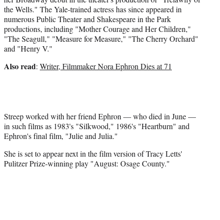
the Wells." The Yale-trained actress has since appeared in
numerous Public Theater and Shakespeare in the Park
productions, including "Mother Courage and Her Children,"
"The Seagull," "Measure for Measure," "The Cherry Orchard"
and "Henry V."
Also read
:
Writer, Filmmaker Nora Ephron Dies at 71
Streep worked with her friend Ephron — who died in June —
in such films as 1983's "Silkwood," 1986's "Heartburn" and
Ephron's final film, "Julie and Julia."
She is set to appear next in the film version of Tracy Letts'
Pulitzer Prize-winning play "August: Osage County."