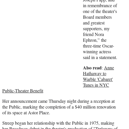
e
in remembrance of
r
one of the theater's
)
Board members
and greatest
supporters, my
friend Nora
Ephron,” the
three-time Oscar-
winning actress
said in a statement.
Also read
:
Anne
Hathaway to
Warble 'Cabaret'
Tunes in NYC
Public-Theater Benefit
Her announcement came Thursday night during a reception at
the Public, marking the completion of a $40 million renovation
of its space at Astor Place.
Streep began her relationship with the Public in 1975, making
her Broadway debut in the theater's production of "Trelawny of