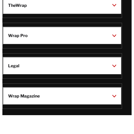
TheWrap
Wrap Pro
Legal
Wrap Magazine
Follow
V
V
V
V
i
i
i
i