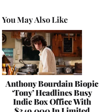
You May Also Like
Anthony Bourdain Biopic
‘Tony’ Headlines Busy
Indie Box Office With
$349,000 In Limited