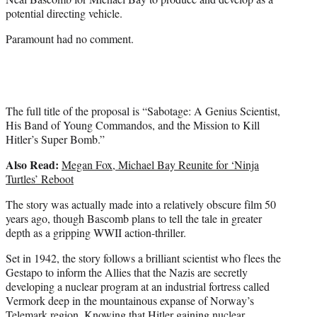
)
potential directing vehicle.
Paramount had no comment.
The full title of the proposal is “Sabotage: A Genius Scientist,
His Band of Young Commandos, and the Mission to Kill
Hitler’s Super Bomb.”
Also Read:
Megan Fox, Michael Bay Reunite for ‘Ninja
Turtles’ Reboot
The story was actually made into a relatively obscure film 50
years ago, though Bascomb plans to tell the tale in greater
depth as a gripping WWII action-thriller.
Set in 1942, the story follows a brilliant scientist who flees the
Gestapo to inform the Allies that the Nazis are secretly
developing a nuclear program at an industrial fortress called
Vermork deep in the mountainous expanse of Norway’s
Telemark region. Knowing that Hitler gaining nuclear