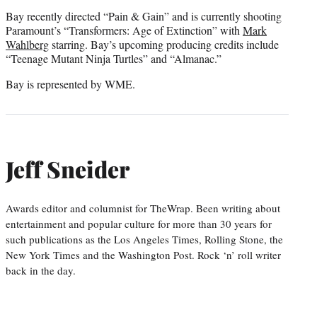
Bay recently directed “Pain & Gain” and is currently shooting
Paramount’s “Transformers: Age of Extinction” with
Mark
Wahlberg
starring. Bay’s upcoming producing credits include
“Teenage Mutant Ninja Turtles” and “Almanac.”
Bay is represented by WME.
Jeff Sneider
Awards editor and columnist for TheWrap. Been writing about
entertainment and popular culture for more than 30 years for
such publications as the Los Angeles Times, Rolling Stone, the
New York Times and the Washington Post. Rock ‘n’ roll writer
back in the day.