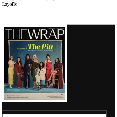
Layoffs
Latest
Magazine
Issue