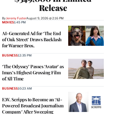
Release
By
Jeremy Fuster
August 9, 2026 @ 2:16 PM
MOVIES
1:45 PM
AI-Generated Ad for ‘The End
of Oak Street’ Draws Backlash
for Warner Bros.
BUSINESS
12:35 PM
‘The Odyssey’ Passes ‘Avatar’ as
Imax’s Highest Grossing Film
of All Time
BUSINESS
10:23 AM
E.W. Scripps to Become an ‘AI-
Powered Broadcast Journalism
Company’ After Sweeping