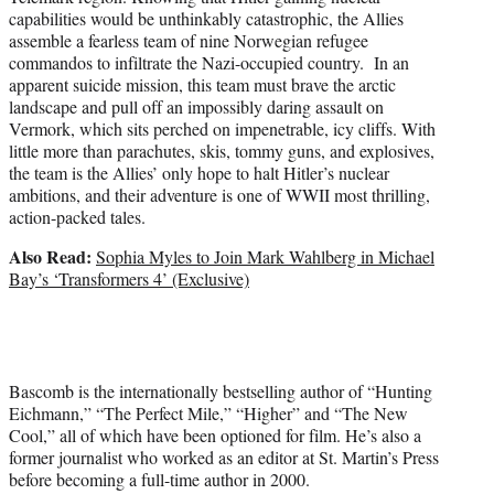
capabilities would be unthinkably catastrophic, the Allies
assemble a fearless team of nine Norwegian refugee
commandos to infiltrate the Nazi-occupied country. In an
apparent suicide mission, this team must brave the arctic
landscape and pull off an impossibly daring assault on
Vermork, which sits perched on impenetrable, icy cliffs. With
little more than parachutes, skis, tommy guns, and explosives,
the team is the Allies’ only hope to halt Hitler’s nuclear
ambitions, and their adventure is one of WWII most thrilling,
action-packed tales.
Also Read:
Sophia Myles to Join Mark Wahlberg in Michael
Bay’s ‘Transformers 4’ (Exclusive)
Bascomb is the internationally bestselling author of “Hunting
Eichmann,” “The Perfect Mile,” “Higher” and “The New
Cool,” all of which have been optioned for film. He’s also a
former journalist who worked as an editor at St. Martin’s Press
before becoming a full-time author in 2000.