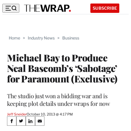
SUBSCRIBE
Home
>
Industry News
>
Business
Michael Bay to Produce
Neal Bascomb’s ‘Sabotage’
for Paramount (Exclusive)
The studio just won a bidding war and is
keeping plot details under wraps for now
Jeff Sneider
October 10, 2013 @ 4:17 PM
Share
S
S
S
S
h
h
h
h