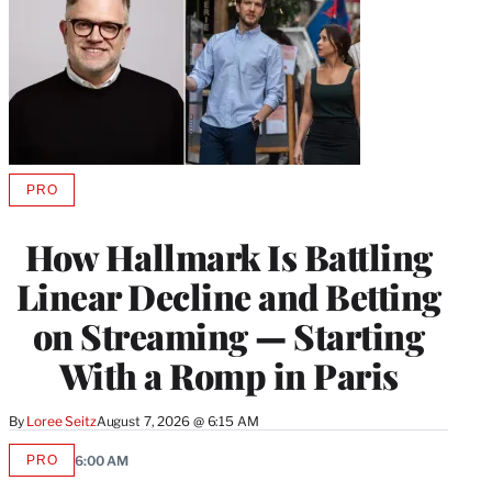
PRO
AVAILABLE
TO
WRAPPRO
How Hallmark Is Battling
MEMBERS
Linear Decline and Betting
on Streaming — Starting
With a Romp in Paris
By
Loree Seitz
August 7, 2026 @ 6:15 AM
PRO
6:00 AM
AVAILABLE
TO