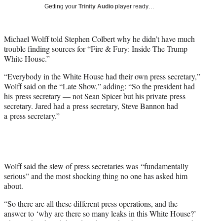
i
Getting your
Trinity Audio
player ready…
t
t
e
Michael Wolff told Stephen Colbert why he didn’t have much
r
trouble finding sources for “Fire & Fury: Inside The Trump
)
White House.”
“Everybody in the White House had their own press secretary,”
Wolff said on the “Late Show,” adding: “So the president had
his press secretary — not Sean Spicer but his private press
secretary. Jared had a press secretary, Steve Bannon had
a press secretary.”
Wolff said the slew of press secretaries was “fundamentally
serious” and the most shocking thing no one has asked him
about.
“So there are all these different press operations, and the
answer to ‘why are there so many leaks in this White House?’