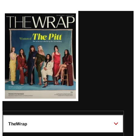
Latest
Magazine
Issue
TheWrap