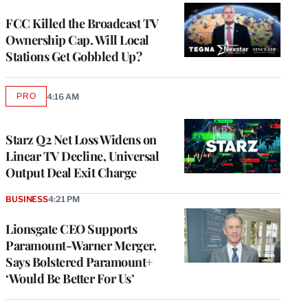
WRAPPRO
MEMBERS
FCC Killed the Broadcast TV
Ownership Cap. Will Local
Stations Get Gobbled Up?
PRO
4:16 AM
AVAILABLE
TO
WRAPPRO
MEMBERS
Starz Q2 Net Loss Widens on
Linear TV Decline, Universal
Output Deal Exit Charge
BUSINESS
4:21 PM
Lionsgate CEO Supports
Paramount-Warner Merger,
Says Bolstered Paramount+
‘Would Be Better For Us’