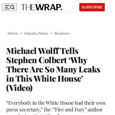
SUBSCRIBE
Home
>
Industry News
>
Business
Michael Wolff Tells
Stephen Colbert ‘Why
There Are So Many Leaks
in This White House’
(Video)
“Everybody in the White House had their own
press secretary,” the ‘”Fire and Fury” author