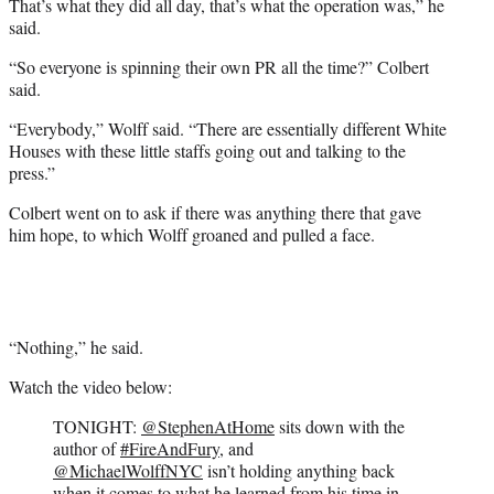
That’s what they did all day, that’s what the operation was,” he
said.
“So everyone is spinning their own PR all the time?” Colbert
said.
“Everybody,” Wolff said. “There are essentially different White
Houses with these little staffs going out and talking to the
press.”
Colbert went on to ask if there was anything there that gave
him hope, to which Wolff groaned and pulled a face.
“Nothing,” he said.
Watch the video below:
TONIGHT:
@StephenAtHome
sits down with the
author of
#FireAndFury
, and
@MichaelWolffNYC
isn’t holding anything back
when it comes to what he learned from his time in