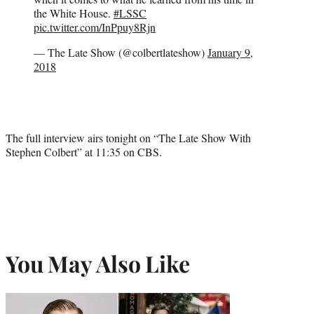
the White House.
#LSSC
pic.twitter.com/InPpuy8Rjn
— The Late Show (@colbertlateshow)
January 9,
2018
The full interview airs tonight on “The Late Show With
Stephen Colbert” at 11:35 on CBS.
You May Also Like