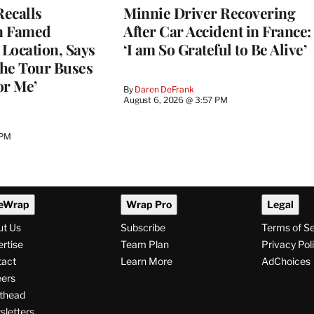
ecalls
Minnie Driver Recovering
n Famed
After Car Accident in France:
Location, Says
‘I am So Grateful to Be Alive’
he Tour Buses
or Me’
By
Daren DeFrank
August 6, 2026 @ 3:57 PM
 PM
eWrap
Wrap Pro
Legal
ut Us
Subscribe
Terms of S
rtise
Team Plan
Privacy Pol
tact
Learn More
AdChoices
ers
thead
letters