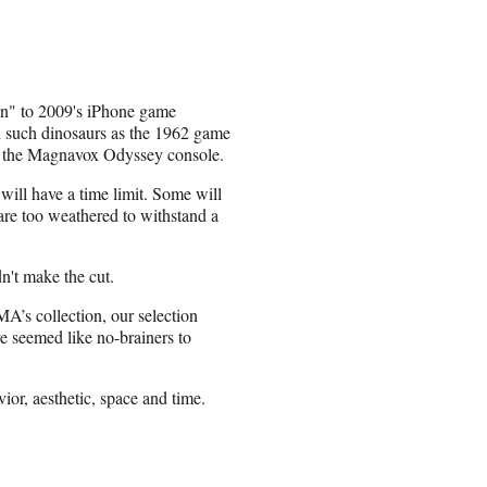
an" to 2009's iPhone game
th such dinosaurs as the 1962 game
, the Magnavox Odyssey console.
will have a time limit. Some will
 are too weathered to withstand a
't make the cut.
MA’s collection, our selection
 seemed like no-brainers to
ior, aesthetic, space and time.