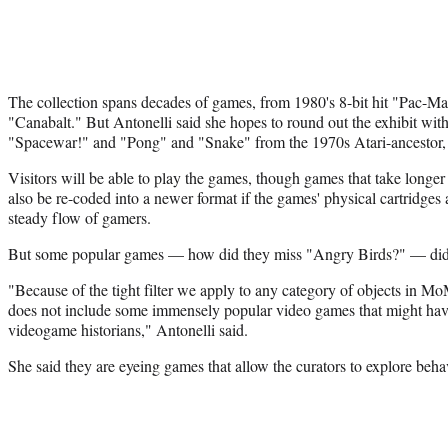
The collection spans decades of games, from 1980's 8-bit hit "Pac-M
"Canabalt." But Antonelli said she hopes to round out the exhibit wi
"Spacewar!" and "Pong" and "Snake" from the 1970s Atari-ancestor
Visitors will be able to play the games, though games that take longer 
also be re-coded into a newer format if the games' physical cartridges
steady flow of gamers.
But some popular games — how did they miss "Angry Birds?" — didn
"Because of the tight filter we apply to any category of objects in Mo
does not include some immensely popular video games that might have
videogame historians," Antonelli said.
She said they are eyeing games that allow the curators to explore behav