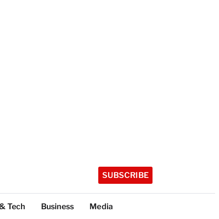
SUBSCRIBE
 & Tech
Business
Media