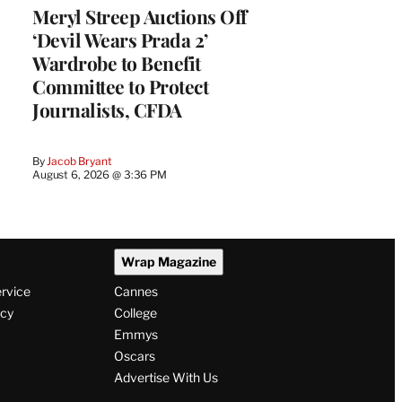
Meryl Streep Auctions Off
‘Devil Wears Prada 2’
Wardrobe to Benefit
Committee to Protect
Journalists, CFDA
By
Jacob Bryant
August 6, 2026 @ 3:36 PM
Wrap Magazine
ervice
Cannes
icy
College
Emmys
Oscars
Advertise With Us