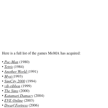
Here is a full list of the games MoMA has acquired:
•
Pac-Man
(1980)
•
Tetris
(1984)
•
Another World
(1991)
•
Myst
(1993)
•
SimCity 2000
(1994)
•
vib-ribbon
(1999)
•
The Sims
(2000)
•
Katamari Damacy
(2004)
•
EVE Online
(2003)
•
Dwarf Fortress
(2006)