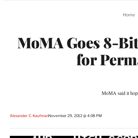
Categories
Home
MoMA Goes 8-Bit,
for Perm
MoMA said it hope
Alexander C. Kaufman
November 29, 2012 @ 4:08 PM