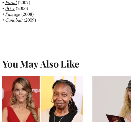
•
Portal
(2007)
•
flOw
(2006)
•
Passage
(2008)
•
Canabalt
(2009)
You May Also Like