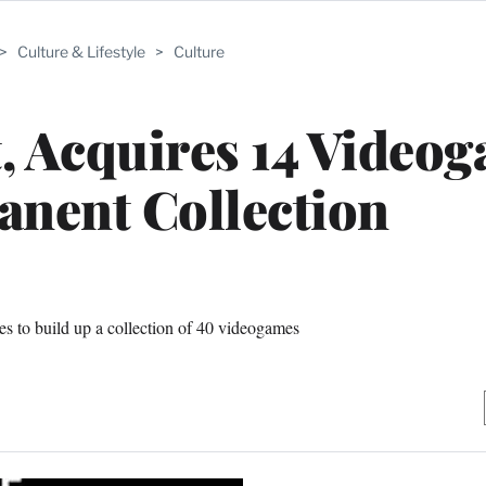
>
Culture & Lifestyle
>
Culture
 Acquires 14 Video
anent Collection
s to build up a collection of 40 videogames