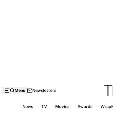
Menu
Newsletters
Top
News
TV
Movies
Awards
Wrap