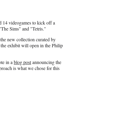
 14 videogames to kick off a
 "The Sims" and "Tetris."
 the new collection curated by
he exhibit will open in the Philip
ote in a
blog post
announcing the
pproach is what we chose for this