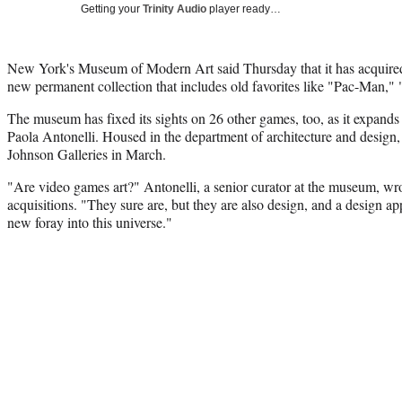
Getting your
Trinity Audio
player ready…
New York's Museum of Modern Art said Thursday that it has acquired
new permanent collection that includes old favorites like "Pac-Man,"
The museum has fixed its sights on 26 other games, too, as it expands
Paola Antonelli. Housed in the department of architecture and design, t
Johnson Galleries in March.
"Are video games art?" Antonelli, a senior curator at the museum, wr
acquisitions. "They sure are, but they are also design, and a design a
new foray into this universe."