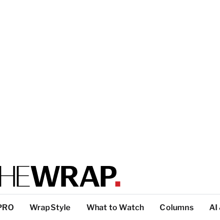
PRO
WrapStyle
What to Watch
Columns
AI