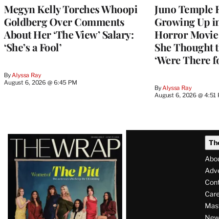
Megyn Kelly Torches Whoopi
Juno Temple R
Goldberg Over Comments
Growing Up i
About Her ‘The View’ Salary:
Horror Movie 
‘She’s a Fool’
She Thought t
‘Were There f
By
Alyssa Ray
August 6, 2026 @ 6:45 PM
By
Alyssa Ray
August 6, 2026 @ 4:51
Latest
Th
Magazine
Abo
Issue
Adve
Con
Care
Mas
News