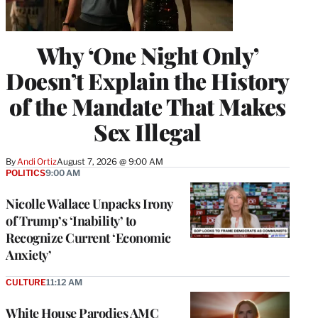
Why ‘One Night Only’
Doesn’t Explain the History
of the Mandate That Makes
Sex Illegal
By
Andi Ortiz
August 7, 2026 @ 9:00 AM
POLITICS
9:00 AM
Nicolle Wallace Unpacks Irony
of Trump’s ‘Inability’ to
Recognize Current ‘Economic
Anxiety’
CULTURE
11:12 AM
White House Parodies AMC