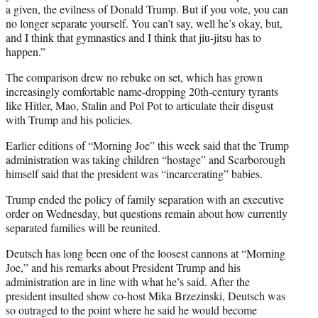
r
a given, the evilness of Donald Trump. But if you vote, you can
)
no longer separate yourself. You can’t say, well he’s okay, but,
and I think that gymnastics and I think that jiu-jitsu has to
happen.”
The comparison drew no rebuke on set, which has grown
increasingly comfortable name-dropping 20th-century tyrants
like Hitler, Mao, Stalin and Pol Pot to articulate their disgust
with Trump and his policies.
Earlier editions of “Morning Joe” this week said that the Trump
administration was taking children “hostage” and Scarborough
himself said that the president was “incarcerating” babies.
Trump ended the policy of family separation with an executive
order on Wednesday, but questions remain about how currently
separated families will be reunited.
Deutsch has long been one of the loosest cannons at “Morning
Joe,” and his remarks about President Trump and his
administration are in line with what he’s said. After the
president insulted show co-host Mika Brzezinski, Deutsch was
so outraged to the point where he said he would become