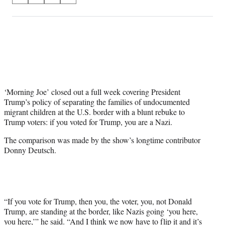
on
h
h
h
h
a
a
a
a
Social
r
r
r
r
e
e
e
e
Media
o
o
o
o
n
n
n
n
F
X
L
E
a
(
i
m
c
f
n
a
‘Morning Joe’ closed out a full week covering President
e
o
k
i
Trump’s policy of separating the families of undocumented
b
r
e
l
migrant children at the U.S. border with a blunt rebuke to
o
m
d
Trump voters: if you voted for Trump, you are a Nazi.
o
e
I
The comparison was made by the show’s longtime contributor
k
r
n
Donny Deutsch.
l
y
T
w
i
t
“If you vote for Trump, then you, the voter, you, not Donald
t
Trump, are standing at the border, like Nazis going ‘you here,
e
you here,’” he said. “And I think we now have to flip it and it’s