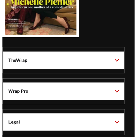
TheWrap
Wrap Pro
Legal