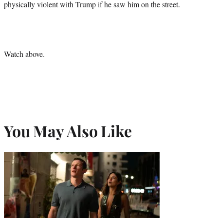
physically violent with Trump if he saw him on the street.
Watch above.
You May Also Like