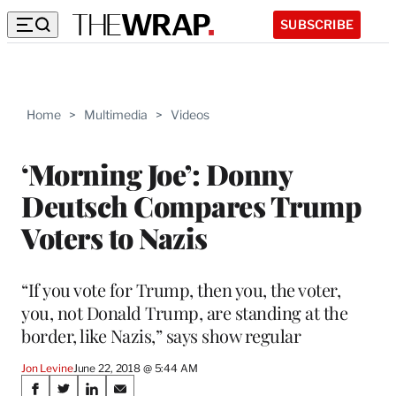
SUBSCRIBE
Home
>
Multimedia
>
Videos
‘Morning Joe’: Donny
Deutsch Compares Trump
Voters to Nazis
“If you vote for Trump, then you, the voter,
you, not Donald Trump, are standing at the
border, like Nazis,” says show regular
Jon Levine
June 22, 2018 @ 5:44 AM
Share
S
S
S
S