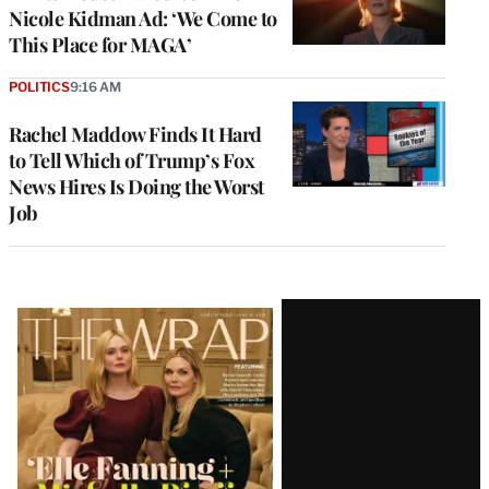
Nicole Kidman Ad: ‘We Come to
This Place for MAGA’
POLITICS
9:16 AM
Rachel Maddow Finds It Hard
to Tell Which of Trump’s Fox
News Hires Is Doing the Worst
Job
Latest
Magazine
Issue