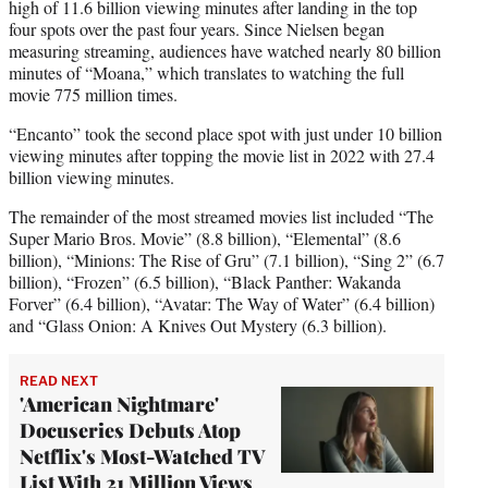
high of 11.6 billion viewing minutes after landing in the top
four spots over the past four years. Since Nielsen began
measuring streaming, audiences have watched nearly 80 billion
minutes of “Moana,” which translates to watching the full
movie 775 million times.
“Encanto” took the second place spot with just under 10 billion
viewing minutes after topping the movie list in 2022 with 27.4
billion viewing minutes.
The remainder of the most streamed movies list included “The
Super Mario Bros. Movie” (8.8 billion), “Elemental” (8.6
billion), “Minions: The Rise of Gru” (7.1 billion), “Sing 2” (6.7
billion), “Frozen” (6.5 billion), “Black Panther: Wakanda
Forver” (6.4 billion), “Avatar: The Way of Water” (6.4 billion)
and “Glass Onion: A Knives Out Mystery (6.3 billion).
READ NEXT
'American Nightmare'
Docuseries Debuts Atop
Netflix's Most-Watched TV
List With 21 Million Views