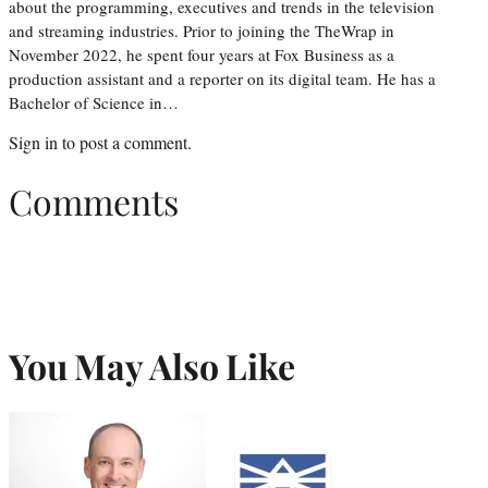
about the programming, executives and trends in the television
and streaming industries. Prior to joining the TheWrap in
November 2022, he spent four years at Fox Business as a
production assistant and a reporter on its digital team. He has a
Bachelor of Science in…
Sign in
to post a comment.
Comments
You May Also Like