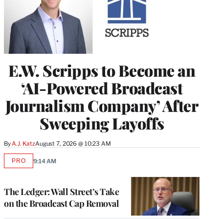
E.W. Scripps to Become an
‘AI-Powered Broadcast
Journalism Company’ After
Sweeping Layoffs
By
A.J. Katz
August 7, 2026 @ 10:23 AM
PRO
9:14 AM
AVAILABLE
TO
WRAPPRO
MEMBERS
The Ledger: Wall Street’s Take
on the Broadcast Cap Removal