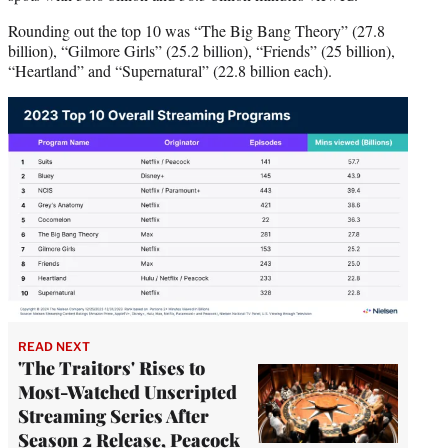
Rounding out the top 10 was “The Big Bang Theory” (27.8
billion), “Gilmore Girls” (25.2 billion), “Friends” (25 billion),
“Heartland” and “Supernatural” (22.8 billion each).
READ NEXT
'The Traitors' Rises to
Most-Watched Unscripted
Streaming Series After
Season 2 Release, Peacock