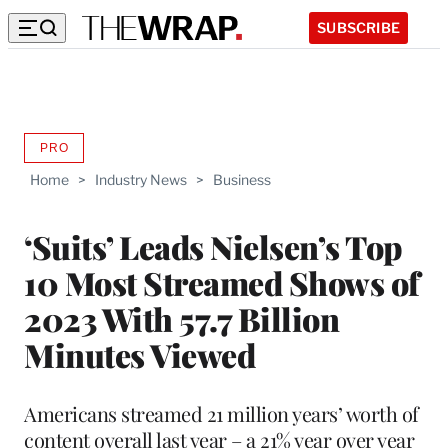
SUBSCRIBE
PRO
AVAILABLE
TO
Home
>
Industry News
>
Business
WRAPPRO
MEMBERS
‘Suits’ Leads Nielsen’s Top
10 Most Streamed Shows of
2023 With 57.7 Billion
Minutes Viewed
Americans streamed 21 million years’ worth of
content overall last year – a 21% year over year