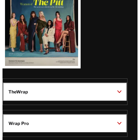
Issue
TheWrap
Wrap Pro