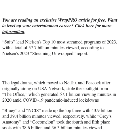
w
i
t
You are reading an exclusive WrapPRO article for free. Want
t
to level up your entertainment career?
Click here for more
e
information
.
r
)
“Suits”
lead Nielsen’s Top 10 most streamed programs of 2023,
with a total of 57.7 billion minutes viewed, according to
Nielsen’s 2023 “Streaming Unwrapped” report.
The legal drama, which moved to Netflix and Peacock after
originally airing on USA Network, stole the spotlight from
“The Office,” which generated 57.1 billion viewing minutes in
2020 amid COVID-19 pandemic-induced lockdowns
“Bluey” and “NCIS” made up the top three with 43.9 billion
and 39.4 billion minutes viewed, respectively, while “Grey’s
Anatomy” and “Cocomelon” took the fourth and fifth place
spots with 38.6 billion and 36.3 billion minutes viewed.