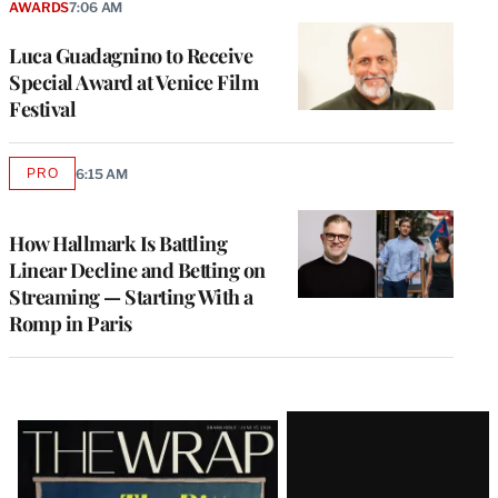
AWARDS
7:06 AM
Luca Guadagnino to Receive
Special Award at Venice Film
Festival
PRO
6:15 AM
AVAILABLE
TO
WRAPPRO
MEMBERS
How Hallmark Is Battling
Linear Decline and Betting on
Streaming — Starting With a
Romp in Paris
Latest
Magazine