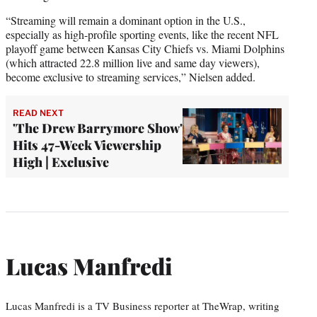
“Streaming will remain a dominant option in the U.S.,
especially as high-profile sporting events, like the recent NFL
playoff game between Kansas City Chiefs vs. Miami Dolphins
(which attracted 22.8 million live and same day viewers),
become exclusive to streaming services,” Nielsen added.
READ NEXT
'The Drew Barrymore Show'
Hits 47-Week Viewership
High | Exclusive
Lucas Manfredi
Lucas Manfredi is a TV Business reporter at TheWrap, writing