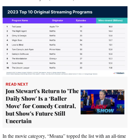
READ NEXT
Jon Stewart's Return to 'The
Daily Show' Is a ‘Baller
Move’ for Comedy Central,
but Show's Future Still
Uncertain
In the movie category, “Moana” topped the list with an all-time