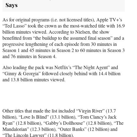
Says
As for original programs (i.e. not licensed titles), Apple TV+’s
“Ted Lasso” took the crown as the most-watched title with 16.9
billion minutes viewed. According to Nielsen, the show
benefitted from “the buildup to the assumed final season” and a
progressive lengthening of each episode from 30 minutes in
Season 1 and 45 minutes in Season 2 to 60 minutes in Season 3
and 76 minutes in Season 4.
Also leading the pack was Netflix’s “The Night Agent” and
“Ginny & Georgia” followed closely behind with 14.4 billion
and 13.8 billion minutes viewed.
Other titles that made the list included “Virgin River” (13.7
billion), “Love Is Blind” (13.1 billion), “Tom Clancy’s Jack
Ryan” (12.8 billion), “Gabby’s Dollhouse” (12.8 billion), “The
Mandalorian” (12.3 billion), “Outer Banks” (12 billion) and
“The Lincoln Lawyer” (11.8 billion).