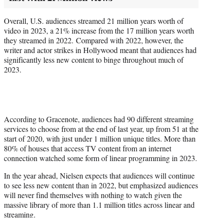
Overall, U.S. audiences streamed 21 million years worth of
video in 2023, a 21% increase from the 17 million years worth
they streamed in 2022. Compared with 2022, however, the
writer and actor strikes in Hollywood meant that audiences had
significantly less new content to binge throughout much of
2023.
According to Gracenote, audiences had 90 different streaming
services to choose from at the end of last year, up from 51 at the
start of 2020, with just under 1 million unique titles. More than
80% of houses that access TV content from an internet
connection watched some form of linear programming in 2023.
In the year ahead, Nielsen expects that audiences will continue
to see less new content than in 2022, but emphasized audiences
will never find themselves with nothing to watch given the
massive library of more than 1.1 million titles across linear and
streaming.