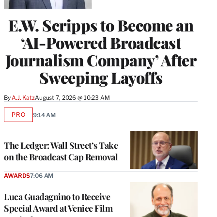
E.W. Scripps to Become an
‘AI-Powered Broadcast
Journalism Company’ After
Sweeping Layoffs
By
A.J. Katz
August 7, 2026 @ 10:23 AM
PRO
9:14 AM
AVAILABLE
TO
WRAPPRO
MEMBERS
The Ledger: Wall Street’s Take
on the Broadcast Cap Removal
AWARDS
7:06 AM
Luca Guadagnino to Receive
Special Award at Venice Film