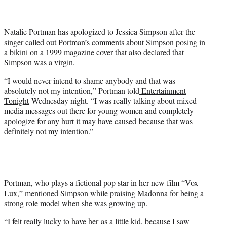
t
e
r
Natalie Portman has apologized to Jessica Simpson after the
)
singer called out Portman’s comments about Simpson posing in
a bikini on a 1999 magazine cover that also declared that
Simpson was a virgin.
“I would never intend to shame anybody and that was
absolutely not my intention,” Portman told
Entertainment
Tonight
Wednesday night. “I was really talking about mixed
media messages out there for young women and completely
apologize for any hurt it may have caused because that was
definitely not my intention.”
Portman, who plays a fictional pop star in her new film “Vox
Lux,” mentioned Simpson while praising Madonna for being a
strong role model when she was growing up.
“I felt really lucky to have her as a little kid, because I saw