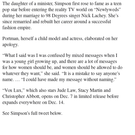
The daughter of a minister, Simpson first rose to fame as a teen
pop star before entering the reality TV world on “Newlyweds”
during her marriage to 98 Degrees singer Nick Lachey. She’s
since remarried and rebuilt her career around a successful
fashion empire.
Portman, herself a child model and actress, elaborated on her
apology.
“What I said was I was confused by mixed messages when I
was a young girl growing up, and there are a lot of messages
for how women should be, and women should be allowed to do
whatever they want,” she said. “It is a mistake to say anyone’s
name. … “I could have made my message without naming.”
“Vox Lux,” which also stars Jude Law, Stacy Martin and
Christopher Abbott, opens on Dec. 7 in limited release before
expands everywhere on Dec. 14.
See Simpson’s full tweet below.