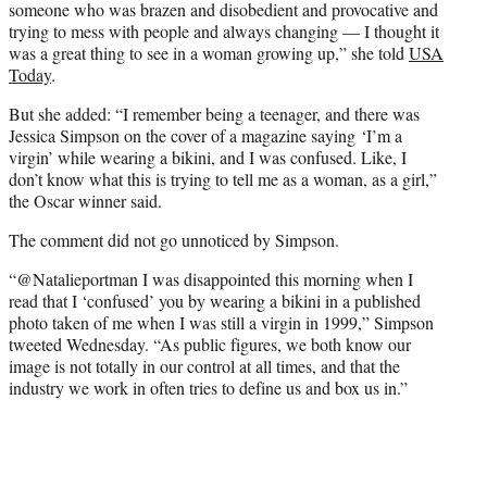
someone who was brazen and disobedient and provocative and
trying to mess with people and always changing — I thought it
was a great thing to see in a woman growing up,” she told
USA
Today
.
But she added: “I remember being a teenager, and there was
Jessica Simpson on the cover of a magazine saying ‘I’m a
virgin’ while wearing a bikini, and I was confused. Like, I
don’t know what this is trying to tell me as a woman, as a girl,”
the Oscar winner said.
The comment did not go unnoticed by Simpson.
“@Natalieportman I was disappointed this morning when I
read that I ‘confused’ you by wearing a bikini in a published
photo taken of me when I was still a virgin in 1999,” Simpson
tweeted Wednesday. “As public figures, we both know our
image is not totally in our control at all times, and that the
industry we work in often tries to define us and box us in.”