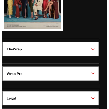
TheWrap
Wrap Pro
Legal