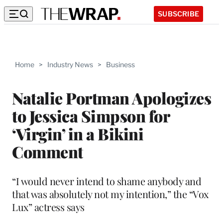
SUBSCRIBE
Home
>
Industry News
>
Business
Natalie Portman Apologizes
to Jessica Simpson for
‘Virgin’ in a Bikini
Comment
“I would never intend to shame anybody and
that was absolutely not my intention,” the “Vox
Lux” actress says