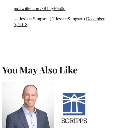
pic.twitter.com/zBLuyF3a8p
— Jessica Simpson (@JessicaSimpson)
December
5, 2018
You May Also Like