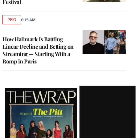
Festival
PRO
6:15 AM
AVAILABLE
TO
WRAPPRO
MEMBERS
How Hallmark Is Battling
Linear Decline and Betting on
Streaming — Starting With a
Romp in Paris
Latest
Magazine
Issue