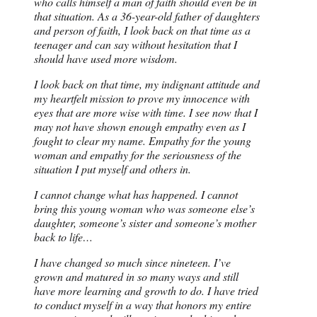
who calls himself a man of faith should even be in
that situation. As a 36-year-old father of daughters
and person of faith, I look back on that time as a
teenager and can say without hesitation that I
should have used more wisdom.
I look back on that time, my indignant attitude and
my heartfelt mission to prove my innocence with
eyes that are more wise with time. I see now that I
may not have shown enough empathy even as I
fought to clear my name. Empathy for the young
woman and empathy for the seriousness of the
situation I put myself and others in.
I cannot change what has happened. I cannot
bring this young woman who was someone else’s
daughter, someone’s sister and someone’s mother
back to life…
I have changed so much since nineteen. I’ve
grown and matured in so many ways and still
have more learning and growth to do. I have tried
to conduct myself in a way that honors my entire