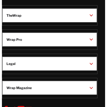
TheWrap
Wrap Pro
Legal
Wrap Magazine