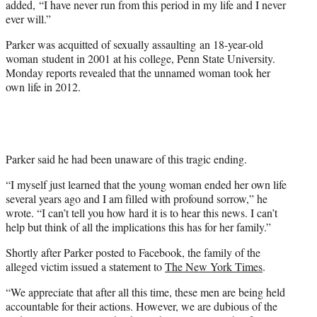
added, “I have never run from this period in my life and I never
ever will.”
Parker was acquitted of sexually assaulting an 18-year-old
woman student in 2001 at his college, Penn State University.
Monday reports revealed that the unnamed woman took her
own life in 2012.
Parker said he had been unaware of this tragic ending.
“I myself just learned that the young woman ended her own life
several years ago and I am filled with profound sorrow,” he
wrote. “I can’t tell you how hard it is to hear this news. I can’t
help but think of all the implications this has for her family.”
Shortly after Parker posted to Facebook, the family of the
alleged victim issued a statement to
The New York Times
.
“We appreciate that after all this time, these men are being held
accountable for their actions. However, we are dubious of the