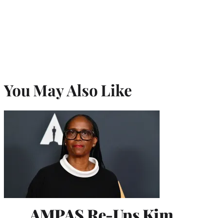
You May Also Like
AMPAS Re-Ups Kim