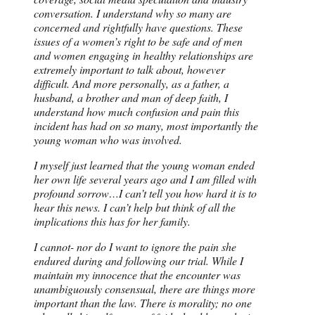
conversation. I understand why so many are
concerned and rightfully have questions. These
issues of a women’s right to be safe and of men
and women engaging in healthy relationships are
extremely important to talk about, however
difficult. And more personally, as a father, a
husband, a brother and man of deep faith, I
understand how much confusion and pain this
incident has had on so many, most importantly the
young woman who was involved.
I myself just learned that the young woman ended
her own life several years ago and I am filled with
profound sorrow…I can’t tell you how hard it is to
hear this news. I can’t help but think of all the
implications this has for her family.
I cannot- nor do I want to ignore the pain she
endured during and following our trial. While I
maintain my innocence that the encounter was
unambiguously consensual, there are things more
important than the law. There is morality; no one