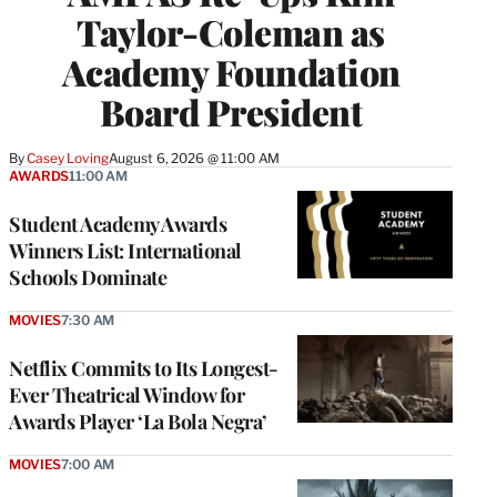
Taylor-Coleman as
Academy Foundation
Board President
By
Casey Loving
August 6, 2026 @ 11:00 AM
AWARDS
11:00 AM
Student Academy Awards
Winners List: International
Schools Dominate
MOVIES
7:30 AM
Netflix Commits to Its Longest-
Ever Theatrical Window for
Awards Player ‘La Bola Negra’
MOVIES
7:00 AM