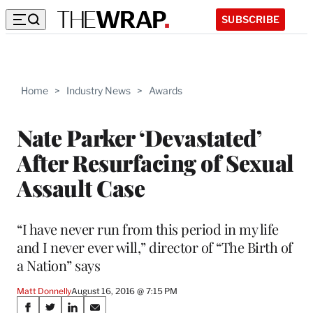
SUBSCRIBE
Home
>
Industry News
>
Awards
Nate Parker ‘Devastated’
After Resurfacing of Sexual
Assault Case
“I have never run from this period in my life
and I never ever will,” director of “The Birth of
a Nation” says
Matt Donnelly
August 16, 2016 @ 7:15 PM
Share
S
S
S
S