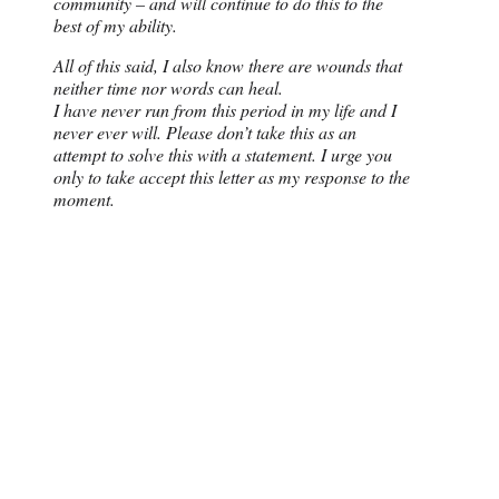
community – and will continue to do this to the
best of my ability.
All of this said, I also know there are wounds that
neither time nor words can heal.
I have never run from this period in my life and I
never ever will. Please don’t take this as an
attempt to solve this with a statement. I urge you
only to take accept this letter as my response to the
moment.