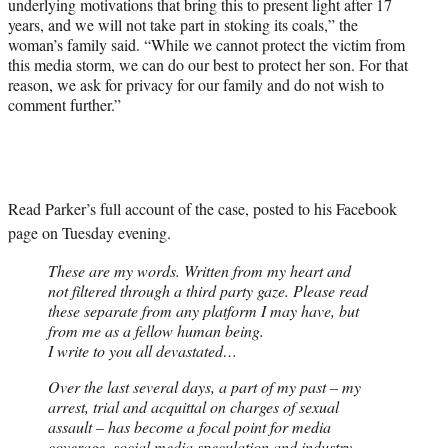
underlying motivations that bring this to present light after 17
years, and we will not take part in stoking its coals,” the
woman’s family said. “While we cannot protect the victim from
this media storm, we can do our best to protect her son. For that
reason, we ask for privacy for our family and do not wish to
comment further.”
Read Parker’s full account of the case, posted to his Facebook
page on Tuesday evening.
These are my words. Written from my heart and
not filtered through a third party gaze. Please read
these separate from any platform I may have, but
from me as a fellow human being.
I write to you all devastated…
Over the last several days, a part of my past – my
arrest, trial and acquittal on charges of sexual
assault – has become a focal point for media
coverage, social media speculation and industry