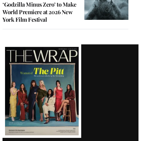
‘Godzilla Minus Zero’ to Make
World Premiere at 2026 New
York Film Festival
Latest
Magazine
Issue