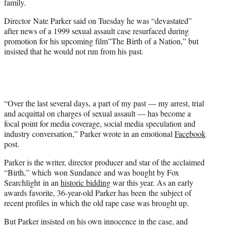
family.
r
)
Director Nate Parker said on Tuesday he was “devastated”
after news of a 1999 sexual assault case resurfaced during
promotion for his upcoming film”The Birth of a Nation,” but
insisted that he would not run from his past.
“Over the last several days, a part of my past — my arrest, trial
and acquittal on charges of sexual assault — has become a
focal point for media coverage, social media speculation and
industry conversation,” Parker wrote in an emotional
Facebook
post.
Parker is the writer, director producer and star of the acclaimed
“Birth,” which
won Sundance
and was bought by Fox
Searchlight in an
historic bidding
war this year. As an early
awards favorite, 36-year-old Parker has been the subject of
recent profiles in which the old rape case was brought up.
But Parker insisted on his own innocence in the case, and