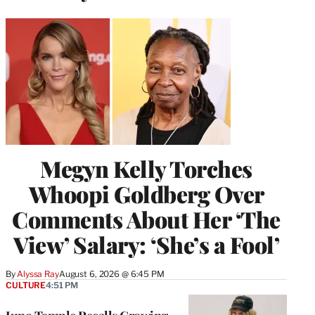
Megyn Kelly Torches
Whoopi Goldberg Over
Comments About Her ‘The
View’ Salary: ‘She’s a Fool’
By
Alyssa Ray
August 6, 2026 @ 6:45 PM
CULTURE
4:51 PM