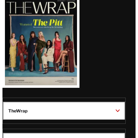
Latest
Magazine
Issue
TheWrap