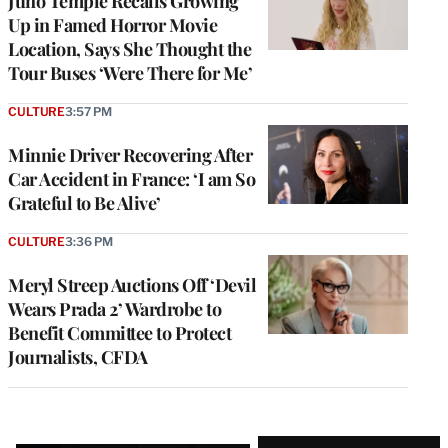
Juno Temple Recalls Growing
Up in Famed Horror Movie
Location, Says She Thought the
Tour Buses ‘Were There for Me’
CULTURE
3:57 PM
Minnie Driver Recovering After
Car Accident in France: ‘I am So
Grateful to Be Alive’
CULTURE
3:36 PM
Meryl Streep Auctions Off ‘Devil
Wears Prada 2’ Wardrobe to
Benefit Committee to Protect
Journalists, CFDA