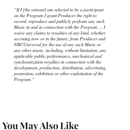
“If I [the entrant] am selected to be a participant
on the Program I grant Producer the right to
record, reproduce and publicly perform any such
Music in and in connection with the Program …
I
waive any claims to royalties of any kind, whether
accruing now or in the future, from Producer and
NBCUniversal for the use of any such Music or
any other music, including, without limitation, any
applicable public performance, mechanical and
synchronization royalties in connection with the
development, production, distribution, advertising,
promotion, exhibition or other exploitation of the
Program.
“
You May Also Like