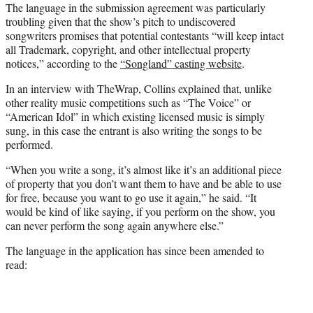
The language in the submission agreement was particularly
troubling given that the show’s pitch to undiscovered
songwriters promises that potential contestants “will keep intact
all Trademark, copyright, and other intellectual property
notices,” according to the
“Songland” casting website
.
In an interview with TheWrap, Collins explained that, unlike
other reality music competitions such as “The Voice” or
“American Idol” in which existing licensed music is simply
sung, in this case the entrant is also writing the songs to be
performed.
“When you write a song, it’s almost like it’s an additional piece
of property that you don’t want them to have and be able to use
for free, because you want to go use it again,” he said. “It
would be kind of like saying, if you perform on the show, you
can never perform the song again anywhere else.”
The language in the application has since been amended to
read: