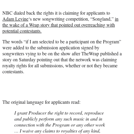
t
e
NBC dialed back the rights it is claiming for applicants to
r
Adam Levine
‘s new songwriting competition, “Songland,”
in
)
the wake of a Wrap story that pointed out overreaching with
potential contestants.
The words “if I am selected to be a participant on the Program”
were added to the submission application signed by
songwriters vying to be on the show after TheWrap published a
story on Saturday pointing out that the network was claiming
royalty rights for all submissions, whether or not they became
contestants.
The original language for applicants read:
I grant Producer the right to record, reproduce
and publicly perform any such music in and in
connection with the Program or any other work
… I waive any claims to royalties of any kind,