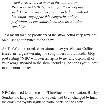
whether accruing now or in the future, from
Producer and NBCUniversal for the use of any
such Music or any other music, including, without
limitation, any applicable copyright, public
performance, mechanical and synchronization
royalties.
That meant that the producers of the show could keep royalties
on all songs submitted to the show.
As TheWrap reported, entertainment lawyer Wallace Collins
issued an “urgent warning” to songwriters in a
LinkedIn blog
post
stating “NBC will own all rights to use and exploit all of
your songs involved in the show including the songs you submit
in the initial application.”
NBC declined to comment to TheWrap on the situation. But by
Sunday the language on the website had been changed to limit
the claim for royalty rights to participants on the show.