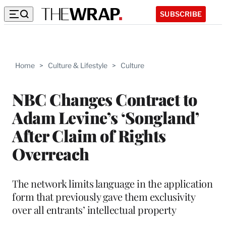
SUBSCRIBE
Home
>
Culture & Lifestyle
>
Culture
NBC Changes Contract to
Adam Levine’s ‘Songland’
After Claim of Rights
Overreach
The network limits language in the application
form that previously gave them exclusivity
over all entrants’ intellectual property