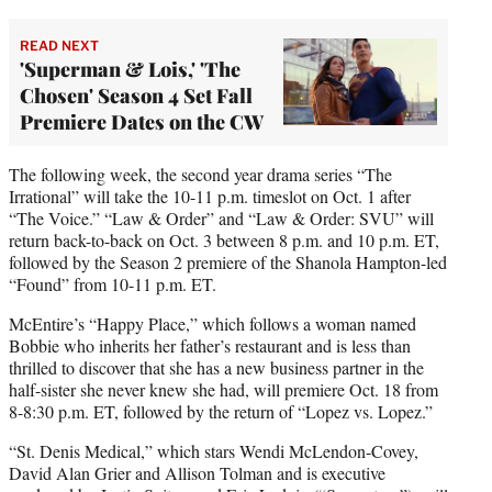
READ NEXT
'Superman & Lois,' 'The
Chosen' Season 4 Set Fall
Premiere Dates on the CW
The following week, the second year drama series “The
Irrational” will take the 10-11 p.m. timeslot on Oct. 1 after
“The Voice.” “Law & Order” and “Law & Order: SVU” will
return back-to-back on Oct. 3 between 8 p.m. and 10 p.m. ET,
followed by the Season 2 premiere of the Shanola Hampton-led
“Found” from 10-11 p.m. ET.
McEntire’s “Happy Place,” which follows a woman named
Bobbie who inherits her father’s restaurant and is less than
thrilled to discover that she has a new business partner in the
half-sister she never knew she had, will premiere Oct. 18 from
8-8:30 p.m. ET, followed by the return of “Lopez vs. Lopez.”
“St. Denis Medical,” which stars Wendi McLendon-Covey,
David Alan Grier and Allison Tolman and is executive