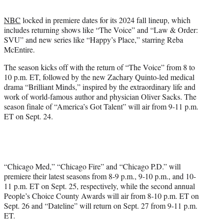
t
t
NBC
locked in premiere dates for its 2024 fall lineup, which
e
includes returning shows like “The Voice” and “Law & Order:
r
SVU” and new series like “Happy’s Place,” starring Reba
)
McEntire.
The season kicks off with the return of “The Voice” from 8 to
10 p.m. ET, followed by the new Zachary Quinto-led medical
drama “Brilliant Minds,” inspired by the extraordinary life and
work of world-famous author and physician Oliver Sacks. The
season finale of “America’s Got Talent” will air from 9-11 p.m.
ET on Sept. 24.
“Chicago Med,” “Chicago Fire” and “Chicago P.D.” will
premiere their latest seasons from 8-9 p.m., 9-10 p.m., and 10-
11 p.m. ET on Sept. 25, respectively, while the second annual
People’s Choice County Awards will air from 8-10 p.m. ET on
Sept. 26 and “Dateline” will return on Sept. 27 from 9-11 p.m.
ET.