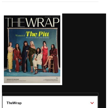
Latest
Magazine
Issue
TheWrap