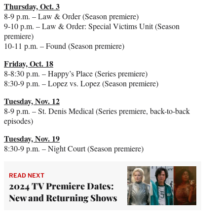
Thursday, Oct. 3
8-9 p.m. – Law & Order (Season premiere)
9-10 p.m. – Law & Order: Special Victims Unit (Season
premiere)
10-11 p.m. – Found (Season premiere)
Friday, Oct. 18
8-8:30 p.m. – Happy’s Place (Series premiere)
8:30-9 p.m. – Lopez vs. Lopez (Season premiere)
Tuesday, Nov. 12
8-9 p.m. – St. Denis Medical (Series premiere, back-to-back
episodes)
Tuesday, Nov. 19
8:30-9 p.m. – Night Court (Season premiere)
READ NEXT
2024 TV Premiere Dates:
New and Returning Shows