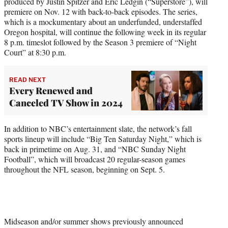
produced by Justin Spitzer and Eric Ledgin (“Superstore”), will
premiere on Nov. 12 with back-to-back episodes. The series,
which is a mockumentary about an underfunded, understaffed
Oregon hospital, will continue the following week in its regular
8 p.m. timeslot followed by the Season 3 premiere of “Night
Court” at 8:30 p.m.
READ NEXT
Every Renewed and
Canceled TV Show in 2024
In addition to NBC’s entertainment slate, the network’s fall
sports lineup will include “Big Ten Saturday Night,” which is
back in primetime on Aug. 31, and “NBC Sunday Night
Football”, which will broadcast 20 regular-season games
throughout the NFL season, beginning on Sept. 5.
Midseason and/or summer shows previously announced