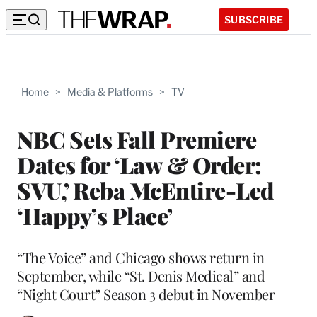
SUBSCRIBE
Home
>
Media & Platforms
>
TV
NBC Sets Fall Premiere
Dates for ‘Law & Order:
SVU,’ Reba McEntire-Led
‘Happy’s Place’
“The Voice” and Chicago shows return in
September, while “St. Denis Medical” and
“Night Court” Season 3 debut in November