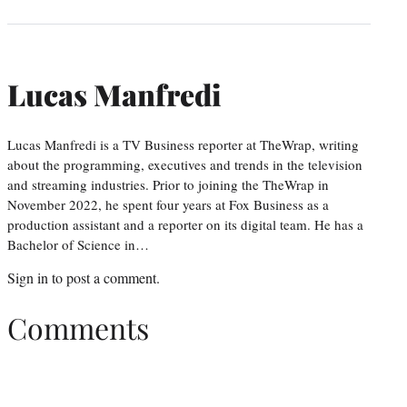
Lucas Manfredi
Lucas Manfredi is a TV Business reporter at TheWrap, writing
about the programming, executives and trends in the television
and streaming industries. Prior to joining the TheWrap in
November 2022, he spent four years at Fox Business as a
production assistant and a reporter on its digital team. He has a
Bachelor of Science in…
Sign in
to post a comment.
Comments