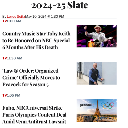
2024-25 Slate
By
Loree Seitz
May 10, 2024 @ 1:30 PM
TV
6:00 AM
Country Music Star Toby Keith
to Be Honored on NBC Special
6 Months After His Death
TV
11:30 AM
‘Law & Order: Organized
Crime’ Officially Moves to
Peacock for Season 5
TV
1:05 PM
Fubo, NBCUniversal Strike
Paris Olympics Content Deal
Amid Venu Antitrust Lawsuit