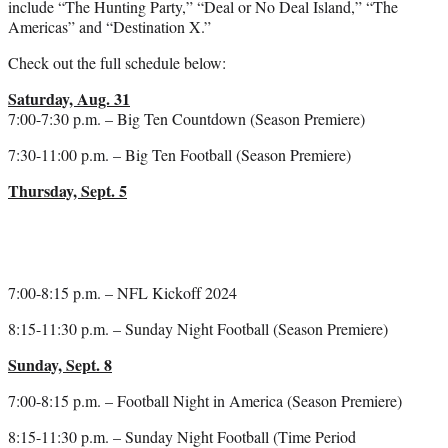
include “The Hunting Party,” “Deal or No Deal Island,” “The
Americas” and “Destination X.”
Check out the full schedule below:
Saturday, Aug. 31
7:00-7:30 p.m. – Big Ten Countdown (Season Premiere)
7:30-11:00 p.m. – Big Ten Football (Season Premiere)
Thursday, Sept. 5
7:00-8:15 p.m. – NFL Kickoff 2024
8:15-11:30 p.m. – Sunday Night Football (Season Premiere)
Sunday, Sept. 8
7:00-8:15 p.m. – Football Night in America (Season Premiere)
8:15-11:30 p.m. – Sunday Night Football (Time Period