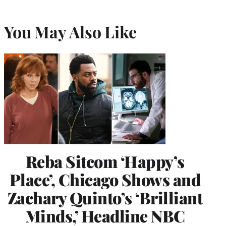
You May Also Like
Reba Sitcom ‘Happy’s
Place’, Chicago Shows and
Zachary Quinto’s ‘Brilliant
Minds,’ Headline NBC