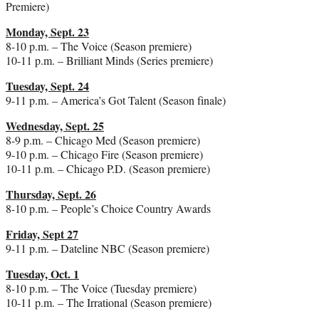
Premiere)
Monday, Sept. 23
8-10 p.m. – The Voice (Season premiere)
10-11 p.m. – Brilliant Minds (Series premiere)
Tuesday, Sept. 24
9-11 p.m. – America’s Got Talent (Season finale)
Wednesday, Sept. 25
8-9 p.m. – Chicago Med (Season premiere)
9-10 p.m. – Chicago Fire (Season premiere)
10-11 p.m. – Chicago P.D. (Season premiere)
Thursday, Sept. 26
8-10 p.m. – People’s Choice Country Awards
Friday, Sept 27
9-11 p.m. – Dateline NBC (Season premiere)
Tuesday, Oct. 1
8-10 p.m. – The Voice (Tuesday premiere)
10-11 p.m. – The Irrational (Season premiere)