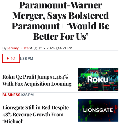
Paramount-Warner
Merger, Says Bolstered
Paramount+ ‘Would Be
Better For Us’
By
Jeremy Fuster
August 6, 2026 @ 4:21 PM
PRO
1:38 PM
AVAILABLE
TO
WRAPPRO
MEMBERS
Roku Q2 Profit Jumps 1,464%
With Fox Acquisition Looming
BUSINESS
1:28 PM
Lionsgate Still in Red Despite
48% Revenue Growth From
‘Michael’