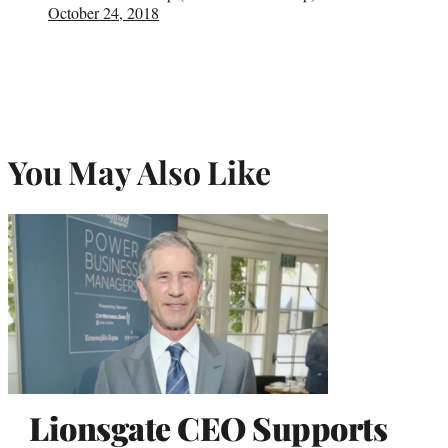
October 24, 2018
You May Also Like
Lionsgate CEO Supports