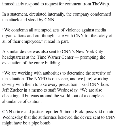
immediately respond to request for comment from TheWrap.
In a statement, circulated internally, the company condemned
the attack and stood by CNN.
“We condemn all attempted acts of violence against media
organizations and our thoughts are with CNN for the safety of
all of their employees,” it read in part.
A similar device was also sent to CNN’s New York City
headquarters at the Time Warner Center — prompting the
evacuation of the entire building.
“We are working with authorities to determine the severity of
the situation. The NYPD is on scene, and we [are] working
closely with them to take every precaution,” said CNN boss
Jeff Zucker in a memo to staff Wednesday. “We are also
checking all bureaus around the world, out of a complete
abundance of caution.”
CNN crime and justice reporter Shimon Prokupecz said on air
Wednesday that the authorities believed the device sent to CNN
might have be a pipe bomb.