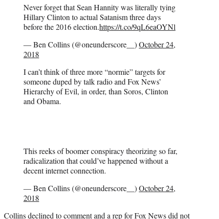
Never forget that Sean Hannity was literally tying
Hillary Clinton to actual Satanism three days
before the 2016 election.
https://t.co/9qL6eaOYNl
— Ben Collins (@oneunderscore__)
October 24,
2018
I can’t think of three more “normie” targets for
someone duped by talk radio and Fox News’
Hierarchy of Evil, in order, than Soros, Clinton
and Obama.
This reeks of boomer conspiracy theorizing so far,
radicalization that could’ve happened without a
decent internet connection.
— Ben Collins (@oneunderscore__)
October 24,
2018
Collins declined to comment and a rep for Fox News did not