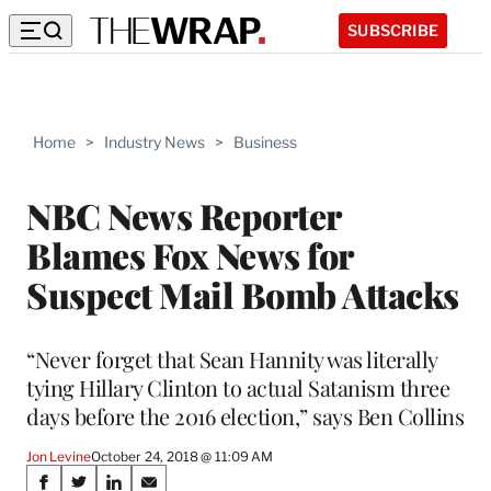
SUBSCRIBE
Home
>
Industry News
>
Business
NBC News Reporter
Blames Fox News for
Suspect Mail Bomb Attacks
“Never forget that Sean Hannity was literally
tying Hillary Clinton to actual Satanism three
days before the 2016 election,” says Ben Collins
Jon Levine
October 24, 2018 @ 11:09 AM
Share
S
S
S
S