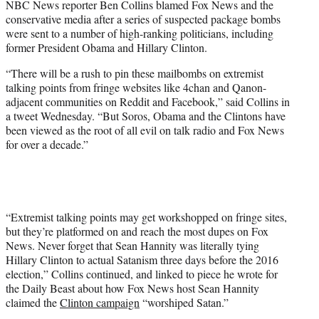
NBC News reporter Ben Collins blamed Fox News and the
r
conservative media after a series of suspected package bombs
)
were sent to a number of high-ranking politicians, including
former President Obama and Hillary Clinton.
“There will be a rush to pin these mailbombs on extremist
talking points from fringe websites like 4chan and Qanon-
adjacent communities on Reddit and Facebook,” said Collins in
a tweet Wednesday. “But Soros, Obama and the Clintons have
been viewed as the root of all evil on talk radio and Fox News
for over a decade.”
“Extremist talking points may get workshopped on fringe sites,
but they’re platformed on and reach the most dupes on Fox
News. Never forget that Sean Hannity was literally tying
Hillary Clinton to actual Satanism three days before the 2016
election,” Collins continued, and linked to piece he wrote for
the Daily Beast about how Fox News host Sean Hannity
claimed the
Clinton campaign
“worshiped Satan.”