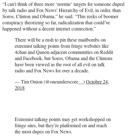
“I can’t think of three more ‘normie’ targets for someone duped
by talk radio and Fox News’ Hierarchy of Evil, in order, than
Soros, Clinton and Obama,” he said. “This reeks of boomer
conspiracy theorizing so far, radicalization that could’ve
happened without a decent internet connection.”
There will be a rush to pin these mailbombs on
extremist talking points from fringe websites like
4chan and Qanon-adjacent communities on Reddit
and Facebook, but Soros, Obama and the Clintons
have been viewed as the root of all evil on talk
radio and Fox News for over a decade.
— Tim Onion (@oneunderscore__)
October 24,
2018
Extremist talking points may get workshopped on
fringe sites, but they’re platformed on and reach
the most dupes on Fox News.