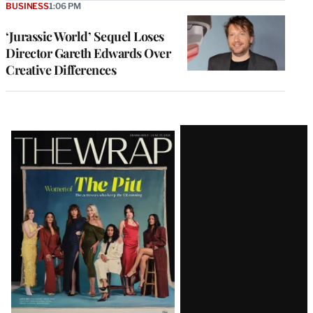
BUSINESS
1:06 PM
‘Jurassic World’ Sequel Loses
Director Gareth Edwards Over
Creative Differences
Latest
Magazine
Issue