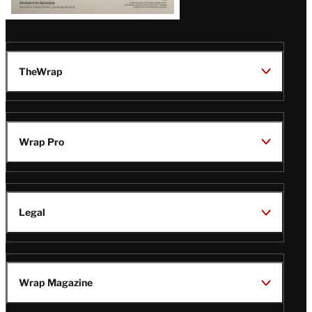
TheWrap
Wrap Pro
Legal
Wrap Magazine