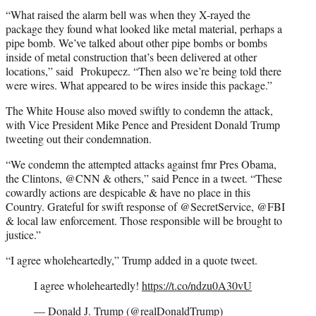
“What raised the alarm bell was when they X-rayed the
package they found what looked like metal material, perhaps a
pipe bomb. We’ve talked about other pipe bombs or bombs
inside of metal construction that’s been delivered at other
locations,” said Prokupecz. “Then also we’re being told there
were wires. What appeared to be wires inside this package.”
The White House also moved swiftly to condemn the attack,
with Vice President Mike Pence and President Donald Trump
tweeting out their condemnation.
“We condemn the attempted attacks against fmr Pres Obama,
the Clintons, @CNN & others,” said Pence in a tweet. “These
cowardly actions are despicable & have no place in this
Country. Grateful for swift response of @SecretService, @FBI
& local law enforcement. Those responsible will be brought to
justice.”
“I agree wholeheartedly,” Trump added in a quote tweet.
I agree wholeheartedly!
https://t.co/ndzu0A30vU
— Donald J. Trump (@realDonaldTrump)