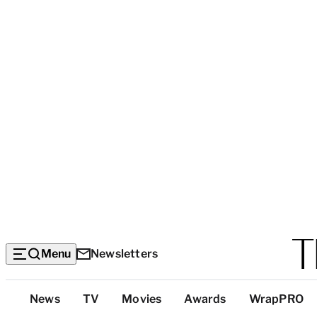
Menu
Newsletters
Top
News
TV
Movies
Awards
WrapPRO