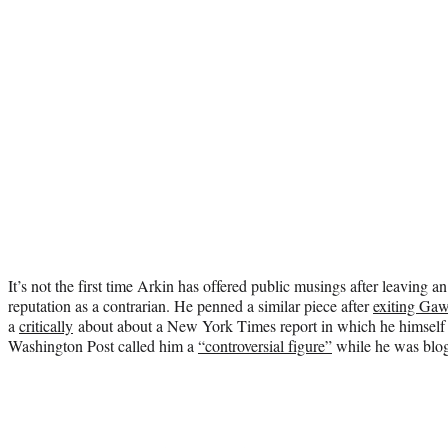
It’s not the first time Arkin has offered public musings after leaving 
reputation as a contrarian. He penned a similar piece after
exiting Ga
a
critically
about about a New York Times report in which he himself w
Washington Post called him a
“controversial figure”
while he was blog