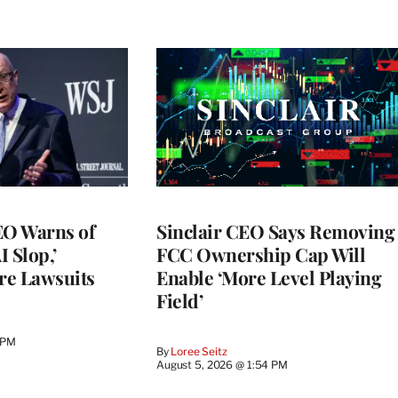
O Warns of
Sinclair CEO Says Removing
I Slop,’
FCC Ownership Cap Will
re Lawsuits
Enable ‘More Level Playing
Field’
 PM
By
Loree Seitz
August 5, 2026 @ 1:54 PM