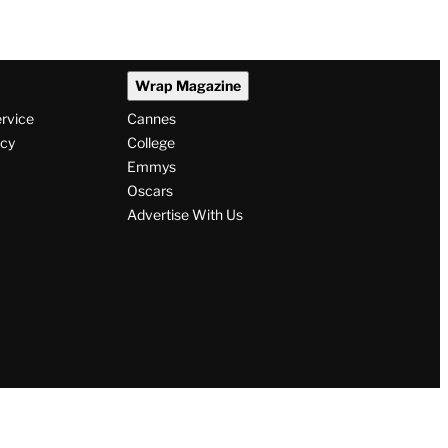
Wrap Magazine
ervice
Cannes
icy
College
Emmys
Oscars
Advertise With Us