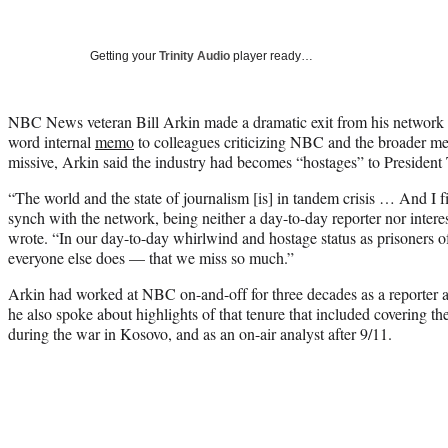
Getting your
Trinity Audio
player ready…
NBC News veteran Bill Arkin made a dramatic exit from his networ
word internal
memo
to colleagues criticizing NBC and the broader me
missive, Arkin said the industry had becomes “hostages” to President
“The world and the state of journalism [is] in tandem crisis … And I 
synch with the network, being neither a day-to-day reporter nor intere
wrote. “In our day-to-day whirlwind and hostage status as prisoners 
everyone else does — that we miss so much.”
Arkin had worked at NBC on-and-off for three decades as a reporter a
he also spoke about highlights of that tenure that included covering t
during the war in Kosovo, and as an on-air analyst after 9/11.