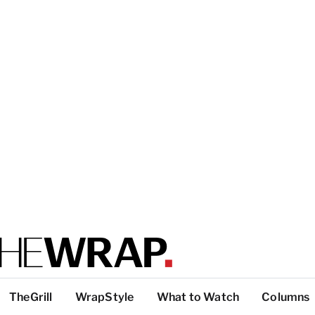
TheGrill
WrapStyle
What to Watch
Columns