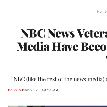
Categories
Home
NBC News Vetera
Media Have Beco
“NBC (like the rest of the news media) 
Jon Levine
January 3, 2019 @ 7:08 AM