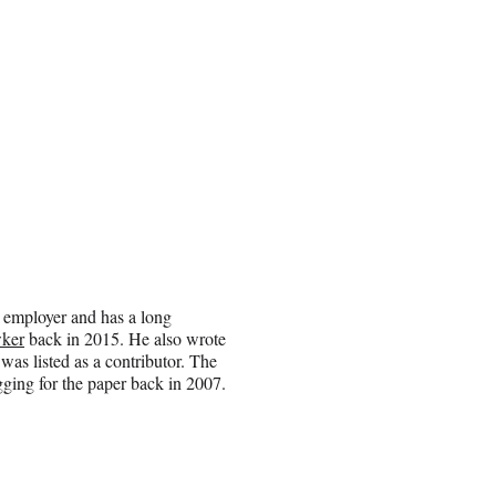
an employer and has a long
wker
back in 2015. He also wrote
as listed as a contributor. The
ging for the paper back in 2007.