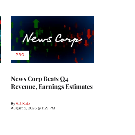
PRO
AVAILABLE
TO
WRAPPRO
MEMBERS
News Corp Beats Q4
Revenue, Earnings Estimates
By
A.J. Katz
August 5, 2026 @ 1:29 PM