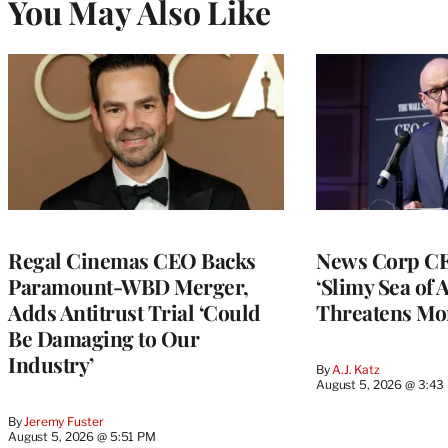
You May Also Like
Regal Cinemas CEO Backs
News Corp CE
Paramount-WBD Merger,
‘Slimy Sea of A
Adds Antitrust Trial ‘Could
Threatens Mo
Be Damaging to Our
Industry’
By
A.J. Katz
August 5, 2026 @ 3:43
By
Jeremy Fuster
August 5, 2026 @ 5:51 PM