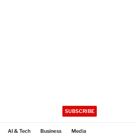
SUBSCRIBE
AI & Tech
Business
Media