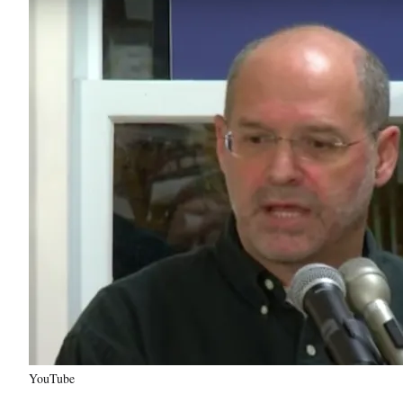
YouTube