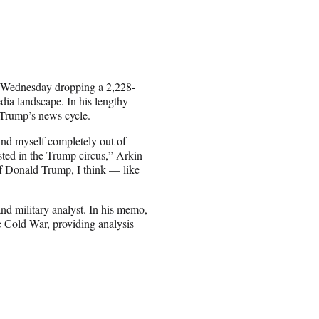
k Wednesday dropping a 2,228-
dia landscape. In his lengthy
 Trump’s news cycle.
find myself completely out of
sted in the Trump circus,” Arkin
of Donald Trump, I think — like
nd military analyst. In his memo,
he Cold War, providing analysis