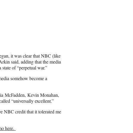
egan, it was clear that NBC (like
Arkin said, adding that the media
a state of “perpetual war.”
s media somehow become a
ynthia McFadden, Kevin Monahan,
led “universally excellent.”
ve NBC credit that it tolerated me
mo here.