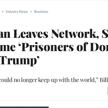
>
Industry News
>
Business
n Leaves Network, S
me ‘Prisoners of Do
Trump’
could no longer keep up with the world,” Bill