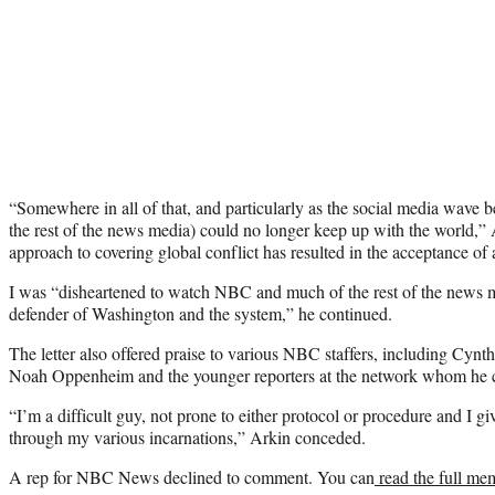
“Somewhere in all of that, and particularly as the social media wave b
the rest of the news media) could no longer keep up with the world,” 
approach to covering global conflict has resulted in the acceptance of 
I was “disheartened to watch NBC and much of the rest of the new
defender of Washington and the system,” he continued.
The letter also offered praise to various NBC staffers, including C
Noah Oppenheim and the younger reporters at the network whom he cal
“I’m a difficult guy, not prone to either protocol or procedure and I gi
through my various incarnations,” Arkin conceded.
A rep for NBC News declined to comment. You can
read the full me