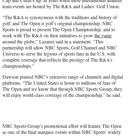
Cup and Curtis Cup, in years when these international amateur
team events are hosted by The R&A and Ladies’ Golf Union.
“The R&A is synonymous with the traditions and history of
golf, and The Open is golf’s original championship. NBC
Sports is proud to present The Open Championship, and to
work with The R&A on their initiatives to grow
the game
around the globe,” Lazarus said in a statement. “This
partnership will allow NBC Sports, Golf Channel and NBC
Universo to serve the legions of sports fans in the U.S. with
complete coverage that reflects the prestige of The R&A’s
championships.”
Dawson praised NBC’s extensive range of channels and digital
platforms. “The United States is home to millions of fans of
The Open and we know that through NBC Sports Group, they
will enjoy world-class coverage of the championship,” he said.
NBC Sports Group’s promotional effort will feature The Open
as one of the final marquee events within NBC Sports’ widely