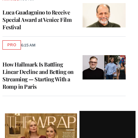
Luca Guadagnino to Receive
Special Award at Venice Film
Festival
PRO
6:15 AM
AVAILABLE
TO
WRAPPRO
MEMBERS
How Hallmark Is Battling
Linear Decline and Betting on
Streaming — Starting With a
Romp in Paris
Latest
Magazine