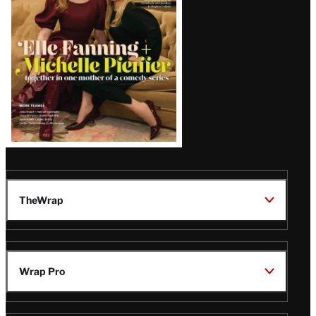
Issue
TheWrap
Wrap Pro