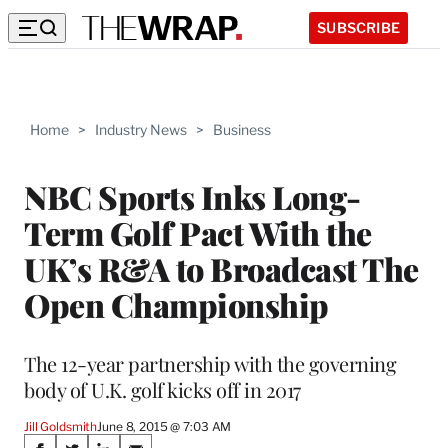
SUBSCRIBE
Home
>
Industry News
>
Business
NBC Sports Inks Long-
Term Golf Pact With the
UK’s R&A to Broadcast The
Open Championship
The 12-year partnership with the governing
body of U.K. golf kicks off in 2017
Jill Goldsmith
June 8, 2015 @ 7:03 AM