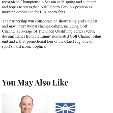
recognized Championship Season each spring and summer,
and hopes to strengthen NBC Sports Group’s position as
morning destination for U.S. sports fans.
The partnership will collaborate on showcasing golf’s oldest
and most international championships, including Golf
Channel’s coverage of The Open Qualifying Series events,
documentaries from the Emmy-nominated Golf Channel Films
unit and a U.S. promotional tour of the Claret Jug, one of
sport’s most iconic trophies.
You May Also Like