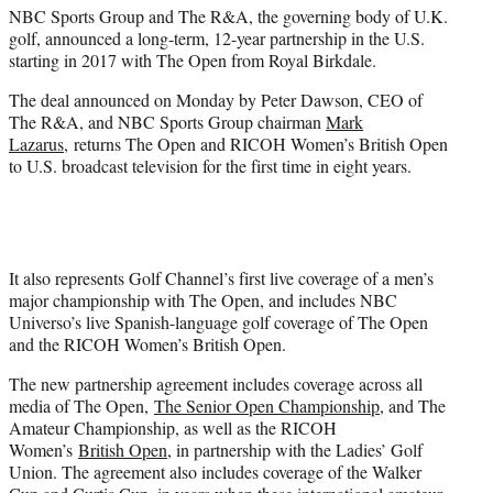
e
NBC Sports Group and The R&A, the governing body of U.K.
r
golf, announced a long-term, 12-year partnership in the U.S.
)
starting in 2017 with The Open from Royal Birkdale.
The deal announced on Monday by Peter Dawson, CEO of
The R&A, and NBC Sports Group chairman
Mark
Lazarus
, returns The Open and RICOH Women’s British Open
to U.S. broadcast television for the first time in eight years.
It also represents Golf Channel’s first live coverage of a men’s
major championship with The Open, and includes NBC
Universo’s live Spanish-language golf coverage of The Open
and the RICOH Women’s British Open.
The new partnership agreement includes coverage across all
media of The Open,
The Senior Open Championship
, and The
Amateur Championship, as well as the RICOH
Women’s
British Open
, in partnership with the Ladies’ Golf
Union. The agreement also includes coverage of the Walker