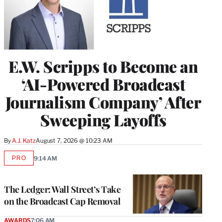
E.W. Scripps to Become an
‘AI-Powered Broadcast
Journalism Company’ After
Sweeping Layoffs
By
A.J. Katz
August 7, 2026 @ 10:23 AM
PRO
9:14 AM
AVAILABLE
TO
WRAPPRO
MEMBERS
The Ledger: Wall Street’s Take
on the Broadcast Cap Removal
AWARDS
7:06 AM