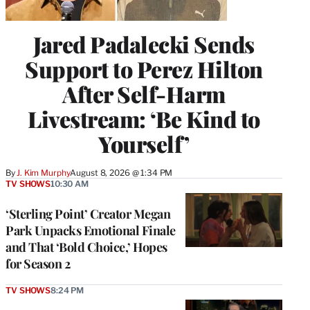
Jared Padalecki Sends
Support to Perez Hilton
After Self-Harm
Livestream: ‘Be Kind to
Yourself’
By
J. Kim Murphy
August 8, 2026 @ 1:34 PM
TV SHOWS
10:30 AM
‘Sterling Point’ Creator Megan
Park Unpacks Emotional Finale
and That ‘Bold Choice,’ Hopes
for Season 2
TV SHOWS
8:24 PM