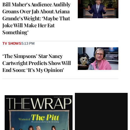
Bill Maher’s Audience Audibly
Groans Over Jab About Ariana
Grande’s Weight: ‘Maybe That
Joke Will Make Her Eat
Something’
TV SHOWS
5:13 PM
‘The Simpsons’ Star Nancy
Cartwright Predicts Show Will
End Soon: ‘It’s My Opinion’
Latest
Magazine
Issue