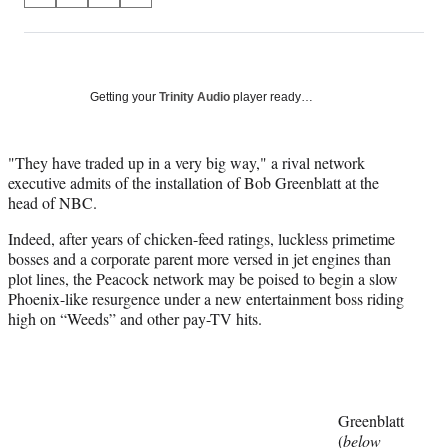
on
h
h
h
h
a
a
a
a
Social
r
r
r
r
e
e
e
e
Media
o
o
o
o
Getting your
Trinity Audio
player ready…
n
n
n
n
F
X
L
E
a
(
i
m
"They have traded up in a very big way," a rival network
c
f
n
a
executive admits of the installation of Bob Greenblatt at the
e
o
k
i
head of NBC.
b
r
e
l
Indeed, after years of chicken-feed ratings, luckless primetime
o
m
d
bosses and a corporate parent more versed in jet engines than
o
e
I
plot lines, the Peacock network may be poised to begin a slow
k
r
n
Phoenix-like resurgence under a new entertainment boss riding
l
high on “Weeds” and other pay-TV hits.
y
T
w
i
t
t
Greenblatt
e
(
below