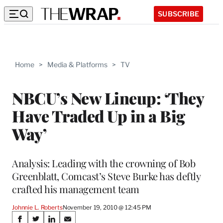
SUBSCRIBE
Home
>
Media & Platforms
>
TV
NBCU’s New Lineup: ‘They
Have Traded Up in a Big
Way’
Analysis: Leading with the crowning of Bob
Greenblatt, Comcast’s Steve Burke has deftly
crafted his management team
Johnnie L. Roberts
November 19, 2010 @ 12:45 PM
Share
S
S
S
S