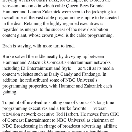
zero-sum outcome in which cable Queen Bees Bonnie
Hammer and Lauren Zalaznick were seen to be jockeying for
overall rule of the vast cable programming empire to be created
in the deal. Retaining the highly regarded executives is
regarded as integral to the success of the new distribution-
content giant, whose crown jewel is the cable programming.
Each is staying, with more turf to tend.
Burke solved the riddle neatly by divvying up between
Hammer and Zalaznick Comcast’s entertainment networks —
including E! Entertainment and Style — as well as its media-
content websites such as Daily Candy and Fandango. In
addition, he redistributed some of NBC Universal’s
programming properties, with Hammer and Zalaznick each
gaining.
To pull it off involved re-slotting one of Comcast’s long time
programming executives and a Burke favorite — veteran
television network executive Ted Harbert. He moves from CEO
of Comcast Entertainment to NBC Universal as chairman of
NBC Broadcasting in charge of broadcast advertising, affiliate
relations and companywide research, among other things.