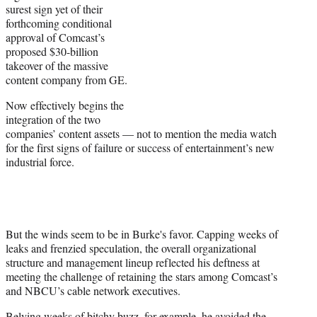
surest sign yet of their
forthcoming conditional
approval of Comcast’s
proposed $30-billion
takeover of the massive
content company from GE.
Now effectively begins the
integration of the two
companies’ content assets — not to mention the media watch
for the first signs of failure or success of entertainment’s new
industrial force.
But the winds seem to be in Burke's favor. Capping weeks of
leaks and frenzied speculation, the overall organizational
structure and management lineup reflected his deftness at
meeting the challenge of retaining the stars among Comcast’s
and NBCU’s cable network executives.
Belying weeks of bitchy buzz, for example, he avoided the