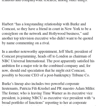
Harbert “has a longstanding relationship with Burke and
Comcast, so they have a friend in court in New York to be a
consigliore on the network and Hollywood business,” said
another top television executive who didn’t want to be quoted
by name commenting on a rival.
In a another noteworthy appointment, Jeff Shell, president of
Comcast programming, heads off to London as chairman of
NBC Universal International. The post apparently satisfied his
ambition for a major role in the combined company and, for
now, should end speculation that he might exit Comcast,
possibly to become CEO of a post-bankruptcy Tribune Co.
Burke’s lineup also includes two powerful corporate
lieutenants, Patricia Fili-Krushel and PR maestro Adam Miller.
The former, who is leaving Time Warner as its executive vice
president, is joining NBCU as executive vice president with “a
broad portfolio of functions” reporting to her at corporate