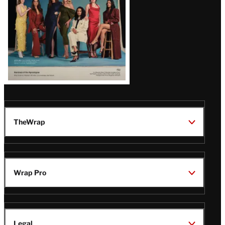
TheWrap
Wrap Pro
Legal