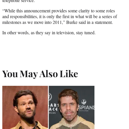
telephone service.
“While this announcement provides some clarity to some roles
and responsibilities, it is only the first in what will be a series of
milestones as we move into 2011,” Burke said in a statement.
In other words, as they say in television, stay tuned.
You May Also Like