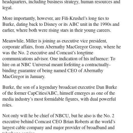
headquarters, including business strategy, human resources and
legal.
More importantly, however, are Fili-Krushel’s long ties to
Burke, dating back to Disney or its ABC unit in the 1990s and
earlier, where both were rising stars in their young careers.
Meanwhile, Miller is joining as executive vice president,
corporate affairs, from Abernathy MacGregor Group, where he
was the No. 2 executive and Comcast’s longtime
communications advisor. One indication of his influence: To
hire on at NBC Universal meant forfeiting a contractually-
binding guarantee of being named CEO of Abernathy
MacGregor in January.
Burke, the son of a legendary broadcast executive Dan Burke
of the former CapCities/ABC, himself emerges as one of the
media industry’s most formidable figures, with dual powerful
roles.
Not only will he be chief of NBCU, but he also is the No. 2
executive behind Comcast CEO Brian Roberts at the world’s
largest cable company and major provider of broadband and