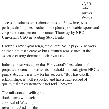
r
right
),
)
who
arrives
from a
successful stint as entertainment boss of Showtime, was
perhaps the brightest feather in the plumage of cable, sports and
corporate management
announced Thursday
by NBC
Universal’s CEO-in-Waiting Steve Burke.
Under his seven-year reign, the distant No. 2 pay-TV network
enjoyed not just a creative but a cultural renaissance, at the
expense of long-dominant arch-rival HBO.
Industry observers agree that Hollywood’s best talent and
projects are certain to cross his threshold and that, given NBC’s
grim state, the bar is low for his success. “Bob has excellent
relationships, is well respected and has a track record of
quality,” the rival network chief told TheWrap.
The milestone unveiling no
doubt came with tacit
approval of Washington
regulators. And it is the