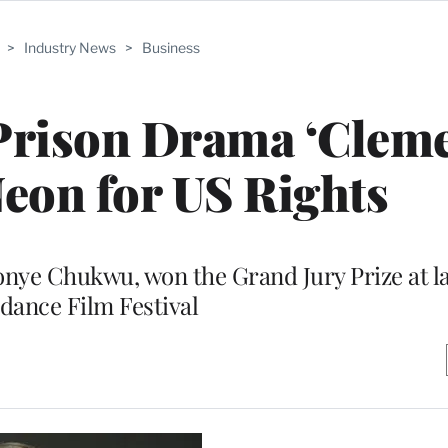
>
Industry News
>
Business
Prison Drama ‘Clem
eon for US Rights
onye Chukwu, won the Grand Jury Prize at l
dance Film Festival