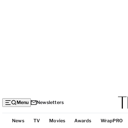
Menu
Newsletters
Top
News
TV
Movies
Awards
WrapPRO