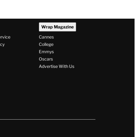
Wrap Magazine
ervice
Cannes
icy
College
Emmys
Oscars
Advertise With Us