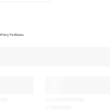
: @trey3williams