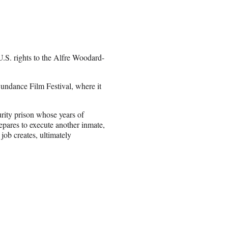
.S. rights to the Alfre Woodard-
undance Film Festival, where it
ity prison whose years of
epares to execute another inmate,
ob creates, ultimately