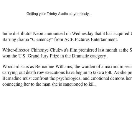
Getting your
Trinity Audio
player ready…
Indie distributor Neon announced on Wednesday that it has acquired U
starring drama “Clemency” from ACE Pictures Entertainment.
Writer-director Chinonye Chukwu’s film premiered last month at the S
won the U.S. Grand Jury Prize in the Dramatic category .
Woodard stars as Bernadine Williams, the warden of a maximum-secur
carrying out death row executions have begun to take a toll. As she pr
Bernadine must confront the psychological and emotional demons her j
connecting her to the man she is sanctioned to kill.