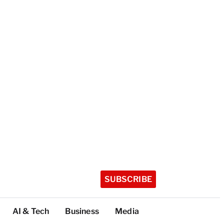
SUBSCRIBE
AI & Tech
Business
Media