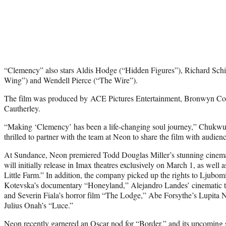
“Clemency” also stars Aldis Hodge (“Hidden Figures”), Richard Schi
Wing”) and Wendell Pierce (“The Wire”).
The film was produced by ACE Pictures Entertainment, Bronwyn Corn
Cautherley.
“Making ‘Clemency’ has been a life-changing soul journey,” Chukwu s
thrilled to partner with the team at Neon to share the film with audien
At Sundance, Neon premiered Todd Douglas Miller’s stunning cinema
will initially release in Imax theatres exclusively on March 1, as well
Little Farm.” In addition, the company picked up the rights to Ljubo
Kotevska’s documentary “Honeyland,” Alejandro Landes’ cinematic t
and Severin Fiala’s horror film “The Lodge,” Abe Forsythe’s Lupita 
Julius Onah’s “Luce.”
Neon recently garnered an Oscar nod for “Border,” and its upcoming 