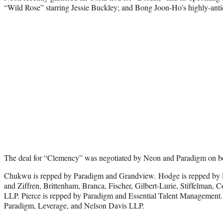
“Wild Rose” starring Jessie Buckley; and Bong Joon-Ho’s highly-anti
The deal for “Clemency” was negotiated by Neon and Paradigm on be
Chukwu is repped by Paradigm and Grandview. Hodge is repped by 
and Ziffren, Brittenham, Branca, Fischer, Gilbert-Lurie, Stiffelman,
LLP. Pierce is repped by Paradigm and Essential Talent Management.
Paradigm, Leverage, and Nelson Davis LLP.