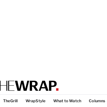
TheGrill
WrapStyle
What to Watch
Columns