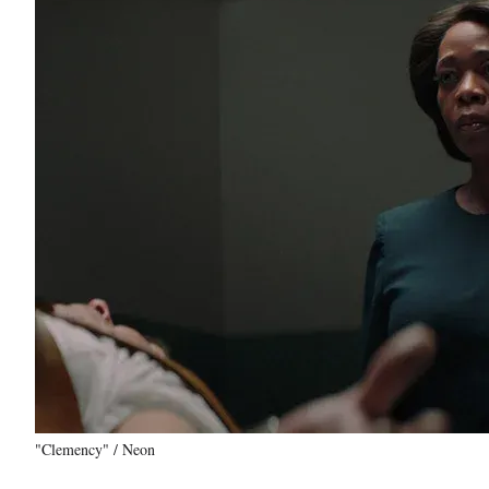
"Clemency" / Neon