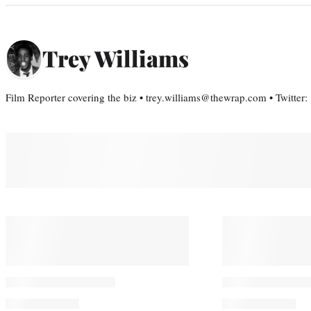
Trey Williams
Film Reporter covering the biz • trey.williams@thewrap.com • Twitter