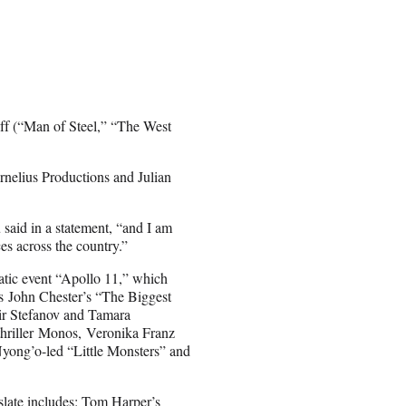
ff (“Man of Steel,” “The West
elius Productions and Julian
aid in a statement, “and I am
ces across the country.”
tic event “Apollo 11,” which
 as John Chester’s “The Biggest
mir Stefanov and Tamara
hriller Monos, Veronika Franz
Nyong’o-led “Little Monsters” and
slate includes: Tom Harper’s