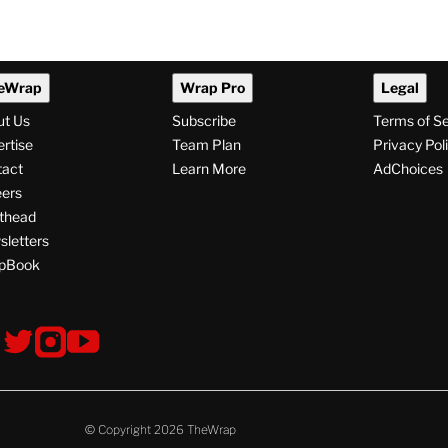
eWrap
Wrap Pro
Legal
ut Us
Subscribe
Terms of S
rtise
Team Plan
Privacy Pol
tact
Learn More
AdChoices
ers
thead
letters
pBook
ollow
V
V
V
s
i
i
i
s
s
s
i
i
i
t
t
t
© Copyright 2026 TheWrap