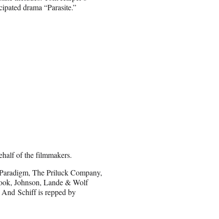
cipated drama “Parasite.”
half of the filmmakers.
Paradigm, The Priluck Company,
 Cook, Johnson, Lande & Wolf
 And Schiff is repped by