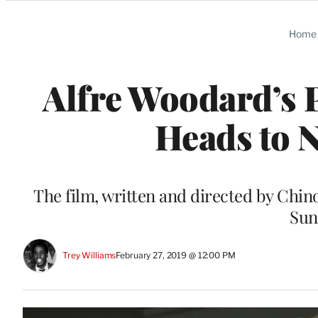
Categories
Home
Alfre Woodard’s 
Heads to N
The film, written and directed by Chin
Sun
Trey Williams
February 27, 2019 @ 12:00 PM