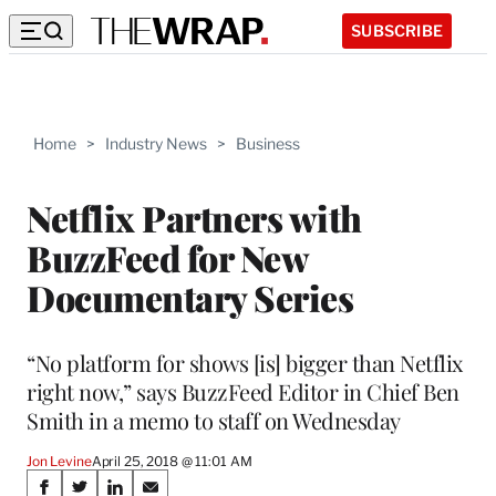
SUBSCRIBE
Home
>
Industry News
>
Business
Netflix Partners with
BuzzFeed for New
Documentary Series
“No platform for shows [is] bigger than Netflix
right now,” says BuzzFeed Editor in Chief Ben
Smith in a memo to staff on Wednesday
Jon Levine
April 25, 2018 @ 11:01 AM
Share
S
S
S
S