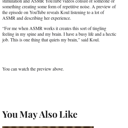
stimulation and ASMR YouTube videos consist of someone or
something creating some form of repetitive noise. A preview of
the episode on YouTube reveals Koul listening to a lot of
ASMR and describing her experience.
“For me when ASMR works it creates this sort of tingling
feeling in my spine and my brain. I have a busy life and a hectic
job. This is one thing that quiets my brain,” said Koul.
You can watch the preview above.
You May Also Like