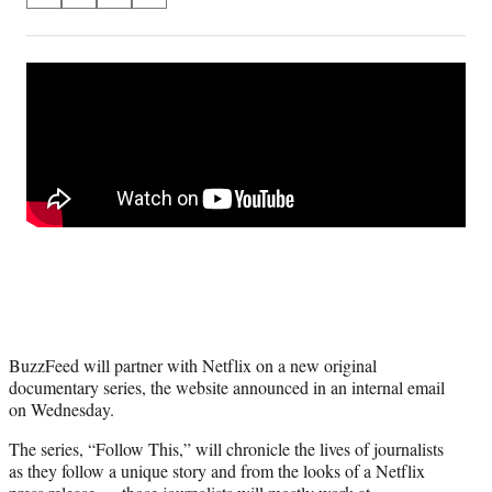
on
h
h
h
h
a
a
a
a
Social
r
r
r
r
e
e
e
e
Media
o
o
o
o
n
n
n
n
F
X
L
E
a
(
i
m
c
f
n
a
e
o
k
i
b
r
e
l
o
m
d
o
e
I
k
r
n
l
y
BuzzFeed will partner with Netflix on a new original
T
documentary series, the website announced in an internal email
w
on Wednesday.
i
t
The series, “Follow This,” will chronicle the lives of journalists
t
as they follow a unique story and from the looks of a Netflix
e