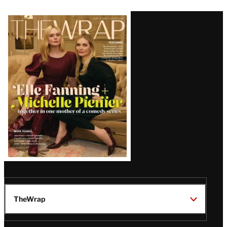
Latest
Magazine
Issue
TheWrap