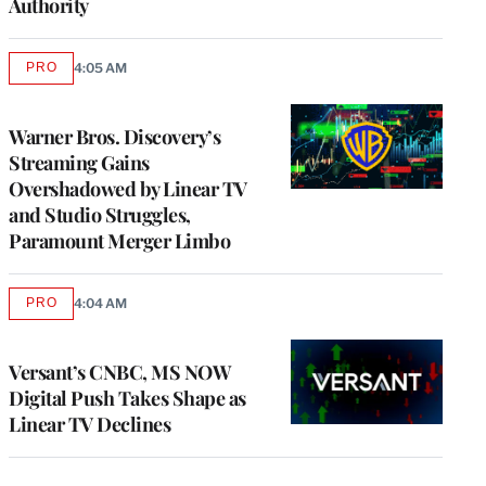
Authority
PRO
4:05 AM
AVAILABLE
TO
WRAPPRO
MEMBERS
Warner Bros. Discovery’s
Streaming Gains
Overshadowed by Linear TV
and Studio Struggles,
Paramount Merger Limbo
PRO
4:04 AM
AVAILABLE
TO
WRAPPRO
MEMBERS
Versant’s CNBC, MS NOW
Digital Push Takes Shape as
Linear TV Declines