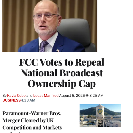
FCC Votes to Repeal
National Broadcast
Ownership Cap
By
Kayla Cobb
 and 
Lucas Manfredi
August 6, 2026 @ 8:25 AM
BUSINESS
4:33 AM
Paramount-Warner Bros.
Merger Cleared by UK
Competition and Markets