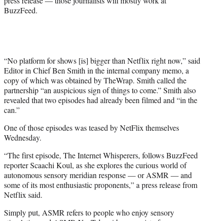
press release — those journalists will mostly work at
r
BuzzFeed.
)
“No platform for shows [is] bigger than Netflix right now,” said
Editor in Chief Ben Smith in the internal company memo, a
copy of which was obtained by TheWrap. Smith called the
partnership “an auspicious sign of things to come.” Smith also
revealed that two episodes had already been filmed and “in the
can.”
One of those episodes was teased by NetFlix themselves
Wednesday.
“The first episode, The Internet Whisperers, follows BuzzFeed
reporter Scaachi Koul, as she explores the curious world of
autonomous sensory meridian response — or ASMR — and
some of its most enthusiastic proponents,” a press release from
Netflix said.
Simply put, ASMR refers to people who enjoy sensory