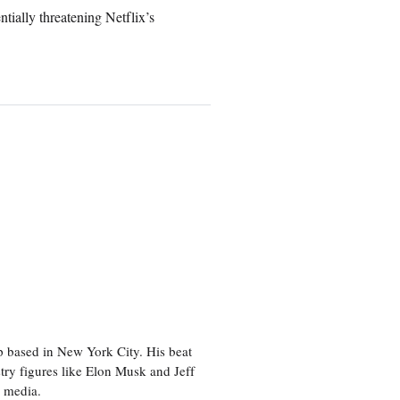
ially threatening Netflix’s
p based in New York City. His beat
try figures like Elon Musk and Jeff
al media.