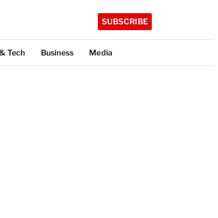
SUBSCRIBE
 & Tech
Business
Media