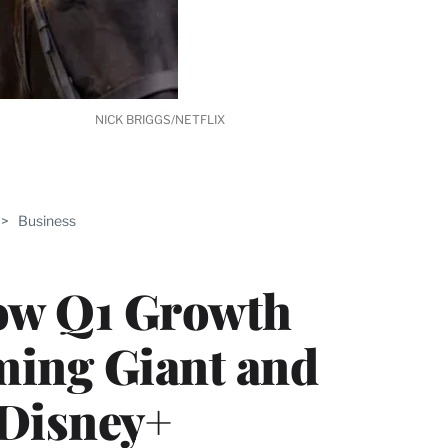
NICK BRIGGS/NETFLIX
ABLE
>
Business
PRO
ERS
low Q1 Growth
ming Giant and
 Disney+