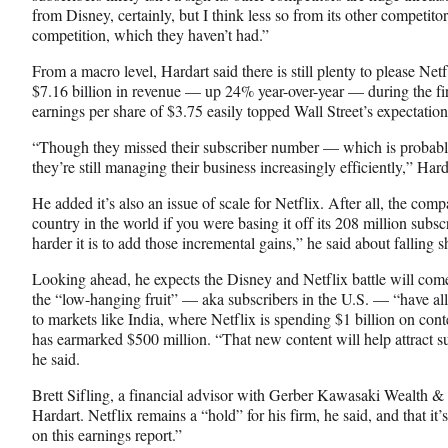
from Disney, certainly, but I think less so from its other competit
competition, which they haven’t had.”
From a macro level, Hardart said there is still plenty to please Net
$7.16 billion in revenue — up 24% year-over-year — during the fir
earnings per share of $3.75 easily topped Wall Street’s expectation
“Though they missed their subscriber number — which is probabl
they’re still managing their business increasingly efficiently,” Hard
He added it’s also an issue of scale for Netflix. After all, the co
country in the world if you were basing it off its 208 million subsc
harder it is to add those incremental gains,” he said about falling s
Looking ahead, he expects the Disney and Netflix battle will com
the “low-hanging fruit” — aka subscribers in the U.S. — “have a
to markets like India, where Netflix is spending $1 billion on co
has earmarked $500 million. “That new content will help attract su
he said.
Brett Sifling, a financial advisor with Gerber Kawasaki Wealth
Hardart. Netflix remains a “hold” for his firm, he said, and that it
on this earnings report.”