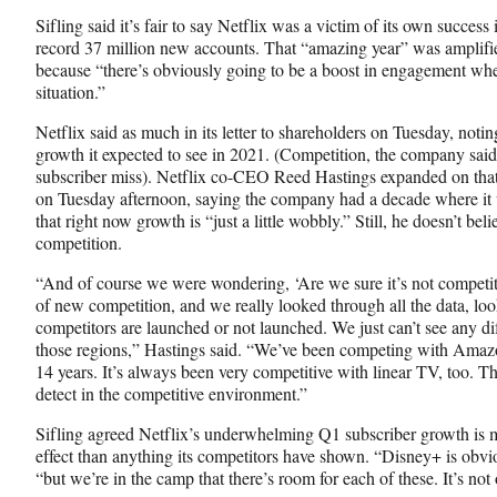
Sifling said it’s fair to say Netflix was a victim of its own succe
record 37 million new accounts. That “amazing year” was amplifie
because “there’s obviously going to be a boost in engagement wh
situation.”
Netflix said as much in its letter to shareholders on Tuesday, not
growth it expected to see in 2021. (Competition, the company said,
subscriber miss). Netflix co-CEO Reed Hastings expanded on that 
on Tuesday afternoon, saying the company had a decade where it
that right now growth is “just a little wobbly.” Still, he doesn’t beli
competition.
“And of course we were wondering, ‘Are we sure it’s not competit
of new competition, and we really looked through all the data, lo
competitors are launched or not launched. We just can’t see any dif
those regions,” Hastings said. “We’ve been competing with Amazo
14 years. It’s always been very competitive with linear TV, too. T
detect in the competitive environment.”
Sifling agreed Netflix’s underwhelming Q1 subscriber growth is m
effect than anything its competitors have shown. “Disney+ is obvi
“but we’re in the camp that there’s room for each of these. It’s not o