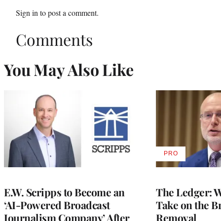
Sign in
to post a comment.
Comments
You May Also Like
PRO
AVAILABLE
TO
WRAPPRO
MEMBERS
E.W. Scripps to Become an
The Ledger: Wa
‘AI-Powered Broadcast
Take on the B
Journalism Company’ After
Removal