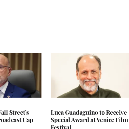
ll Street’s
Luca Guadagnino to Receive
roadcast Cap
Special Award at Venice Film
Festival