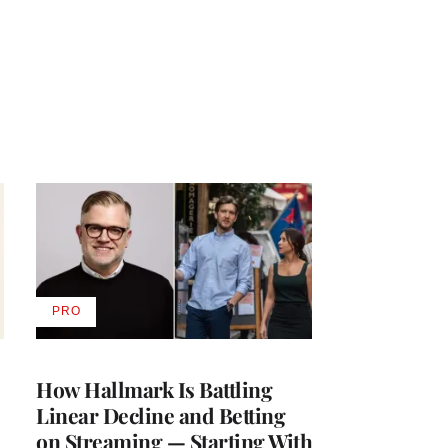
PRO
AVAILABLE
TO
WRAPPRO
MEMBERS
How Hallmark Is Battling
Linear Decline and Betting
on Streaming — Starting With