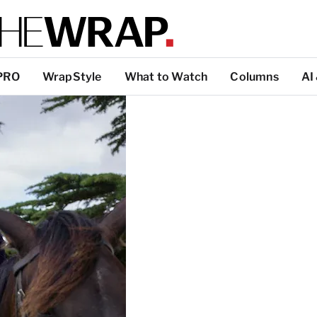
PRO
WrapStyle
What to Watch
Columns
AI