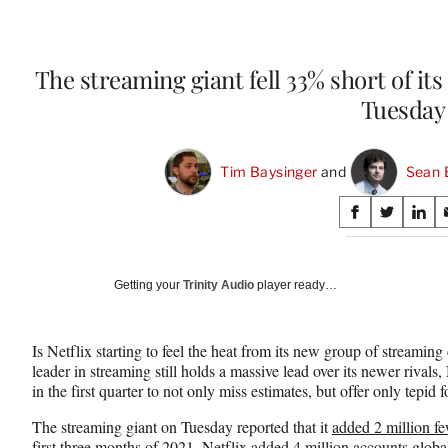
The streaming giant fell 33% short of its
Tuesday
Tim Baysinger
 and 
Sean 
Share
S
S
S
on
h
h
h
a
a
a
Social
r
r
r
Getting your
Trinity Audio
player ready…
e
e
e
Media
o
o
o
n
n
n
Is Netflix starting to feel the heat from its new group of streami
F
X
L
leader in streaming still holds a massive lead over its newer rival
a
(
i
in the first quarter to not only miss estimates, but offer only tepid f
c
f
n
e
o
k
The streaming giant on Tuesday reported that it
added 2 million fe
b
r
e
first three months of 2021
. Netflix added 4 million accounts glob