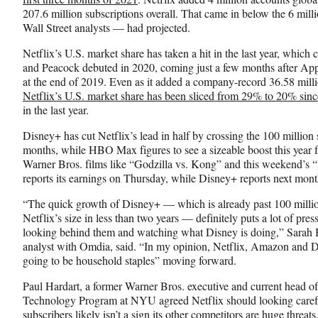
o
m
d
207.6 million subscriptions overall. That came in below the 6 mil
o
e
I
Wall Street analysts — had projected.
k
r
n
l
Netflix’s U.S. market share has taken a hit in the last year, whi
y
and Peacock debuted in 2020, coming just a few months after Ap
T
at the end of 2019. Even as it added a company-record 36.58 mill
w
Netflix’s U.S. market share has been sliced from 29% to 20% since
i
in the last year.
t
Disney+ has cut Netflix’s lead in half by crossing the 100 million 
t
months, while HBO Max figures to see a sizeable boost this year f
e
Warner Bros. films like “Godzilla vs. Kong” and this weekend’
r
reports its earnings on Thursday, while Disney+ reports next mont
)
“The quick growth of Disney+ — which is already past 100 million
Netflix’s size in less than two years — definitely puts a lot of pre
looking behind them and watching what Disney is doing,” Sarah 
analyst with Omdia, said. “In my opinion, Netflix, Amazon and Dis
going to be household staples” moving forward.
Paul Hardart, a former Warner Bros. executive and current head o
Technology Program at NYU agreed Netflix should looking carefull
subscribers likely isn’t a sign its other competitors are huge threa