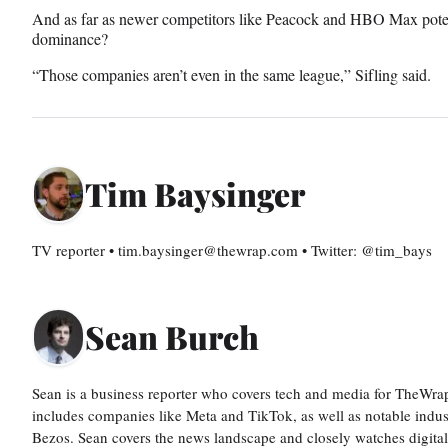
And as far as newer competitors like Peacock and HBO Max potent
dominance?
“Those companies aren’t even in the same league,” Sifling said.
Tim Baysinger
TV reporter • tim.baysinger@thewrap.com • Twitter: @tim_bays
Sean Burch
Sean is a business reporter who covers tech and media for TheWra
includes companies like Meta and TikTok, as well as notable indus
Bezos. Sean covers the news landscape and closely watches digit