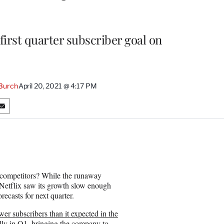
 first quarter subscriber goal on
Burch
April 20, 2021 @ 4:17 PM
S
h
a
r
e
o
n
ng competitors? While the runaway
E
s, Netflix saw its growth slow enough
m
orecasts for next quarter.
a
i
wer subscribers than it expected in the
l
ally in Q1, bringing the company to