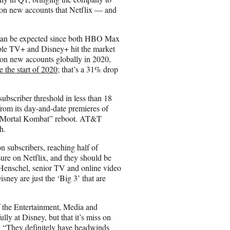
lion new accounts that Netflix — and
ch can be expected since both HBO Max
ple TV+ and Disney+ hit the market
ion new accounts globally in 2020,
 the start of 2020
; that’s a 31% drop
subscriber threshold in less than 18
rom its day-and-date premieres of
s “Mortal Kombat” reboot. AT&T
h.
 subscribers, reaching half of
ssure on Netflix, and they should be
Henschel, senior TV and online video
ney are just the ‘Big 3’ that are
f the Entertainment, Media and
y at Disney, but that it’s miss on
ts. “They definitely have headwinds