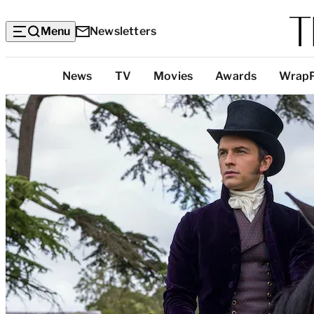
Menu
Newsletters
Top
News
TV
Movies
Awards
Wrap
Categories