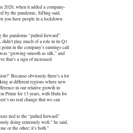
ss in 2020, when it added a company-
d by the pandemic, Sifling said,
en you have people in a lockdown
ing the pandemic “pulled forward”
 didn’t play much of a role in its Q1
point in the company’s earnings call
 was “growing smooth as silk,” and
eve that’s a sign of increased
ion?’ Because obviously there’s a lot
oking at different regions where new
ference in our relative growth in
n Prime for 13 years, with Hulu for
here’s no real change that we can
ore tied to the “pulled forward”
ously doing extremely well,” he said,
ne or the other; it’s both.”