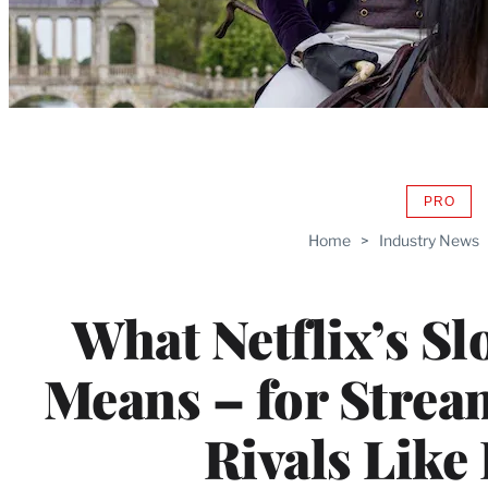
PRO
AVAIL
TO
Home
>
Industry News
WRAP
MEMB
What Netflix’s S
Means – for Strea
Rivals Like