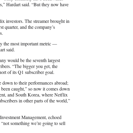
ors,” Hardart said. “But they now have
flix investors. The streamer brought in
st quarter, and the company’s
s.
y the most important metric —
art said.
mpany would be the seventh largest
ribers. “The bigger you get, the
hort of its Q1 subscriber goal.
e down to their performances abroad;
ll been caught,” so now it comes down
ntent, and South Korea, where Netflix
bscribers in other parts of the world,”
 & Investment Management, echoed
’s “not something we’re going to sell