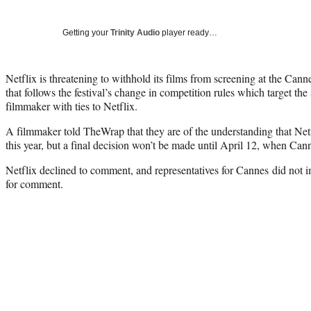
Getting your
Trinity Audio
player ready…
Netflix is threatening to withhold its films from screening at the Cann
that follows the festival’s change in competition rules which target the
filmmaker with ties to Netflix.
A filmmaker told TheWrap that they are of the understanding that Netf
this year, but a final decision won’t be made until April 12, when Cann
Netflix declined to comment, and representatives for Cannes did not 
for comment.