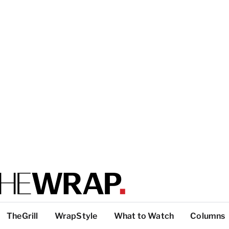
TheGrill
WrapStyle
What to Watch
Columns