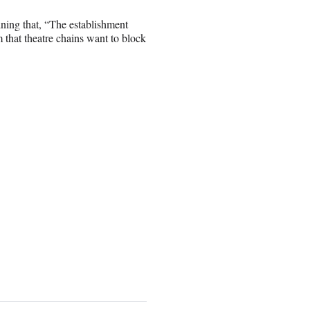
ining that, “The establishment
 that theatre chains want to block