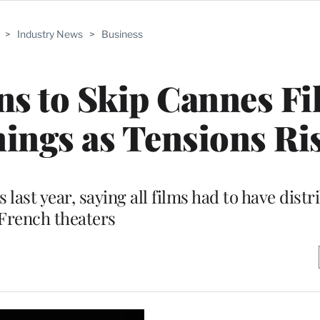
>
Industry News
>
Business
ens to Skip Cannes F
nings as Tensions Ri
 last year, saying all films had to have distr
French theaters