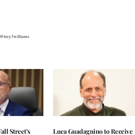
: @trey3williams
ll Street’s
Luca Guadagnino to Receive