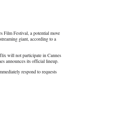
es Film Festival, a potential move
 streaming giant, according to a
lix will not participate in Cannes
es announces its official lineup.
immediately respond to requests