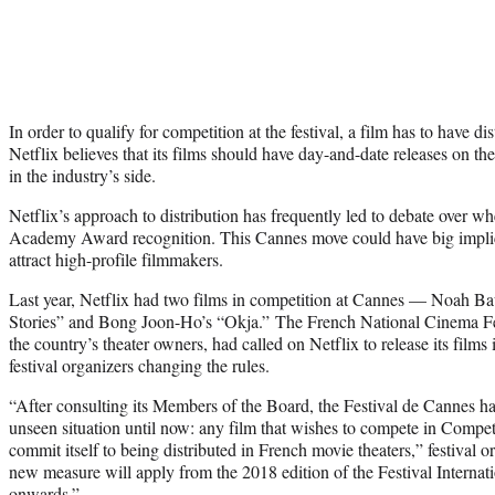
In order to qualify for competition at the festival, a film has to have d
Netflix believes that its films should have day-and-date releases on th
in the industry’s side.
Netflix’s approach to distribution has frequently led to debate over whe
Academy Award recognition. This Cannes move could have big implica
attract high-profile filmmakers.
Last year, Netflix had two films in competition at Cannes — Noah 
Stories” and Bong Joon-Ho’s “Okja.” The French National Cinema Fed
the country’s theater owners, had called on Netflix to release its films 
festival organizers changing the rules.
“After consulting its Members of the Board, the Festival de Cannes has 
unseen situation until now: any film that wishes to compete in Compet
commit itself to being distributed in French movie theaters,” festival o
new measure will apply from the 2018 edition of the Festival Interna
onwards.”