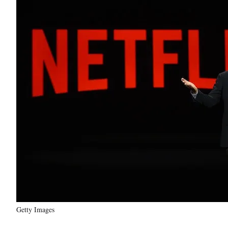
Getty Images