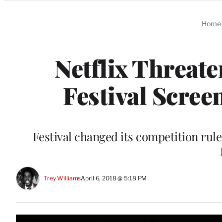
Categories
Home
Netflix Threat
Festival Scree
Festival changed its competition rules
Trey Williams
April 6, 2018 @ 5:18 PM