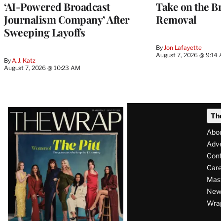
‘AI-Powered Broadcast
Take on the B
Journalism Company’ After
Removal
Sweeping Layoffs
By
Jon Lafayette
August 7, 2026 @ 9:14
By
A.J. Katz
August 7, 2026 @ 10:23 AM
Latest
Th
Magazine
Abo
Issue
Adve
Con
Care
Mas
News
Wra