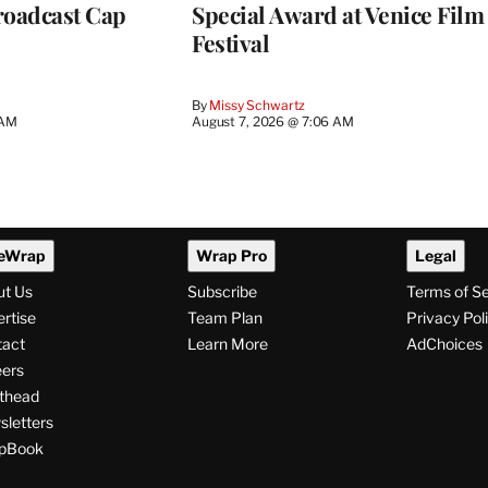
roadcast Cap
Special Award at Venice Film
Festival
By
Missy Schwartz
 AM
August 7, 2026 @ 7:06 AM
eWrap
Wrap Pro
Legal
ut Us
Subscribe
Terms of S
rtise
Team Plan
Privacy Pol
tact
Learn More
AdChoices
ers
thead
letters
pBook