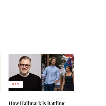
PRO
AVAILABLE
TO
WRAPPRO
MEMBERS
How Hallmark Is Battling