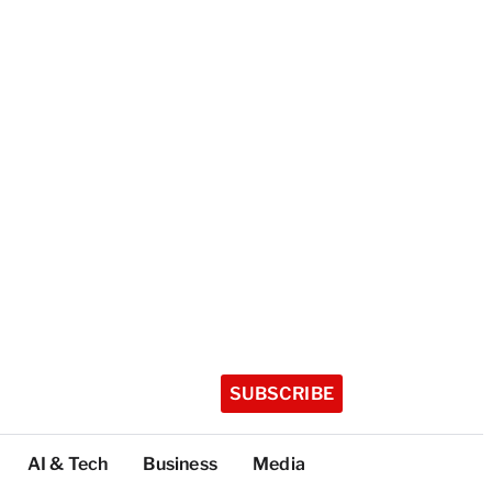
SUBSCRIBE
AI & Tech
Business
Media