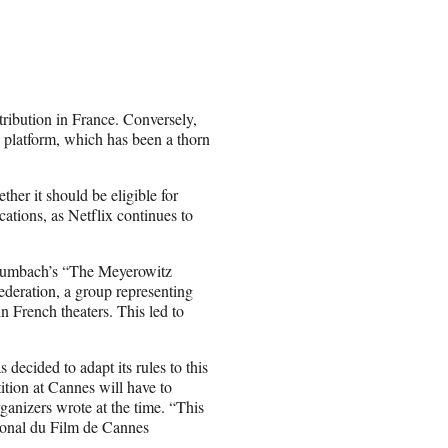
istribution in France. Conversely,
e platform, which has been a thorn
ther it should be eligible for
tions, as Netflix continues to
Baumbach’s “The Meyerowitz
eration, a group representing
in French theaters. This led to
decided to adapt its rules to this
ition at Cannes will have to
rganizers wrote at the time. “This
tional du Film de Cannes