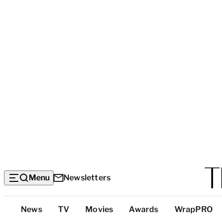
Menu
Newsletters
Top
News
TV
Movies
Awards
WrapPRO