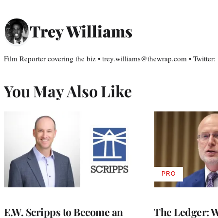
Trey Williams
Film Reporter covering the biz • trey.williams@thewrap.com • Twitter
You May Also Like
PRO
AVAILABLE
TO
WRAPPRO
MEMBERS
E.W. Scripps to Become an
The Ledger: Wa