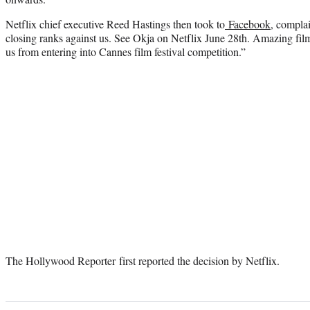
Netflix chief executive Reed Hastings then took to
Facebook
, compla
closing ranks against us. See Okja on Netflix June 28th. Amazing film
us from entering into Cannes film festival competition.”
The Hollywood Reporter first reported the decision by Netflix.