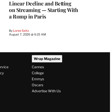
Linear Decline and Betting
on Streaming — Starting With
a Romp in Paris
By
Loree Seitz
August 7, 2026 @ 6:15 AM
Wrap Magazine
ervice
Cannes
icy
College
Emmys
Oscars
Advertise With Us