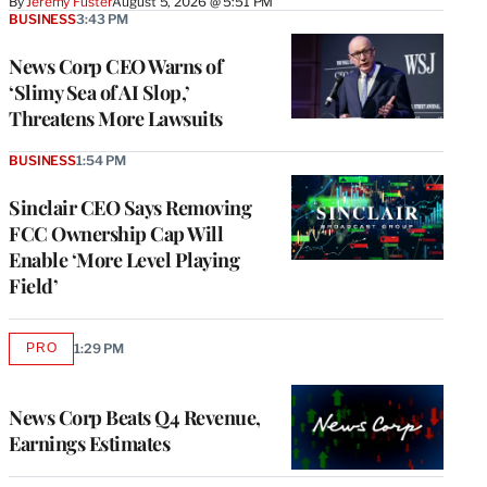
By
Jeremy Fuster
August 5, 2026 @ 5:51 PM
BUSINESS
3:43 PM
News Corp CEO Warns of
‘Slimy Sea of AI Slop,’
Threatens More Lawsuits
BUSINESS
1:54 PM
Sinclair CEO Says Removing
FCC Ownership Cap Will
Enable ‘More Level Playing
Field’
PRO
1:29 PM
AVAILABLE
TO
WRAPPRO
MEMBERS
News Corp Beats Q4 Revenue,
Earnings Estimates