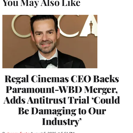
You May Also Like
Regal Cinemas CEO Backs
Paramount-WBD Merger,
Adds Antitrust Trial ‘Could
Be Damaging to Our
Industry’