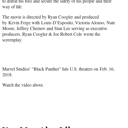
to defeat his foes and secure the safety of his people and their
way of life.
The movie is directed by Ryan Coogler and produced
by Kevin Feige with Louis D’Esposito, Victoria Alonso, Nate
Moore, Jeffrey Chernov and Stan Lee serving as executive
producers. Ryan Coogler & Joe Robert Cole
wrote the
screenplay.
Marvel Studios’ “Black Panther” hits U.S. theaters on
Feb. 16,
2018
.
Watch the video above.