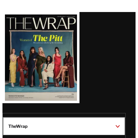
Latest
Magazine
Issue
TheWrap