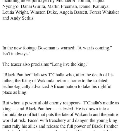
including those portrayed by Michael B. Jordan, Lupita
r
Nyong’o, Danai Gurira, Martin Freeman, Daniel Kaluuya,
)
Letitia Wright, Winston Duke, Angela Bassett, Forest Whitaker
and Andy Serkis.
In the new footage Boseman is warned: “A war is coming.”
Isn’t it always?
The teaser also proclaims “Long live the king.”
“Black Panther” follows T’Challa who, after the death of his
father, the King of Wakanda, returns home to the isolated,
technologically advanced African nation to take his rightful
place as king.
But when a powerful old enemy reappears, T’Challa’s mettle as
king — and Black Panther — is tested. He is drawn into a
formidable conflict that puts the fate of Wakanda and the entire
world at risk. Faced with treachery and danger, the young king
must rally his allies and release the full power of Black Panther