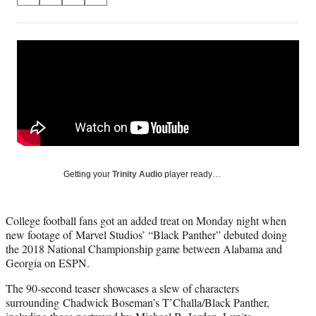
on
h
h
h
h
a
a
a
a
Social
r
r
r
r
e
e
e
e
Media
o
o
o
o
n
n
n
n
F
X
L
E
a
(
i
m
c
f
n
a
e
o
k
i
b
r
e
l
o
m
d
Getting your
Trinity Audio
player ready…
o
e
I
k
r
n
l
College football fans got an added treat on Monday night when
y
new footage of Marvel Studios’ “Black Panther” debuted doing
T
the 2018 National Championship game between Alabama and
w
Georgia on ESPN.
i
t
The 90-second teaser showcases a slew of characters
t
surrounding Chadwick Boseman’s T’Challa/Black Panther,
e