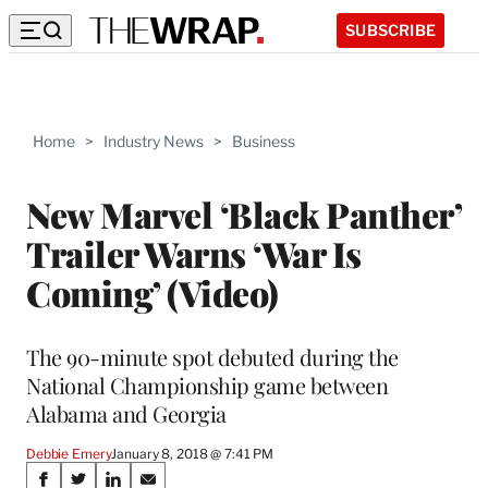
SUBSCRIBE
Home
>
Industry News
>
Business
New Marvel ‘Black Panther’
Trailer Warns ‘War Is
Coming’ (Video)
The 90-minute spot debuted during the
National Championship game between
Alabama and Georgia
Debbie Emery
January 8, 2018 @ 7:41 PM
Share
S
S
S
S