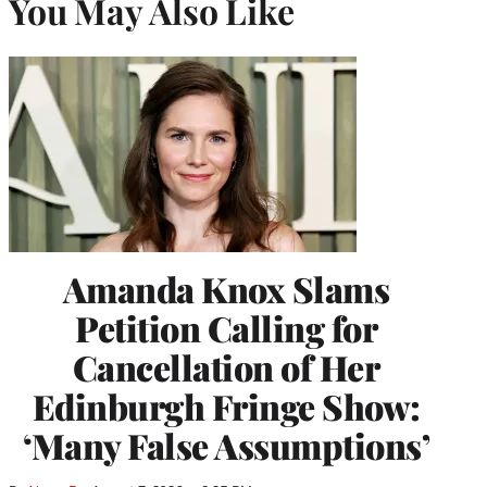
You May Also Like
Amanda Knox Slams
Petition Calling for
Cancellation of Her
Edinburgh Fringe Show:
‘Many False Assumptions’