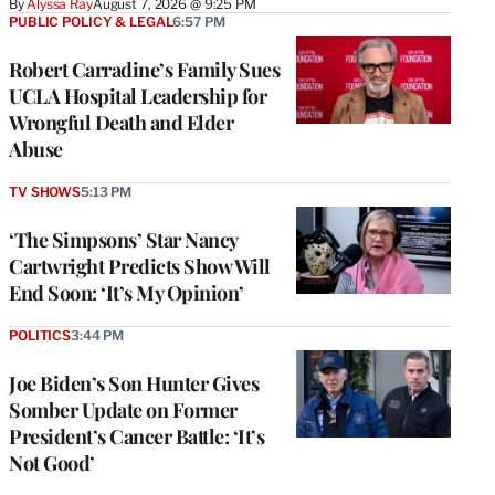
By
Alyssa Ray
August 7, 2026 @ 9:25 PM
PUBLIC POLICY & LEGAL
6:57 PM
Robert Carradine’s Family Sues
UCLA Hospital Leadership for
Wrongful Death and Elder
Abuse
TV SHOWS
5:13 PM
‘The Simpsons’ Star Nancy
Cartwright Predicts Show Will
End Soon: ‘It’s My Opinion’
POLITICS
3:44 PM
Joe Biden’s Son Hunter Gives
Somber Update on Former
President’s Cancer Battle: ‘It’s
Not Good’