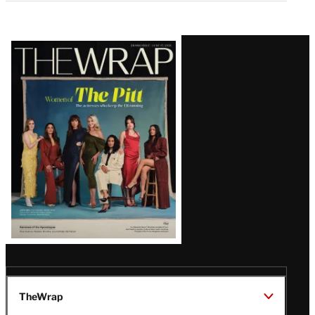
Latest
Magazine
Issue
TheWrap