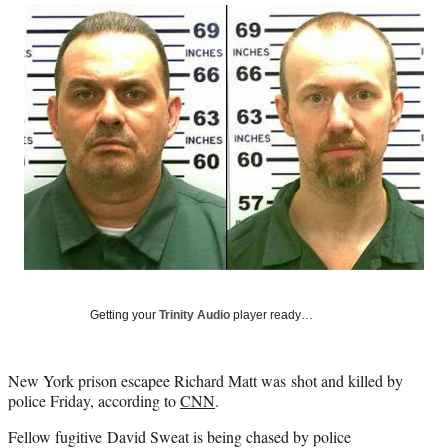
Social
r
r
r
r
e
e
e
e
Media
o
o
o
o
n
n
n
n
F
X
L
E
a
(
i
m
c
f
n
a
e
o
k
i
b
r
e
l
o
m
d
o
e
I
k
r
n
l
y
T
w
Getting your
Trinity Audio
player ready…
i
t
t
New York prison escapee Richard Matt was shot and killed by
e
police Friday, according to
CNN
.
r
)
Fellow fugitive David Sweat is being chased by police