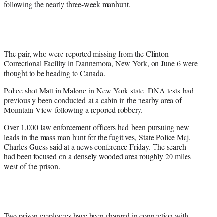
following the nearly three-week manhunt.
The pair, who were reported missing from the Clinton
Correctional Facility in Dannemora, New York, on June 6 were
thought to be heading to Canada.
Police shot Matt in Malone in New York state. DNA tests had
previously been conducted at a cabin in the nearby area of
Mountain View following a reported robbery.
Over 1,000 law enforcement officers had been pursuing new
leads in the mass man hunt for the fugitives, State Police Maj.
Charles Guess said at a news conference Friday. The search
had been focused on a densely wooded area roughly 20 miles
west of the prison.
Two prison employees have been charged in connection with