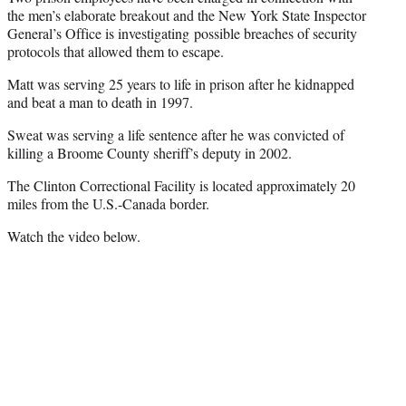
the men’s elaborate breakout and the New York State Inspector
General’s Office is investigating possible breaches of security
protocols that allowed them to escape.
Matt was serving 25 years to life in prison after he kidnapped
and beat a man to death in 1997.
Sweat was serving a life sentence after he was convicted of
killing a Broome County sheriff’s deputy in 2002.
The Clinton Correctional Facility is located approximately 20
miles from the U.S.-Canada border.
Watch the video below.