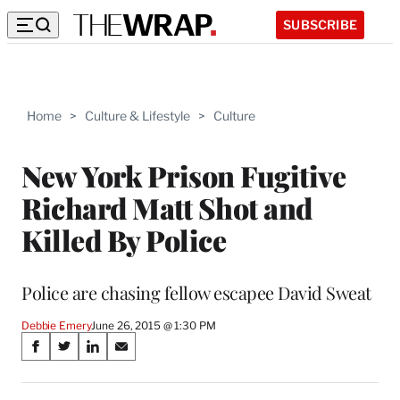
SUBSCRIBE
Home
>
Culture & Lifestyle
>
Culture
New York Prison Fugitive
Richard Matt Shot and
Killed By Police
Police are chasing fellow escapee David Sweat
Debbie Emery
June 26, 2015 @ 1:30 PM
Share
S
S
S
S
on
h
h
h
h
a
a
a
a