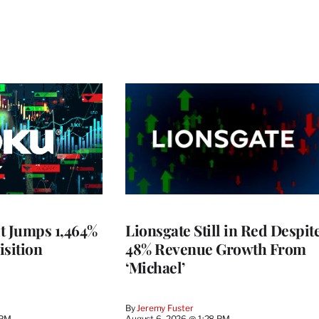
t Jumps 1,464%
Lionsgate Still in Red Despit
isition
48% Revenue Growth From
‘Michael’
By
Jeremy Fuster
 PM
August 6, 2026 @ 1:28 PM