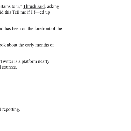
rtains to u,”
Thrush said
, asking
id this Tell me if I f—ed up
d has been on the forefront of the
ook
about the early months of
Twitter is a platform nearly
d sources.
l reporting.