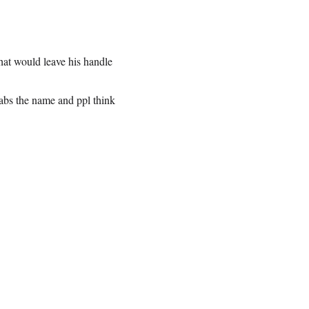
that would leave his handle
abs the name and ppl think