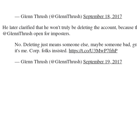
— Glenn Thrush (@GlennThrush)
September 18, 2017
He later clarified that he won’t truly be deleting the account, because 
@GlennThrush open for imposters.
No. Deleting just means someone else, maybe someone bad, gr
it's me. Corp. folks insisted.
https://t.co/U3MwP7frhP
— Glenn Thrush (@GlennThrush)
September 19, 2017