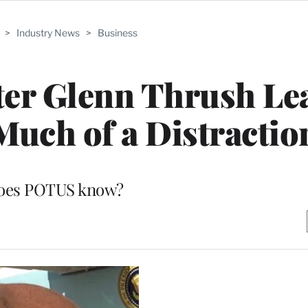
>
Industry News
>
Business
er Glenn Thrush Le
Much of a Distractio
oes POTUS know?