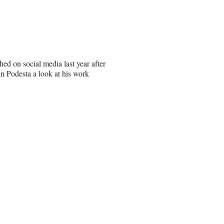
hed on social media last year after
n Podesta a look at his work