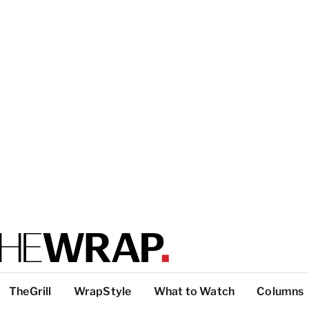
TheGrill
WrapStyle
What to Watch
Columns