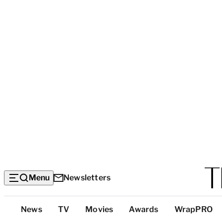
Menu
Newsletters
Top
News
TV
Movies
Awards
WrapPRO