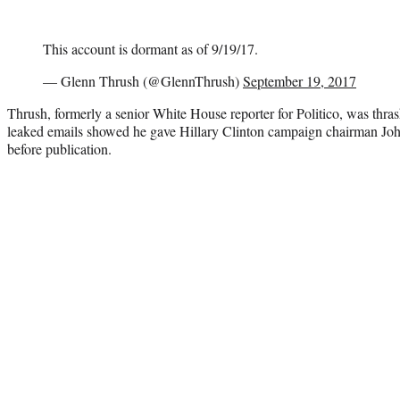
This account is dormant as of 9/19/17.
— Glenn Thrush (@GlennThrush)
September 19, 2017
Thrush, formerly a senior White House reporter for Politico, was thras
leaked emails showed he gave Hillary Clinton campaign chairman Joh
before publication.