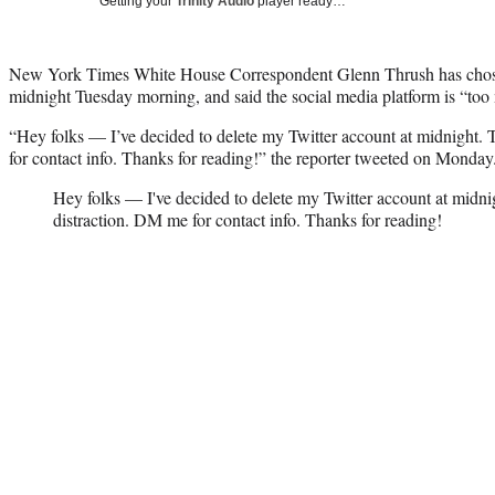
Getting your
Trinity Audio
player ready…
New York Times White House Correspondent Glenn Thrush has chosen
midnight Tuesday morning, and said the social media platform is “too 
“Hey folks — I’ve decided to delete my Twitter account at midnight.
for contact info. Thanks for reading!” the reporter tweeted on Monday
Hey folks — I've decided to delete my Twitter account at midn
distraction. DM me for contact info. Thanks for reading!