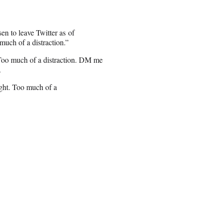
 to leave Twitter as of
much of a distraction.”
 Too much of a distraction. DM me
.
ight. Too much of a