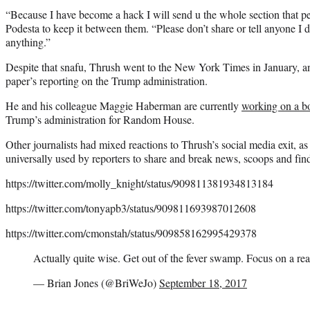
“Because I have become a hack I will send u the whole section that pe
Podesta to keep it between them. “Please don’t share or tell anyone I d
anything.”
Despite that snafu, Thrush went to the New York Times in January, an
paper’s reporting on the Trump administration.
He and his colleague Maggie Haberman are currently
working on a b
Trump’s administration for Random House.
Other journalists had mixed reactions to Thrush’s social media exit, as 
universally used by reporters to share and break news, scoops and fin
https://twitter.com/molly_knight/status/909811381934813184
https://twitter.com/tonyapb3/status/909811693987012608
https://twitter.com/cmonstah/status/909858162995429378
Actually quite wise. Get out of the fever swamp. Focus on a rea
— Brian Jones (@BriWeJo)
September 18, 2017