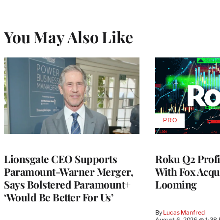
You May Also Like
PRO
AVAILABLE
TO
WRAPPRO
MEMBERS
Lionsgate CEO Supports
Roku Q2 Profi
Paramount-Warner Merger,
With Fox Acqu
Says Bolstered Paramount+
Looming
‘Would Be Better For Us’
By
Lucas Manfredi
August 6, 2026 @ 1:38