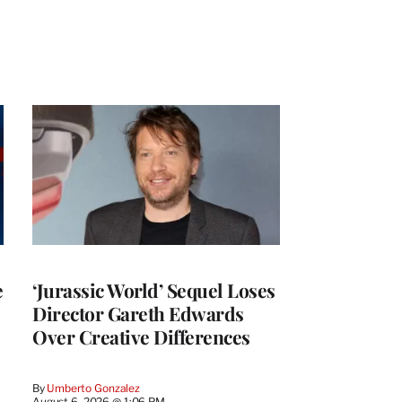
e
‘Jurassic World’ Sequel Loses
Director Gareth Edwards
Over Creative Differences
By
Umberto Gonzalez
August 6, 2026 @ 1:06 PM