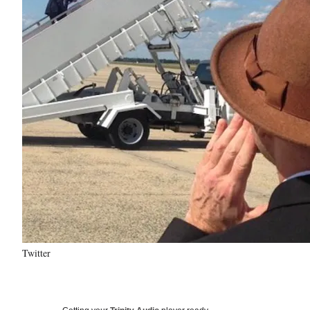
Twitter