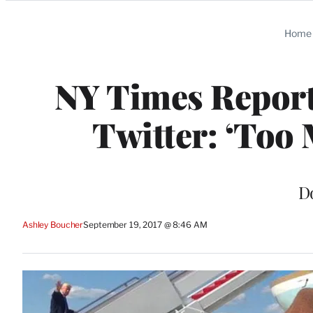
Categories
Home
NY Times Report
Twitter: ‘Too 
D
Ashley Boucher
September 19, 2017 @ 8:46 AM