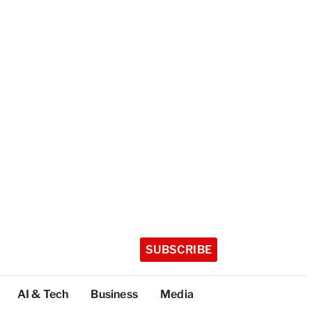
SUBSCRIBE
AI & Tech
Business
Media