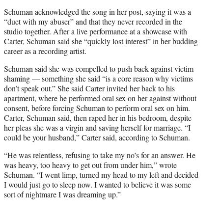
Schuman acknowledged the song in her post, saying it was a
“duet with my abuser” and that they never recorded in the
studio together. After a live performance at a showcase with
Carter, Schuman said she “quickly lost interest” in her budding
career as a recording artist.
Schuman said she was compelled to push back against victim
shaming — something she said “is a core reason why victims
don’t speak out.” She said Carter invited her back to his
apartment, where he performed oral sex on her against without
consent, before forcing Schuman to perform oral sex on him.
Carter, Schuman said, then raped her in his bedroom, despite
her pleas she was a virgin and saving herself for marriage. “I
could be your husband,” Carter said, according to Schuman.
“He was relentless, refusing to take my no’s for an answer. He
was heavy, too heavy to get out from under him,” wrote
Schuman. “I went limp, turned my head to my left and decided
I would just go to sleep now. I wanted to believe it was some
sort of nightmare I was dreaming up.”