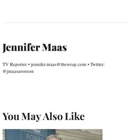
Jennifer Maas
TV Reporter • jennifer.maas@thewrap.com • Twitter:
@jmaasaronson
You May Also Like