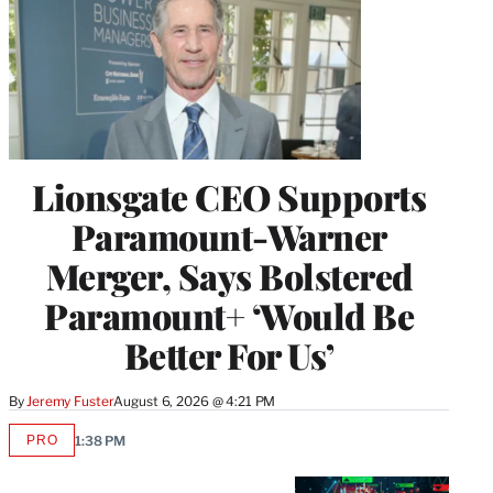
Lionsgate CEO Supports
Paramount-Warner
Merger, Says Bolstered
Paramount+ ‘Would Be
Better For Us’
By
Jeremy Fuster
August 6, 2026 @ 4:21 PM
PRO
1:38 PM
AVAILABLE
TO
WRAPPRO