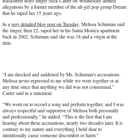
Backstreet Boys singer Nick Carter on Wednesday denied
e
allegations by a former member of the all-girl pop group Dream
r
that he raped her 15 years ago.
)
In a
very detailed blog post on Tuesday,
Melissa Schuman said
the singer, then 22, raped her in his Santa Monica apartment
back in 2002. Schuman said she was 18 and a virgin at the
time.
“I am shocked and saddened by Ms. Schuman’s accusations.
Melissa never expressed to me while we were together or at
any time since that anything we did was not consensual,”
Carter said in a statement.
“We went on to record a song and perform together, and I was
always respectful and supportive of Melissa both personally
and professionally,” he added. “This is the first that I am
hearing about these accusations, nearly two decades later. It is
contrary to my nature and everything I hold dear to
intentionally cause someone discomfort or harm.”