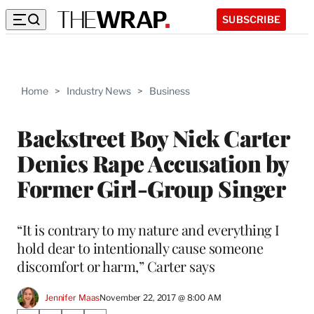
SUBSCRIBE
Home
>
Industry News
>
Business
Backstreet Boy Nick Carter
Denies Rape Accusation by
Former Girl-Group Singer
“It is contrary to my nature and everything I
hold dear to intentionally cause someone
discomfort or harm,” Carter says
Jennifer Maas
November 22, 2017 @ 8:00 AM