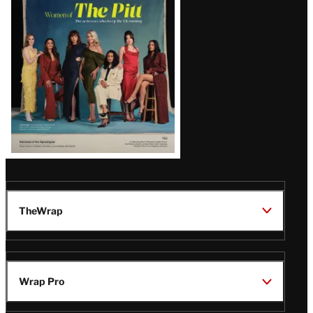
Issue
TheWrap
Wrap Pro