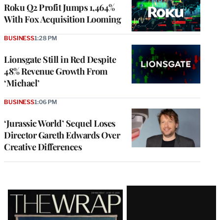
MEMBERS
Roku Q2 Profit Jumps 1,464%
With Fox Acquisition Looming
BUSINESS
1:28 PM
Lionsgate Still in Red Despite
48% Revenue Growth From
‘Michael’
BUSINESS
1:06 PM
‘Jurassic World’ Sequel Loses
Director Gareth Edwards Over
Creative Differences
Latest
Magazine