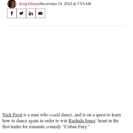
Greg Gilman
November 14, 2013 @ 7:53 AM
Share
S
S
S
S
on
h
h
h
h
a
a
a
a
Social
r
r
r
r
e
e
e
e
Media
o
o
o
o
n
n
n
n
F
X
L
E
a
(
i
m
c
f
n
a
e
o
k
i
b
r
e
l
o
m
d
o
e
I
k
r
n
l
y
Nick Frost
is a man who
could
dance, and is on a quest to learn
T
how to dance again in order to win
Rashida Jones
‘ heart in the
w
first trailer for romantic comedy “Cuban Fury.”
i