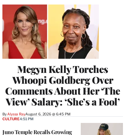
Megyn Kelly Torches
Whoopi Goldberg Over
Comments About Her ‘The
View’ Salary: ‘She’s a Fool’
By
Alyssa Ray
August 6, 2026 @ 6:45 PM
CULTURE
4:51 PM
Juno Temple Recalls Growing