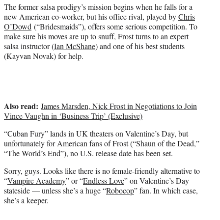
t
The former salsa prodigy’s mission begins when he falls for a
t
new American co-worker, but his office rival, played by
Chris
e
O’Dowd
(“Bridesmaids”), offers some serious competition. To
r
make sure his moves are up to snuff, Frost turns to an expert
)
salsa instructor (
Ian McShane
) and one of his best students
(Kayvan Novak) for help.
Also read:
James Marsden, Nick Frost in Negotiations to Join
Vince Vaughn in ‘Business Trip’ (Exclusive)
“Cuban Fury” lands in UK theaters on Valentine’s Day, but
unfortunately for American fans of Frost (“Shaun of the Dead,”
“The World’s End”), no U.S. release date has been set.
Sorry, guys. Looks like there is no female-friendly alternative to
“
Vampire Academy
” or “
Endless Love
” on Valentine’s Day
stateside — unless she’s a huge “
Robocop
” fan. In which case,
she’s a keeper.