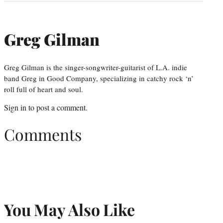
Greg Gilman
Greg Gilman is the singer-songwriter-guitarist of L.A. indie
band Greg in Good Company, specializing in catchy rock ‘n’
roll full of heart and soul.
Sign in
to post a comment.
Comments
You May Also Like