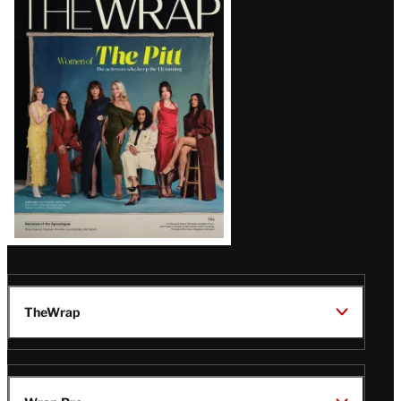
Magazine
Issue
TheWrap