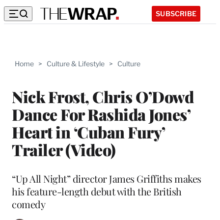
SUBSCRIBE
Home
>
Culture & Lifestyle
>
Culture
Nick Frost, Chris O’Dowd
Dance For Rashida Jones’
Heart in ‘Cuban Fury’
Trailer (Video)
“Up All Night” director James Griffiths makes
his feature-length debut with the British
comedy