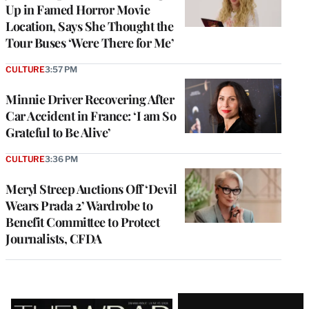
Up in Famed Horror Movie
Location, Says She Thought the
Tour Buses ‘Were There for Me’
CULTURE
3:57 PM
Minnie Driver Recovering After
Car Accident in France: ‘I am So
Grateful to Be Alive’
CULTURE
3:36 PM
Meryl Streep Auctions Off ‘Devil
Wears Prada 2’ Wardrobe to
Benefit Committee to Protect
Journalists, CFDA
Latest