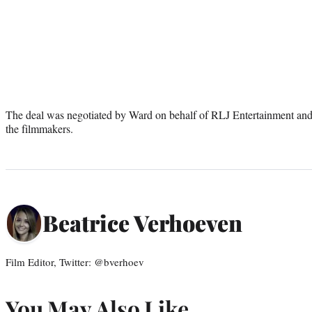
The deal was negotiated by Ward on behalf of RLJ Entertainment a
the filmmakers.
Beatrice Verhoeven
Film Editor, Twitter: @bverhoev
You May Also Like