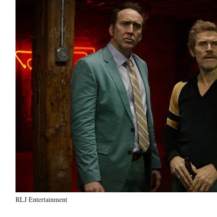
RLJ Entertainment