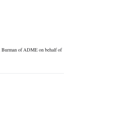
nd Burman of ADME on behalf of