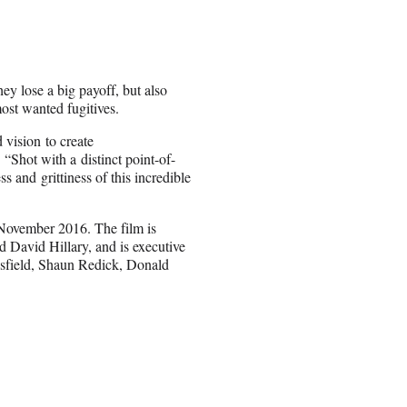
ey lose a big payoff, but also
ost wanted fugitives.
 vision to create
“Shot with a distinct point-of-
 and grittiness of this incredible
 November 2016. The film is
David Hillary, and is executive
sfield, Shaun Redick, Donald