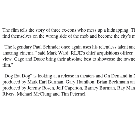
The film tells the story of three ex-cons who mess up a kidnapping. Th
find themselves on the wrong side of the mob and become the city’s m
“The legendary Paul Schrader once again uses his relentless talent and
amazing cinema,” said Mark Ward, RLJE’s chief acquisitions officer. 
view, Cage and Dafoe bring their absolute best to showcase the rawness
film.”
“Dog Eat Dog” is looking at a release in theaters and On Demand in
produced by Mark Earl Burman, Gary Hamilton, Brian Beckmann and 
produced by Jeremy Rosen, Jeff Caperton, Barney Burman, Ray Man
Rivers, Michael McClung and Tim Peternel.