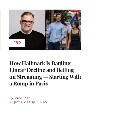
PRO
AVAILABLE
TO
WRAPPRO
MEMBERS
How Hallmark Is Battling
Linear Decline and Betting
on Streaming — Starting With
a Romp in Paris
By
Loree Seitz
August 7, 2026 @ 6:15 AM