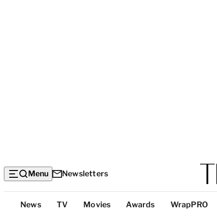
Menu
Newsletters
Top
News
TV
Movies
Awards
WrapPRO