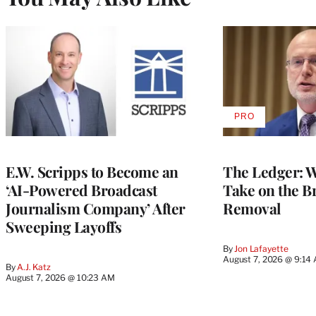
PRO
AVAILABLE
TO
WRAPPRO
MEMBERS
E.W. Scripps to Become an
The Ledger: Wa
‘AI-Powered Broadcast
Take on the B
Journalism Company’ After
Removal
Sweeping Layoffs
By
Jon Lafayette
August 7, 2026 @ 9:14
By
A.J. Katz
August 7, 2026 @ 10:23 AM