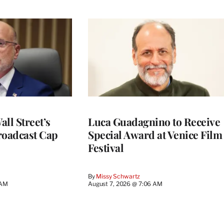
ll Street’s
Luca Guadagnino to Receive
roadcast Cap
Special Award at Venice Film
Festival
By
Missy Schwartz
 AM
August 7, 2026 @ 7:06 AM