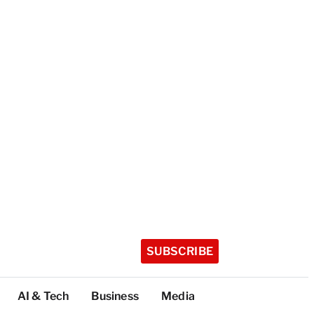
SUBSCRIBE
AI & Tech
Business
Media