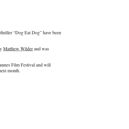
 thriller “Dog Eat Dog” have been
by
Matthew Wilder
and was
annes Film Festival and will
next month.