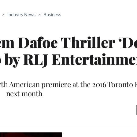
>
Industry News
>
Business
em Dafoe Thriller ‘D
 by RLJ Entertainme
orth American premiere at the 2016 Toronto F
next month