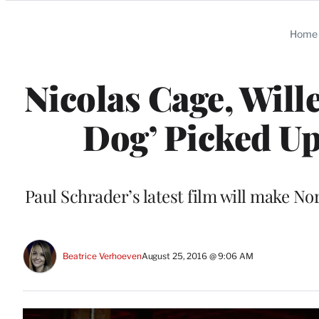
Categories
Home
Nicolas Cage, Will
Dog’ Picked Up
Paul Schrader’s latest film will make N
Beatrice Verhoeven
August 25, 2016 @ 9:06 AM