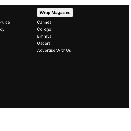
Wrap Magazine
ervice
Cannes
icy
College
Emmys
Oscars
Advertise With Us