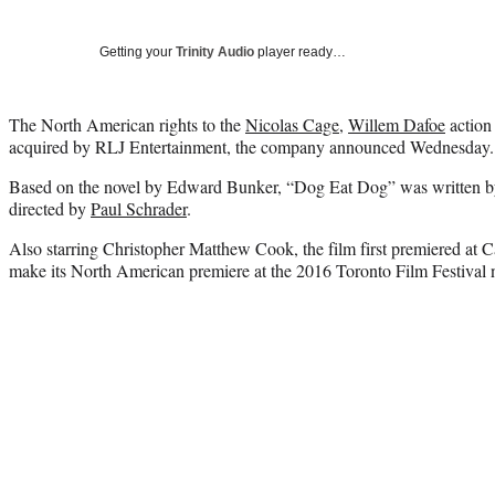
Getting your
Trinity Audio
player ready…
The North American rights to the
Nicolas Cage
,
Willem Dafoe
action
acquired by RLJ Entertainment, the company announced Wednesday.
Based on the novel by Edward Bunker, “Dog Eat Dog” was written 
directed by
Paul Schrader
.
Also starring Christopher Matthew Cook, the film first premiered at C
make its North American premiere at the 2016 Toronto Film Festival 