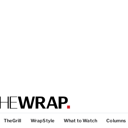
TheGrill
WrapStyle
What to Watch
Columns